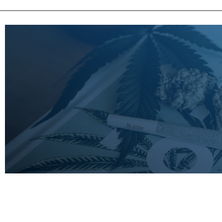
LEARN
MORE