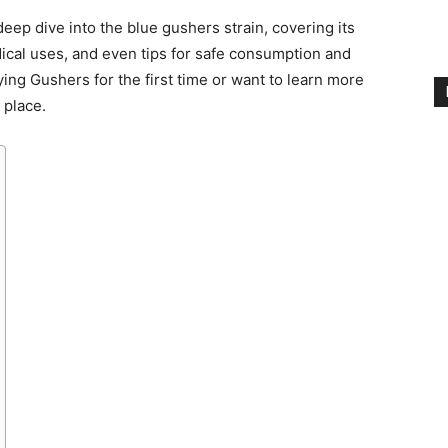
 deep dive into the blue gushers strain, covering its
dical uses, and even tips for safe consumption and
ying Gushers for the first time or want to learn more
t place.