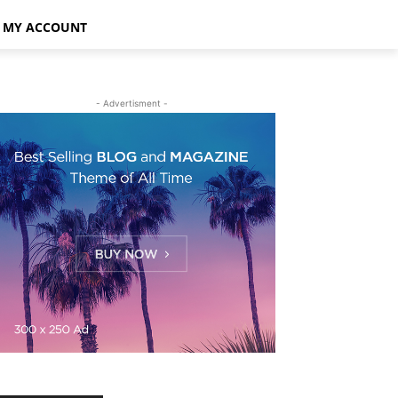
MY ACCOUNT
- Advertisment -