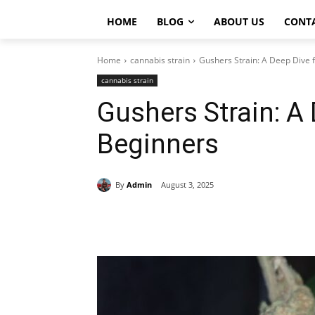
HOME
BLOG
ABOUT US
CONT
Home
cannabis strain
Gushers Strain: A Deep Dive 
cannabis strain
Gushers Strain: A 
Beginners
By
Admin
August 3, 2025
Share