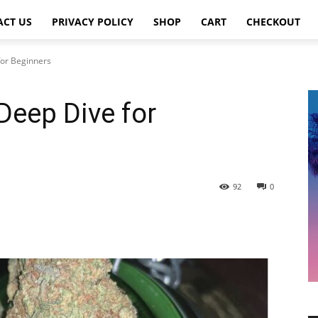
ACT US
PRIVACY POLICY
SHOP
CART
CHECKOUT
for Beginners
Deep Dive for
92
0