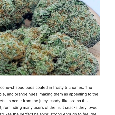
, cone-shaped buds coated in frosty trichomes. The
rple, and orange hues, making them as appealing to the
ets its name from the juicy, candy-like aroma that
, reminding many users of the fruit snacks they loved
 strikes the perfect balance: strong enough to feel the