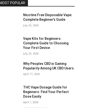
MOST POPULAR
Nicotine Free Disposable Vape:
Complete Beginner’s Guide
July 25, 2026
Vape Kits for Beginners:
Complete Guide to Choosing
Your First Device
July 25, 2026
Why Peoples CBD is Gaining
Popularity Among UK CBD Users
April 17, 2026
THC Vape Dosage Guide for
Beginners: Find Your Perfect
Dose Easily
April 1, 2026