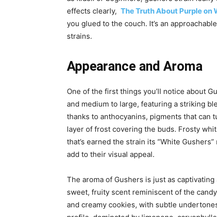
effects clearly,
The Truth About Purple on 
you glued to the couch. It’s an approachabl
strains.
Appearance and Aroma
One of the first things you’ll notice about 
and medium to large, featuring a striking bl
thanks to anthocyanins, pigments that can 
layer of frost covering the buds.
Frosty whi
that’s earned the strain its “White Gushers”
add
to their visual appeal.
The aroma of Gushers is just as captivating a
sweet, fruity scent reminiscent of the candy i
and creamy cookies, with subtle undertones 