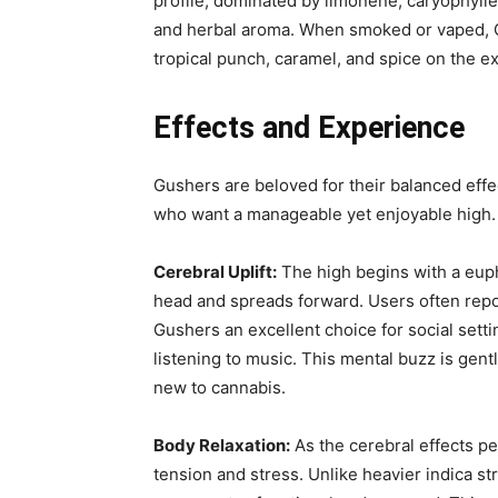
profile, dominated by limonene, caryophylle
and herbal aroma. When smoked or vaped, Gu
tropical punch, caramel, and spice on the ex
Effects and Experience
Gushers are beloved for their balanced effe
who want a manageable yet enjoyable high. 
Cerebral Uplift:
The high begins with a eupho
head and spreads forward. Users often report
Gushers an excellent choice for social setti
listening to music. This mental buzz is gentl
new to cannabis.
Body Relaxation:
As the cerebral effects pe
tension and stress. Unlike heavier indica st