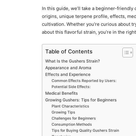
In this guide, we’ll take a beginner-friendly
origins, unique terpene profile, effects, me
cultivation. Whether you’re curious about tr
about this flavorful strain, you’re in the righ
Table of Contents
What Is the Gushers Strain?
Appearance and Aroma
Effects and Experience
Common Effects Reported by Users:
Potential Side Effects:
Medical Benefits
Growing Gushers: Tips for Beginners
Plant Characteristics
Growing Tips
Challenges for Beginners
Consumption Methods
Tips for Buying Quality Gushers Strain