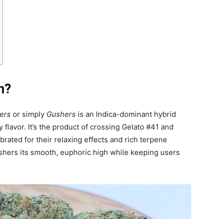
n?
ers
or simply
Gushers
is an Indica-dominant hybrid
y flavor. It’s the product of crossing Gelato #41 and
rated for their relaxing effects and rich terpene
ushers its smooth, euphoric high while keeping users