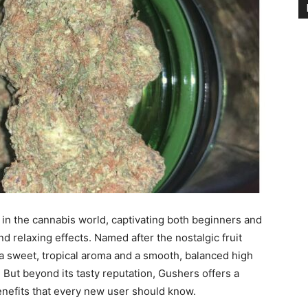
n the cannabis world, captivating both beginners and
nd relaxing effects. Named after the nostalgic fruit
 a sweet, tropical aroma and a smooth, balanced high
. But beyond its tasty reputation, Gushers offers a
benefits that every new user should know.