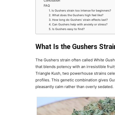
Conclusion
FAQ
1. Is Gushers strain too intense for beginners?
2. What does the Gushers high feel like?
3. How long do Gushers’ strain effects last?
4. Can Gushers help with anxiety or stress?
5. Is Gushers easy to find?
What Is the Gushers Strai
The Gushers strain often called
White Gush
that blends potency with an irresistible fruit
Triangle Kush, two powerhouse strains celeb
profiles. This genetic combination gives G
pleasantly calm rather than overly sedated.