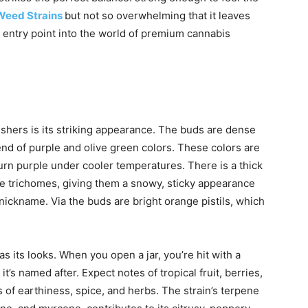
Weed Strains
but not so overwhelming that it leaves
e entry point into the world of premium cannabis
Gushers is its striking appearance. The buds are dense
end of purple and olive green color
s.
These colors are
turn purple under cooler temperatures. The
re is a thick
te trichomes, giving them a snowy, sticky appearance
 nickname. Via the buds are bright orange pistils, which
s its looks. When you open a jar, you’re hit with a
t’s named after. Expect notes of tropical fruit, berries,
of earthiness, spice, and herbs. The strain’s terpene