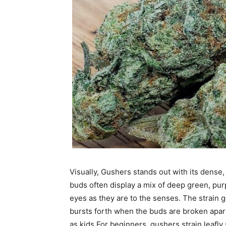
Visually, Gushers stands out with its dense
buds often display a mix of deep green, pu
eyes as they are to the senses. The strain g
bursts forth when the buds are broken apart
as kids.
For beginners, gushers strain leafly