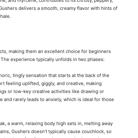
ne, and myrcene, contributes to its citrusy, peppery,
shers delivers a smooth, creamy flavor with hints of
hale.
cts, making them an excellent choice for beginners
The experience typically unfolds in two phases:
ric, tingly sensation that starts at the back of the
 feeling uplifted, giggly, and creative, making
ngs or low-key creative activities like drawing or
e and rarely leads to anxiety, which is ideal for those
ak, a warm, relaxing body high sets in, melting away
rains, Gushers doesn’t typically cause couchlock, so