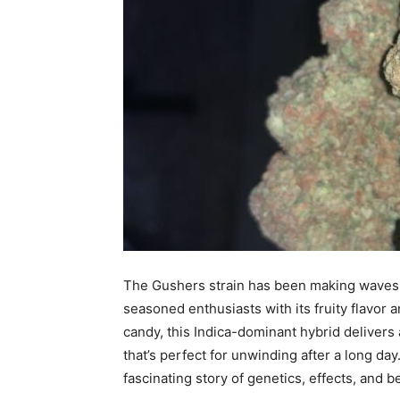
The Gushers strain has been making waves i
seasoned enthusiasts with its fruity flavor a
candy, this Indica-dominant hybrid delivers
that’s perfect for unwinding after a long day
fascinating story of genetics, effects, and 