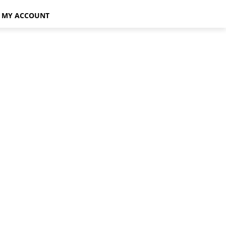
MY ACCOUNT