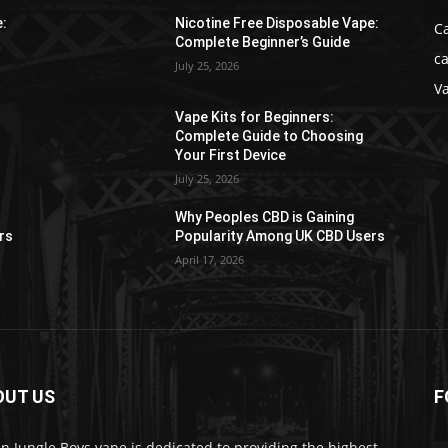
e:
Nicotine Free Disposable Vape:
C
Complete Beginner’s Guide
ca
July 25, 2026
V
Vape Kits for Beginners:
Complete Guide to Choosing
Your First Device
July 25, 2026
Why Peoples CBD is Gaining
rs
Popularity Among UK CBD Users
April 17, 2026
OUT US
F
n Jungle Boys vape is dedicated to providing the highest