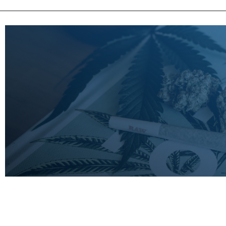
LEARN
MORE