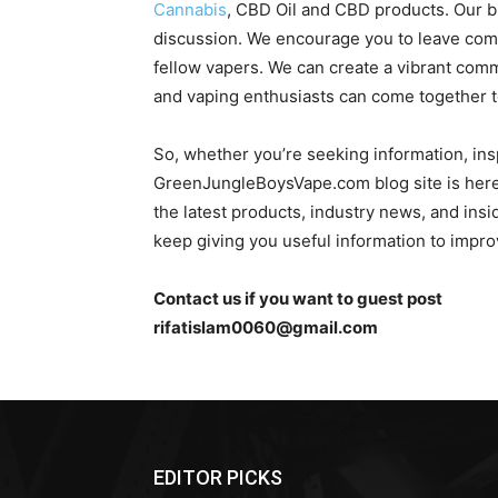
Cannabis
, CBD Oil and CBD products. Our b
discussion. We encourage you to leave com
fellow vapers. We can create a vibrant co
and vaping enthusiasts can come together to
So, whether you’re seeking information, insp
GreenJungleBoysVape.com blog site is here 
the latest products, industry news, and insi
keep giving you useful information to impr
Contact us if you want to guest post
rifatislam0060@gmail.com
EDITOR PICKS