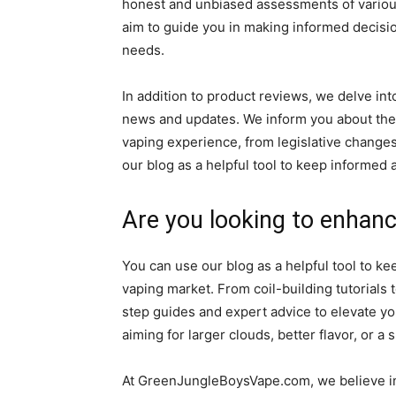
honest and unbiased assessments of various
aim to guide you in making informed decisi
needs.
In addition to product reviews, we delve in
news and updates. We inform you about the
vaping experience, from legislative chang
our blog as a helpful tool to keep informed
Are you looking to enhanc
You can use our blog as a helpful tool to k
vaping market. From coil-building tutorials
step guides and expert advice to elevate y
aiming for larger clouds, better flavor, or a 
At GreenJungleBoysVape.com, we believe in