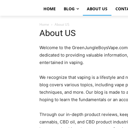
HOME
BLOG
ABOUT US
CONT
Home
About US
About US
Welcome to the GreenJungleBoysVape.com bl
dedicated to providing valuable information
entertained in vaping.
We recognize that vaping is a lifestyle and 
blog covers various topics, including vape p
techniques, and more. Our blog is made to a
hoping to learn the fundamentals or an acc
Through our in-depth product reviews, keep
cannabis, CBD oil, and CBD product industr