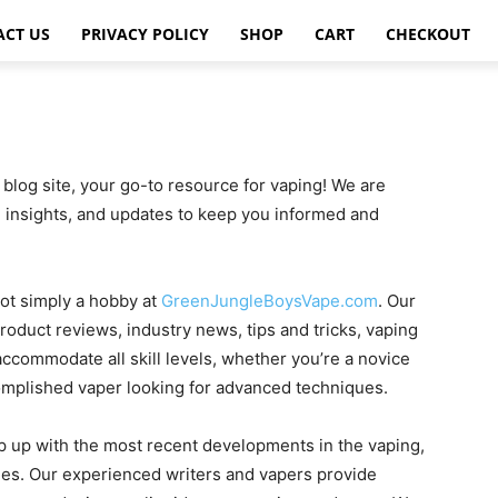
ACT US
PRIVACY POLICY
SHOP
CART
CHECKOUT
og site, your go-to resource for vaping! We are
, insights, and updates to keep you informed and
not simply a hobby at
GreenJungleBoysVape.com
. Our
roduct reviews, industry news, tips and tricks, vaping
ccommodate all skill levels, whether you’re a novice
omplished vaper looking for advanced techniques.
 up with the most recent developments in the vaping,
ies. Our experienced writers and vapers provide