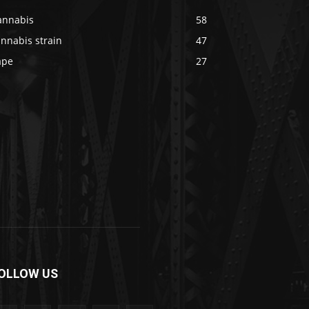
annabis
58
nnabis strain
47
ape
27
OLLOW US