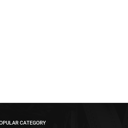
OPULAR CATEGORY