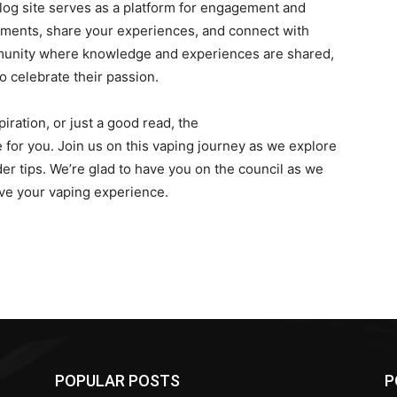
log site serves as a platform for engagement and
ments, share your experiences, and connect with
mmunity where knowledge and experiences are shared,
 celebrate their passion.
iration, or just a good read, the
for you. Join us on this vaping journey as we explore
der tips. We’re glad to have you on the council as we
ove your vaping experience.
POPULAR POSTS
P