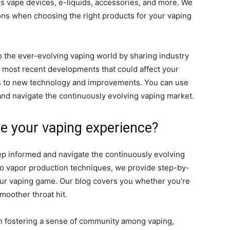
 vape devices, e-liquids, accessories, and more. We
ons when choosing the right products for your vaping
to the ever-evolving vaping world by sharing industry
 most recent developments that could affect your
es to new technology and improvements. You can use
 and navigate the continuously evolving vaping market.
e your vaping experience?
eep informed and navigate the continuously evolving
 to vapor production techniques, we provide step-by-
our vaping game. Our blog covers you whether you’re
smoother throat hit.
 fostering a sense of community among vaping,