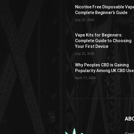
Nicotine Free Disposable Vap
Complete Beginner’s Guide
July 25, 2026
Vape Kits for Beginners:
Complete Guide to Choosing
Your First Device
July 25, 2026
Why Peoples CBD is Gaining
Popularity Among UK CBD Use
April 17, 2026
AB
Gree