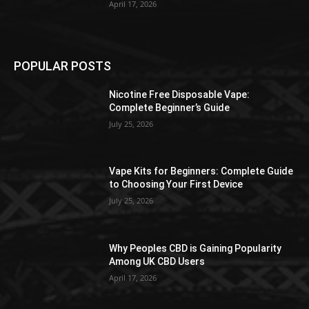
April 17, 2026
POPULAR POSTS
Nicotine Free Disposable Vape:
Complete Beginner’s Guide
July 25, 2026
Vape Kits for Beginners: Complete Guide
to Choosing Your First Device
July 25, 2026
Why Peoples CBD is Gaining Popularity
Among UK CBD Users
April 17, 2026