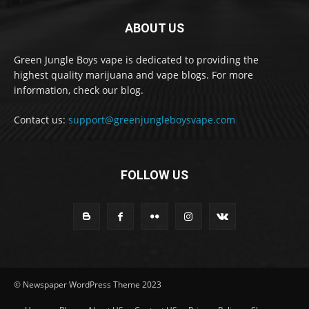
ABOUT US
Green Jungle Boys vape is dedicated to providing the
highest quality marijuana and vape blogs. For more
information, check our blog.
Contact us:
support@greenjungleboysvape.com
FOLLOW US
© Newspaper WordPress Theme 2023