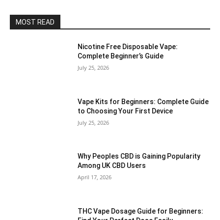
MOST READ
Nicotine Free Disposable Vape:
Complete Beginner’s Guide
July 25, 2026
Vape Kits for Beginners: Complete Guide
to Choosing Your First Device
July 25, 2026
Why Peoples CBD is Gaining Popularity
Among UK CBD Users
April 17, 2026
THC Vape Dosage Guide for Beginners: