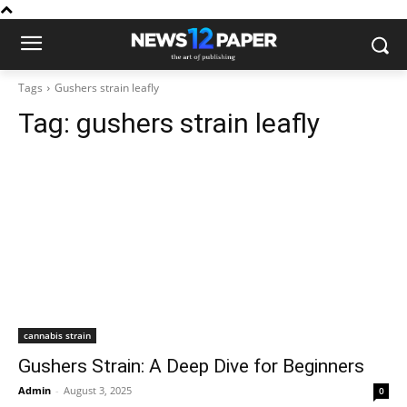
Tags
Gushers strain leafly
Tag:
gushers strain leafly
cannabis strain
Gushers Strain: A Deep Dive for Beginners
Admin
-
August 3, 2025
0