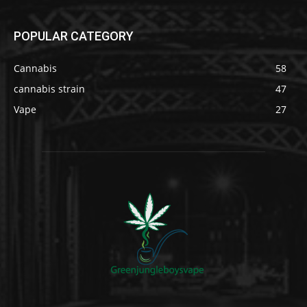
POPULAR CATEGORY
Cannabis
58
cannabis strain
47
Vape
27