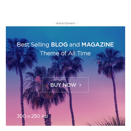
- Advertisment -