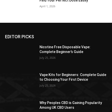
Find Your Perfect Dose Easily
April 1, 2026
EDITOR PICKS
Nicotine Free Disposable Vape:
Complete Beginner’s Guide
July 25, 2026
Vape Kits for Beginners: Complete Guide
to Choosing Your First Device
July 25, 2026
Why Peoples CBD is Gaining Popularity
Among UK CBD Users