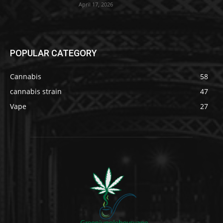
April 17, 2026
POPULAR CATEGORY
Cannabis
58
cannabis strain
47
Vape
27