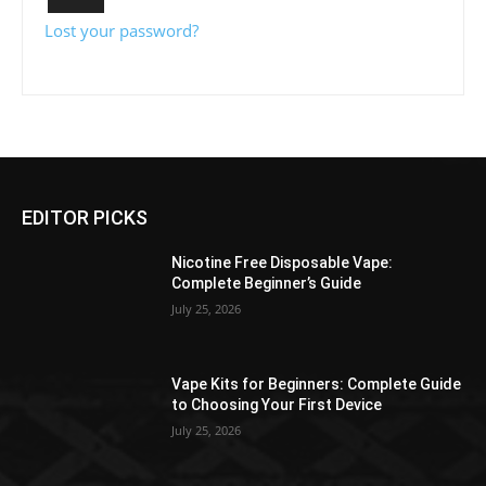
Lost your password?
EDITOR PICKS
Nicotine Free Disposable Vape:
Complete Beginner’s Guide
July 25, 2026
Vape Kits for Beginners: Complete Guide
to Choosing Your First Device
July 25, 2026