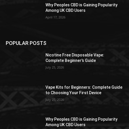
Why Peoples CBD is Gaining Popularity
Among UK CBD Users
April 17, 2026
POPULAR POSTS
Nicotine Free Disposable Vape:
Complete Beginner’s Guide
July 25, 2026
Vape Kits for Beginners: Complete Guide
to Choosing Your First Device
July 25, 2026
Why Peoples CBD is Gaining Popularity
Among UK CBD Users