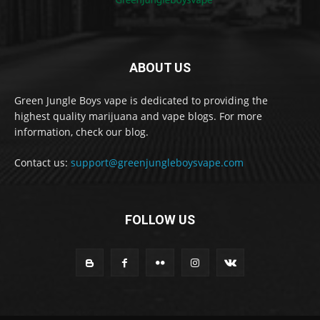
ABOUT US
Green Jungle Boys vape is dedicated to providing the
highest quality marijuana and vape blogs. For more
information, check our blog.
Contact us:
support@greenjungleboysvape.com
FOLLOW US