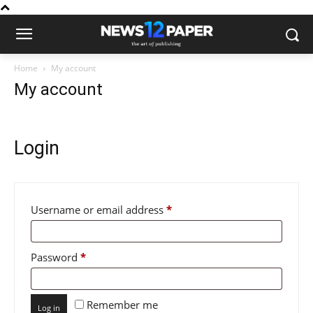
Home
My account
My account
Login
Required
Username or email address
*
Required
Password
*
Remember me
Log in