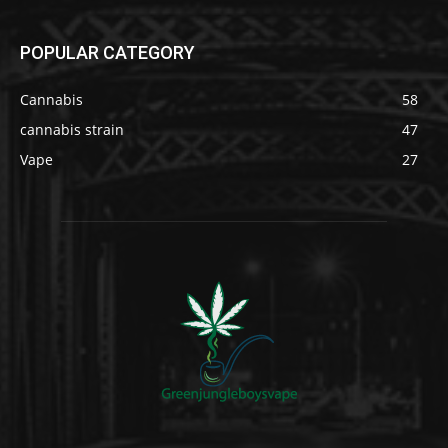
POPULAR CATEGORY
Cannabis
58
cannabis strain
47
Vape
27