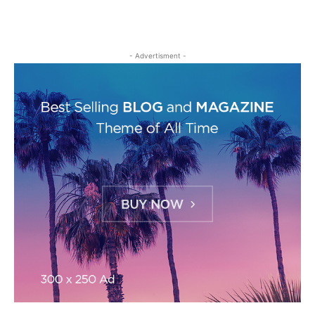
- Advertisment -