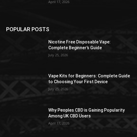
April 17, 2026
POPULAR POSTS
Nicotine Free Disposable Vape:
Complete Beginner’s Guide
July 25, 2026
Vape Kits for Beginners: Complete Guide
to Choosing Your First Device
July 25, 2026
Why Peoples CBD is Gaining Popularity
Among UK CBD Users
April 17, 2026