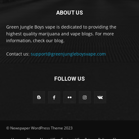
ABOUT US
Green Jungle Boys vape is dedicated to providing the
highest quality marijuana and vape blogs. For more
information, check our blog.
Contact us:
support@greenjungleboysvape.com
FOLLOW US
© Newspaper WordPress Theme 2023