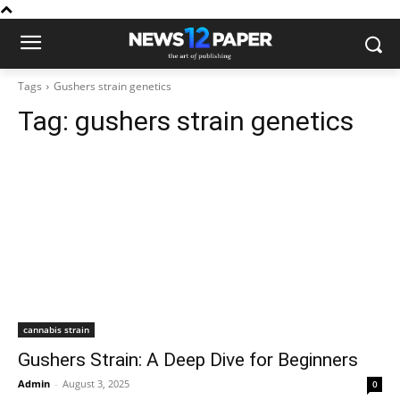
Tags
Gushers strain genetics
Tag:
gushers strain genetics
cannabis strain
Gushers Strain: A Deep Dive for Beginners
Admin
-
August 3, 2025
0