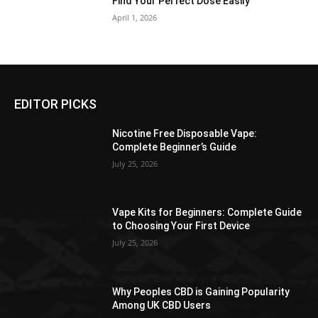
Find Your Perfect Dose Easily
April 1, 2026
EDITOR PICKS
Nicotine Free Disposable Vape:
Complete Beginner’s Guide
July 25, 2026
Vape Kits for Beginners: Complete Guide
to Choosing Your First Device
July 25, 2026
Why Peoples CBD is Gaining Popularity
Among UK CBD Users