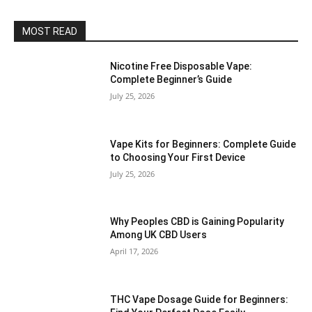
MOST READ
Nicotine Free Disposable Vape:
Complete Beginner’s Guide
July 25, 2026
Vape Kits for Beginners: Complete Guide
to Choosing Your First Device
July 25, 2026
Why Peoples CBD is Gaining Popularity
Among UK CBD Users
April 17, 2026
THC Vape Dosage Guide for Beginners: