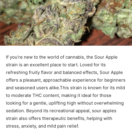
If you’re new to the world of cannabis, the Sour Apple
strain is an excellent place to start. Loved for its
refreshing fruity flavor and balanced effects, Sour Apple
offers a pleasant, approachable experience for beginners
and seasoned users alike.
This strain is known for its mild
to moderate THC content, making it ideal for those
looking for a gentle, uplifting high without overwhelming
sedation. Beyond its recreational appeal,
sour apples
strain
also offers therapeutic benefits, helping with
stress, anxiety, and mild pain relief.