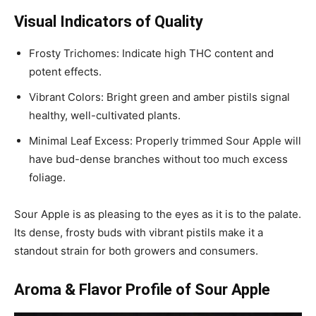
Visual Indicators of Quality
Frosty Trichomes: Indicate high THC content and
potent effects.
Vibrant Colors: Bright green and amber pistils signal
healthy, well-cultivated plants.
Minimal Leaf Excess: Properly trimmed Sour Apple will
have bud-dense branches without too much excess
foliage.
Sour Apple is as pleasing to the eyes as it is to the palate.
Its dense, frosty buds with vibrant pistils make it a
standout strain for both growers and consumers.
Aroma & Flavor Profile of Sour Apple