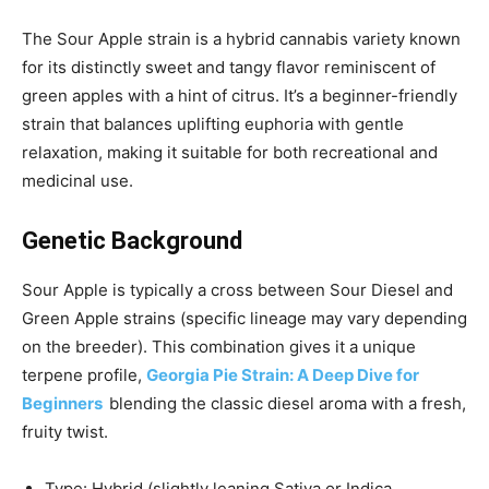
The Sour Apple strain is a hybrid cannabis variety known
for its distinctly sweet and tangy flavor reminiscent of
green apples with a hint of citrus. It’s a beginner-friendly
strain that balances uplifting euphoria with gentle
relaxation, making it suitable for both recreational and
medicinal use.
Genetic Background
Sour Apple is typically a cross between Sour Diesel and
Green Apple strains (specific lineage may vary depending
on the breeder). This combination gives it a unique
terpene profile,
Georgia Pie Strain: A Deep Dive for
Beginners
blending the classic diesel aroma with a fresh,
fruity twist.
Type: Hybrid (slightly leaning Sativa or Indica,