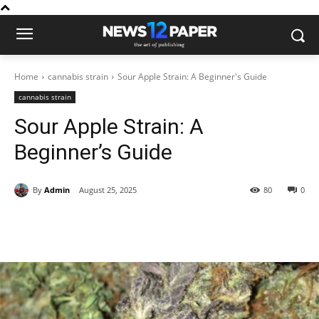
Home
cannabis strain
Sour Apple Strain: A Beginner's Guide
cannabis strain
Sour Apple Strain: A
Beginner’s Guide
By
Admin
August 25, 2025
80
0