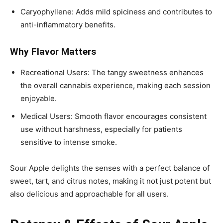
Caryophyllene: Adds mild spiciness and contributes to
anti-inflammatory benefits.
Why Flavor Matters
Recreational Users: The tangy sweetness enhances
the overall cannabis experience, making each session
enjoyable.
Medical Users: Smooth flavor encourages consistent
use without harshness, especially for patients
sensitive to intense smoke.
Sour Apple delights the senses with a perfect balance of
sweet, tart, and citrus notes, making it not just potent but
also delicious and approachable for all users.