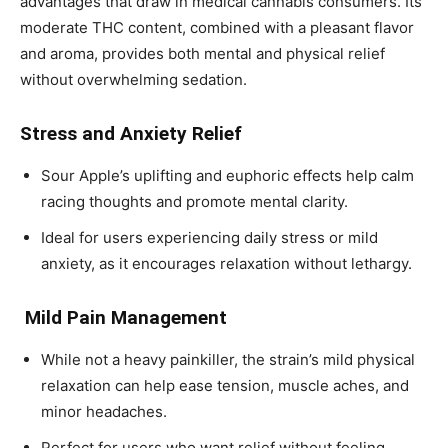
advantages that draw in medical cannabis consumers. Its
moderate THC content, combined with a pleasant flavor
and aroma, provides both mental and physical relief
without overwhelming sedation.
Stress and Anxiety Relief
Sour Apple’s uplifting and euphoric effects help calm
racing thoughts and promote mental clarity.
Ideal for users experiencing daily stress or mild
anxiety, as it encourages relaxation without lethargy.
Mild Pain Management
While not a heavy painkiller, the strain’s mild physical
relaxation can help ease tension, muscle aches, and
minor headaches.
Perfect for users who want relief without feeling