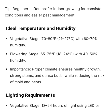
Tip: Beginners often prefer indoor growing for consistent
conditions and easier pest management.
Ideal Temperature and Humidity
Vegetative Stage: 70–80°F (21–27°C) with 60–70%
humidity.
Flowering Stage: 65–75°F (18–24°C) with 40–50%
humidity.
Importance: Proper climate ensures healthy growth,
strong stems, and dense buds, while reducing the risk
of mold and pests.
Lighting Requirements
Vegetative Stage: 18–24 hours of light using LED or