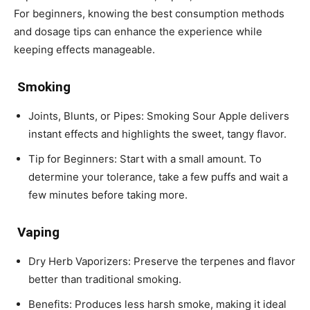
For beginners, knowing the best consumption methods
and dosage tips can enhance the experience while
keeping effects manageable.
Smoking
Joints, Blunts, or Pipes: Smoking Sour Apple delivers
instant effects and highlights the sweet, tangy flavor.
Tip for Beginners: Start with a small amount. To
determine your tolerance, take a few puffs and wait a
few minutes before taking more.
Vaping
Dry Herb Vaporizers: Preserve the terpenes and flavor
better than traditional smoking.
Benefits: Produces less harsh smoke, making it ideal