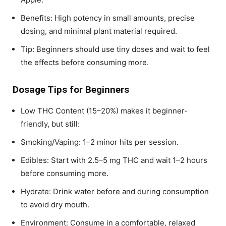
Benefits: High potency in small amounts, precise
dosing, and minimal plant material required.
Tip: Beginners should use tiny doses and wait to feel
the effects before consuming more.
Dosage Tips for Beginners
Low THC Content (15–20%) makes it beginner-
friendly, but still:
Smoking/Vaping: 1–2 minor hits per session.
Edibles: Start with 2.5–5 mg THC and wait 1–2 hours
before consuming more.
Hydrate: Drink water before and during consumption
to avoid dry mouth.
Environment: Consume in a comfortable, relaxed