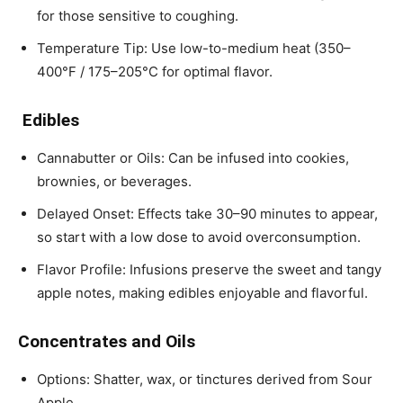
for those sensitive to coughing.
Temperature Tip: Use low-to-medium heat (350–
400°F / 175–205°C for optimal flavor.
Edibles
Cannabutter or Oils: Can be infused into cookies,
brownies, or beverages.
Delayed Onset: Effects take 30–90 minutes to appear,
so start with a low dose to avoid overconsumption.
Flavor Profile: Infusions preserve the sweet and tangy
apple notes, making edibles enjoyable and flavorful.
Concentrates and Oils
Options: Shatter, wax, or tinctures derived from Sour
Apple.