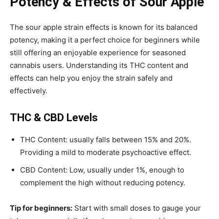
Potency & Effects of Sour Apple
The
sour apple strain effects
is known for its balanced
potency, making it a perfect choice for beginners while
still offering an enjoyable experience for seasoned
cannabis users. Understanding its THC content and
effects can help you enjoy the strain safely and
effectively.
THC & CBD Levels
THC Content: usually falls between 15% and 20%.
Providing a mild to moderate psychoactive effect.
CBD Content: Low, usually under 1%, enough to
complement the high without reducing potency.
Tip for beginners:
Start with small doses to gauge your