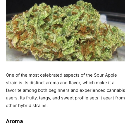
One of the most celebrated aspects of the Sour Apple
strain is its distinct aroma and flavor, which make it a
favorite among both beginners and experienced cannabis
users. Its fruity, tangy, and sweet profile sets it apart from
other hybrid strains.
Aroma