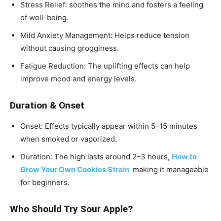
Stress Relief: soothes the mind and fosters a feeling
of well-being.
Mild Anxiety Management: Helps reduce tension
without causing grogginess.
Fatigue Reduction: The uplifting effects can help
improve mood and energy levels.
Duration & Onset
Onset: Effects typically appear within 5–15 minutes
when smoked or vaporized.
Duration: The high lasts around 2–3 hours,
How to
Grow Your Own Cookies Strain
making it manageable
for beginners.
Who Should Try Sour Apple?