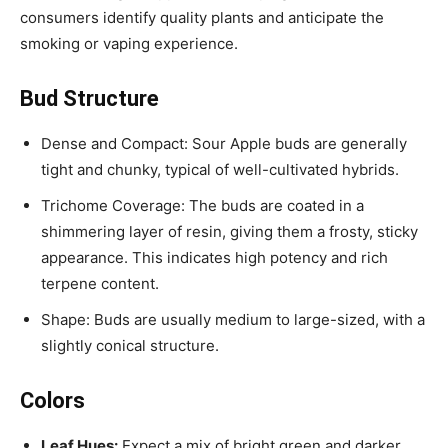
consumers identify quality plants and anticipate the
smoking or vaping experience.
Bud Structure
Dense and Compact: Sour Apple buds are generally
tight and chunky, typical of well-cultivated hybrids.
Trichome Coverage: The buds are coated in a
shimmering layer of resin, giving them a frosty, sticky
appearance. This indicates high potency and rich
terpene content.
Shape: Buds are usually medium to large-sized, with a
slightly conical structure.
Colors
Leaf Hues:
Expect a mix of bright green and darker