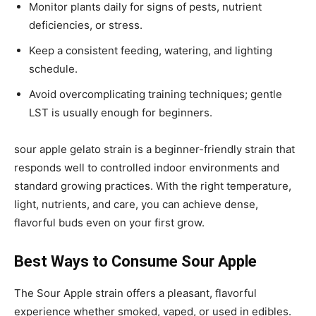
Monitor plants daily for signs of pests, nutrient
deficiencies, or stress.
Keep a consistent feeding, watering, and lighting
schedule.
Avoid overcomplicating training techniques; gentle
LST is usually enough for beginners.
sour apple gelato strain
is a beginner-friendly strain that
responds well to controlled indoor environments and
standard growing practices. With the right temperature,
light, nutrients, and care, you can achieve dense,
flavorful buds even on your first grow.
Best Ways to Consume Sour Apple
The Sour Apple strain offers a pleasant, flavorful
experience whether smoked, vaped, or used in edibles.