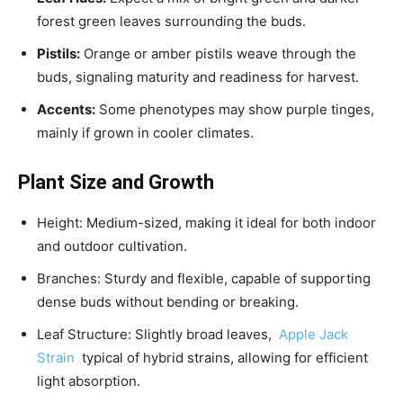
forest green leaves surrounding the buds.
Pistils:
Orange or amber pistils weave through the
buds, signaling maturity and readiness for harvest.
Accents:
Some phenotypes may show purple tinges,
mainly if grown in cooler climates.
Plant Size and Growth
Height: Medium-sized, making it ideal for both indoor
and outdoor cultivation.
Branches: Sturdy and flexible, capable of supporting
dense buds without bending or breaking.
Leaf Structure: Slightly broad leaves,
Apple Jack
Strain
typical of hybrid strains, allowing for efficient
light absorption.