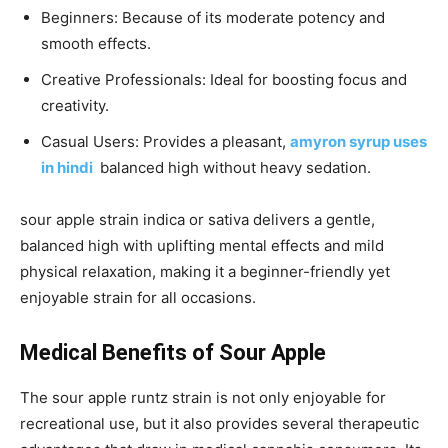
Beginners: Because of its moderate potency and
smooth effects.
Creative Professionals: Ideal for boosting focus and
creativity.
Casual Users: Provides a pleasant,
amyron syrup uses
in hindi
balanced high without heavy sedation.
sour apple strain indica or sativa
delivers a gentle,
balanced high with uplifting mental effects and mild
physical relaxation, making it a beginner-friendly yet
enjoyable strain for all occasions.
Medical Benefits of Sour Apple
The
sour apple runtz strain
is not only enjoyable for
recreational use, but it also provides several therapeutic