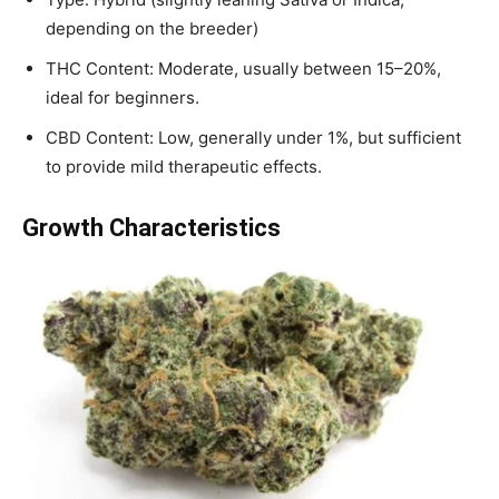
depending on the breeder)
THC Content: Moderate, usually between 15–20%,
ideal for beginners.
CBD Content: Low, generally under 1%, but sufficient
to provide mild therapeutic effects.
Growth Characteristics