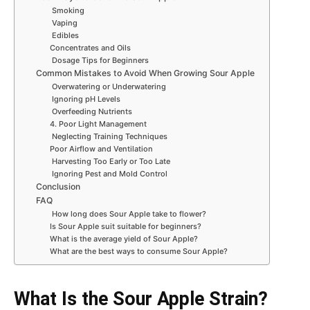
Smoking
Vaping
Edibles
Concentrates and Oils
Dosage Tips for Beginners
Common Mistakes to Avoid When Growing Sour Apple
Overwatering or Underwatering
Ignoring pH Levels
Overfeeding Nutrients
4. Poor Light Management
Neglecting Training Techniques
Poor Airflow and Ventilation
Harvesting Too Early or Too Late
Ignoring Pest and Mold Control
Conclusion
FAQ
How long does Sour Apple take to flower?
Is Sour Apple suit suitable for beginners?
What is the average yield of Sour Apple?
What are the best ways to consume Sour Apple?
What Is the Sour Apple Strain?