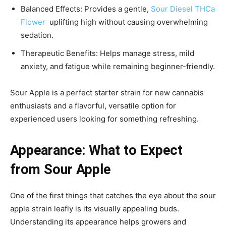
Balanced Effects: Provides a gentle,
Sour Diesel THCa
Flower
uplifting high without causing overwhelming
sedation.
Therapeutic Benefits: Helps manage stress, mild
anxiety, and fatigue while remaining beginner-friendly.
Sour Apple is a perfect starter strain for new cannabis
enthusiasts and a flavorful, versatile option for
experienced users looking for something refreshing.
Appearance: What to Expect
from Sour Apple
One of the first things that catches the eye about the
sour
apple strain leafly
is its visually appealing buds.
Understanding its appearance helps growers and