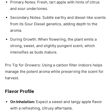
Primary Notes: Fresh, tart apple with hints of citrus
and sour undertones.
Secondary Notes: Subtle earthy and diesel-like scents
from its Sour Diesel genetics, adding depth to the
aroma.
During Growth: When flowering, the plant emits a
strong, sweet, and slightly pungent scent, which
intensifies as buds mature.
Pro Tip for Growers: Using a carbon filter indoors helps
manage the potent aroma while preserving the scent for
harvest.
Flavor Profile
On Inhalation:
Expect a sweet and tangy apple flavor
with a refreshing, citrusy aftertaste.