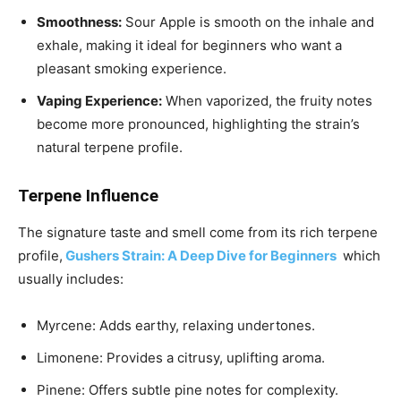
Smoothness:
Sour Apple is smooth on the inhale and
exhale, making it ideal for beginners who want a
pleasant smoking experience.
Vaping Experience:
When vaporized, the fruity notes
become more pronounced, highlighting the strain’s
natural terpene profile.
Terpene Influence
The signature taste and smell come from its rich terpene
profile,
Gushers Strain: A Deep Dive for Beginners
which
usually includes:
Myrcene: Adds earthy, relaxing undertones.
Limonene: Provides a citrusy, uplifting aroma.
Pinene: Offers subtle pine notes for complexity.