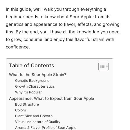
In this guide, we’ll walk you through everything a
beginner needs to know about Sour Apple: from its
genetics and appearance to flavor, effects, and growing
tips. By the end, you’ll have all the knowledge you need
to grow, consume, and enjoy this flavorful strain with
confidence.
Table of Contents
What Is the Sour Apple Strain?
Genetic Background
Growth Characteristics
Why It’s Popular
Appearance: What to Expect from Sour Apple
Bud Structure
Colors
Plant Size and Growth
Visual Indicators of Quality
Aroma & Flavor Profile of Sour Apple