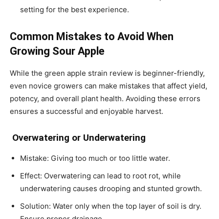
setting for the best experience.
Common Mistakes to Avoid When
Growing Sour Apple
While the
green apple strain review
is beginner-friendly,
even novice growers can make mistakes that affect yield,
potency, and overall plant health. Avoiding these errors
ensures a successful and enjoyable harvest.
Overwatering or Underwatering
Mistake: Giving too much or too little water.
Effect: Overwatering can lead to root rot, while
underwatering causes drooping and stunted growth.
Solution: Water only when the top layer of soil is dry.
Ensure proper drainage.