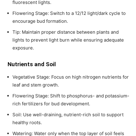
fluorescent lights.
Flowering Stage: Switch to a 12/12 light/dark cycle to
encourage bud formation.
Tip: Maintain proper distance between plants and
lights to prevent light burn while ensuring adequate
exposure.
Nutrients and Soil
Vegetative Stage: Focus on high nitrogen nutrients for
leaf and stem growth.
Flowering Stage: Shift to phosphorus- and potassium-
rich fertilizers for bud development.
Soil: Use well-draining, nutrient-rich soil to support
healthy roots.
Watering: Water only when the top layer of soil feels