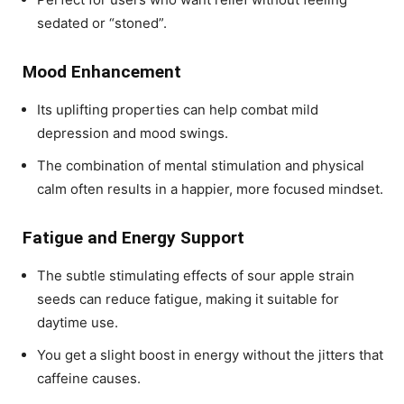
sedated or “stoned”.
Mood Enhancement
Its uplifting properties can help combat mild
depression and mood swings.
The combination of mental stimulation and physical
calm often results in a happier, more focused mindset.
Fatigue and Energy Support
The subtle stimulating effects of
sour apple strain
seeds
can reduce fatigue, making it suitable for
daytime use.
You get a slight boost in energy without the jitters that
caffeine causes.