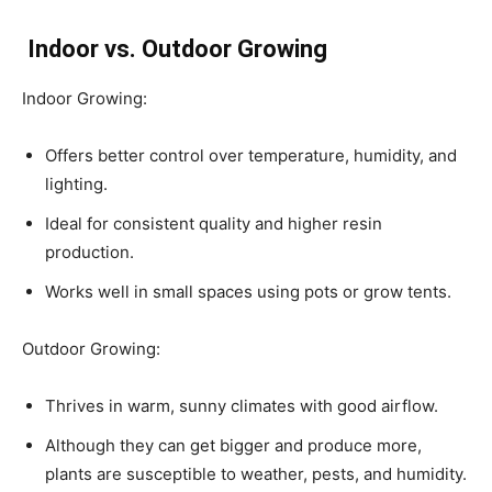
Indoor vs. Outdoor Growing
Indoor Growing:
Offers better control over temperature, humidity, and
lighting.
Ideal for consistent quality and higher resin
production.
Works well in small spaces using pots or grow tents.
Outdoor Growing:
Thrives in warm, sunny climates with good airflow.
Although they can get bigger and produce more,
plants are susceptible to weather, pests, and humidity.