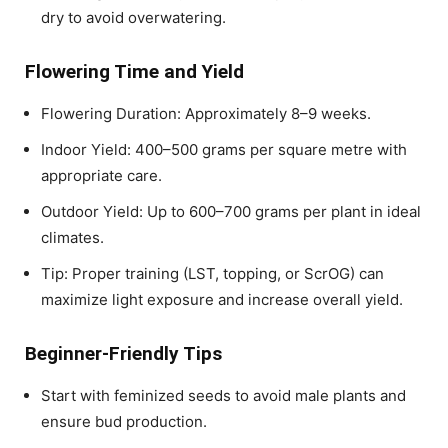
dry to avoid overwatering.
Flowering Time and Yield
Flowering Duration: Approximately 8–9 weeks.
Indoor Yield: 400–500 grams per square metre with
appropriate care.
Outdoor Yield: Up to 600–700 grams per plant in ideal
climates.
Tip: Proper training (LST, topping, or ScrOG) can
maximize light exposure and increase overall yield.
Beginner-Friendly Tips
Start with feminized seeds to avoid male plants and
ensure bud production.