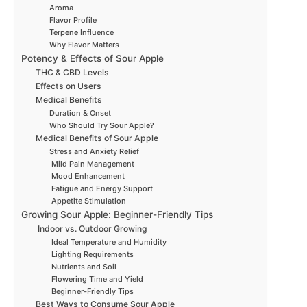
Aroma
Flavor Profile
Terpene Influence
Why Flavor Matters
Potency & Effects of Sour Apple
THC & CBD Levels
Effects on Users
Medical Benefits
Duration & Onset
Who Should Try Sour Apple?
Medical Benefits of Sour Apple
Stress and Anxiety Relief
Mild Pain Management
Mood Enhancement
Fatigue and Energy Support
Appetite Stimulation
Growing Sour Apple: Beginner-Friendly Tips
Indoor vs. Outdoor Growing
Ideal Temperature and Humidity
Lighting Requirements
Nutrients and Soil
Flowering Time and Yield
Beginner-Friendly Tips
Best Ways to Consume Sour Apple