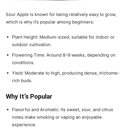
Sour Apple is known for being relatively easy to grow,
which is why it’s popular among beginners:
Plant Height: Medium-sized, suitable for indoor or
outdoor cultivation.
Flowering Time: Around 8–9 weeks, depending on
conditions.
Yield: Moderate to high, producing dense, trichome-
rich buds.
Why It’s Popular
Flavorful and Aromatic: Its sweet, sour, and citrus
notes make smoking or vaping an enjoyable
experience.