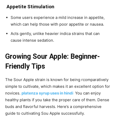
Appetite Stimulation
Some users experience a mild increase in appetite,
which can help those with poor appetite or nausea.
Acts gently, unlike heavier indica strains that can
cause intense sedation.
Growing Sour Apple: Beginner-
Friendly Tips
The Sour Apple strain is known for being rcomparatively
simple to cultivate, which makes it an excellent option for
novices.
platenza syrup uses in hindi
You can enjoy
healthy plants if you take the proper care of them. Dense
buds and flavorful harvests. Here’s a comprehensive
guide to cultivating Sou Apple successfully.