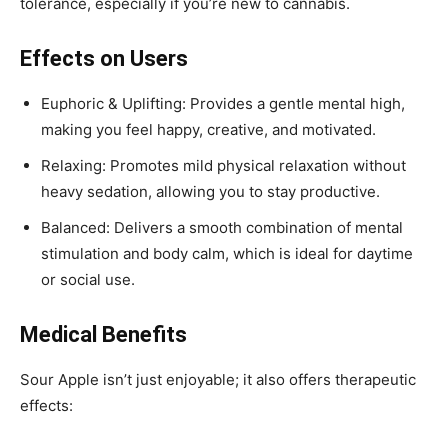
tolerance, especially if you’re new to cannabis.
Effects on Users
Euphoric & Uplifting: Provides a gentle mental high,
making you feel happy, creative, and motivated.
Relaxing: Promotes mild physical relaxation without
heavy sedation, allowing you to stay productive.
Balanced: Delivers a smooth combination of mental
stimulation and body calm, which is ideal for daytime
or social use.
Medical Benefits
Sour Apple isn’t just enjoyable; it also offers therapeutic
effects: