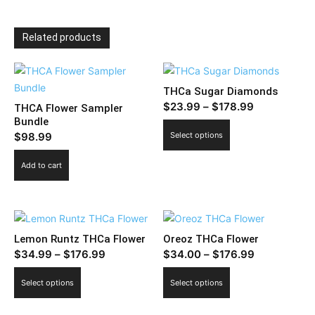
Related products
THCa Sugar Diamonds
Price
$
23.99
–
$
178.99
THCA Flower Sampler
Bundle
range:
This
$
98.99
Select options
$23.99
product
through
has
Add to cart
$178.99
multiple
variants.
The
options
Lemon Runtz THCa Flower
Oreoz THCa Flower
may
Price
Price
$
34.99
–
$
176.99
$
34.00
–
$
176.99
be
range:
range:
This
This
chosen
Select options
Select options
$34.99
$34.00
product
product
on
through
through
has
has
the