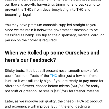
our flower’s growth, harvesting, trimming, and packaging to
prevent the THCa from decarboxylating into THC and
becoming illegal.
You may have premium cannabis supplied straight to you
since we maintain it below the government threshold to be
classified as hemp. No trip to the dispensary, medical card, or
person on the corner is required!
When we Rolled up some Ourselves and
here’s our Feedback?
Sticky buds, little but still present nose, smooth smoke. We
could feel the effects of the
THC
after just a few hits from a
joint, so it was still really high. If you are ready to pay more for
affordable flowers, choose indoor micros ($60/oz) for really
hot stuff or greenhouse smalls ($50/oz) for fresher material.
Later, as we improve our quality, the cheap THCA oz product
and experience will improve. But in the end, getting a