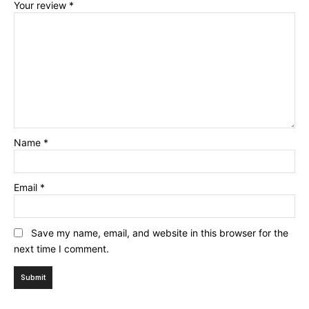
Your review
*
Name
*
Email
*
Save my name, email, and website in this browser for the
next time I comment.