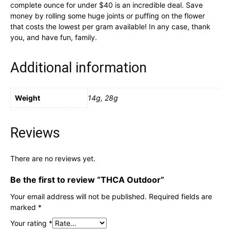
complete ounce for under $40 is an incredible deal. Save
money by rolling some huge joints or puffing on the flower
that costs the lowest per gram available! In any case, thank
you, and have fun, family.
Additional information
Weight
14g, 28g
Reviews
There are no reviews yet.
Be the first to review “THCA Outdoor”
Your email address will not be published.
Required fields are
marked
*
Your rating
*