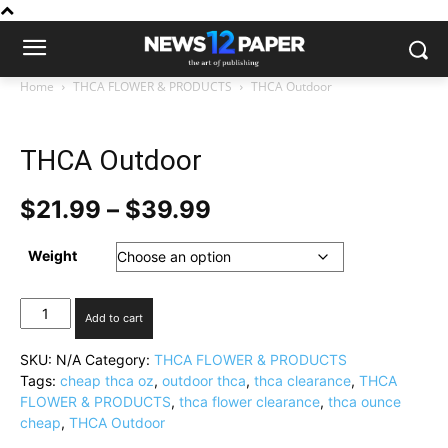
Home
THCA FLOWER & PRODUCTS
THCA Outdoor
THCA Outdoor
Price
$
21.99
–
$
39.99
range:
$21.99
Weight
through
$39.99
THCA
Add to cart
Outdoor
quantity
SKU:
N/A
Category:
THCA FLOWER & PRODUCTS
Tags:
cheap thca oz
,
outdoor thca
,
thca clearance
,
THCA
FLOWER & PRODUCTS
,
thca flower clearance
,
thca ounce
cheap
,
THCA Outdoor