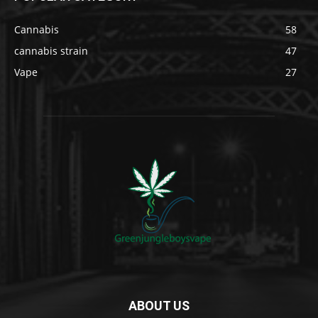
Cannabis
58
cannabis strain
47
Vape
27
ABOUT US