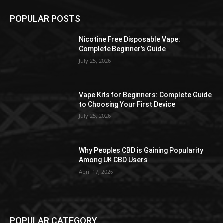
POPULAR POSTS
Nicotine Free Disposable Vape:
Complete Beginner’s Guide
July 25, 2026
Vape Kits for Beginners: Complete Guide
to Choosing Your First Device
July 25, 2026
Why Peoples CBD is Gaining Popularity
Among UK CBD Users
April 17, 2026
POPULAR CATEGORY