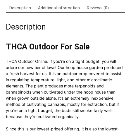
Description
Additional information
Reviews (0)
Description
THCA Outdoor For Sale
THCA Outdoor Online. If you’re on a tight budget, you will
adore our new tier of lows! Our hoop house garden produced
a fresh harvest for us. It is an outdoor crop covered to assist
in regulating temperature, light, and other microclimatic
elements. The plant produces more terpenoids and
cannabinoids when cultivated under the hoop house than
when grown outside alone. It’s an extremely inexpensive
method of cultivating cannabis, mostly for extraction, but if
you’re on a tight budget, the buds still smoke fairly well
because they’re cultivated organically.
Since this is our lowest-priced offering, it is also the lowest-