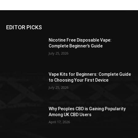
$176.99
$176.99
multiple
multiple
product
variants.
variants.
page
The
The
EDITOR PICKS
options
options
may
may
Nicotine Free Disposable Vape:
be
be
Complete Beginner’s Guide
chosen
chosen
July 25, 2026
on
on
the
the
product
product
Vape Kits for Beginners: Complete Guide
page
page
to Choosing Your First Device
July 25, 2026
Why Peoples CBD is Gaining Popularity
Among UK CBD Users
April 17, 2026