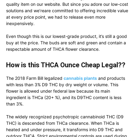
quality item on our website. But since you adore our low-cost
solutions and we’reare committed to offering incredible value
at every price point, we had to release even more
inexpensively.
Even though this is our lowest-grade product, it’s still a good
buy at the price. The buds are soft and green and contain a
respectable amount of THCA flower clearance.
How is this THCA Ounce Cheap Legal??
The 2018 Farm Bill legalized
cannabis plants
and products
with less than 3% D9 THC by dry weight or volume. This
flower is allowed under federal law because its main
ingredient is THCa (20+ %), and its D9THC content is less
than 3%.
The widely recognized psychotropic cannabinoid THC (D9
THC) is descended from THCa clearance. When THCa is
heated and under pressure, it transforms into D9 THC and
outdoor THCA. Strict environmental controls are used during