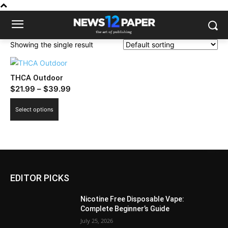
Showing the single result
THCA Outdoor
Price
$
21.99
–
$
39.99
range:
This
Select options
$21.99
product
through
has
$39.99
multiple
variants.
The
EDITOR PICKS
options
may
Nicotine Free Disposable Vape:
be
Complete Beginner’s Guide
chosen
July 25, 2026
on