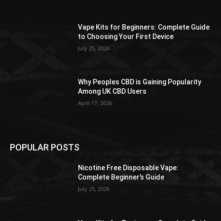
the
product
Vape Kits for Beginners: Complete Guide
page
to Choosing Your First Device
July 25, 2026
Why Peoples CBD is Gaining Popularity
Among UK CBD Users
April 17, 2026
POPULAR POSTS
Nicotine Free Disposable Vape:
Complete Beginner’s Guide
July 25, 2026