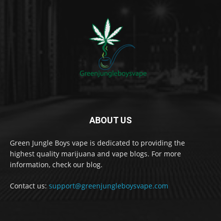
ABOUT US
Green Jungle Boys vape is dedicated to providing the
highest quality marijuana and vape blogs. For more
information, check our blog.
Contact us:
support@greenjungleboysvape.com