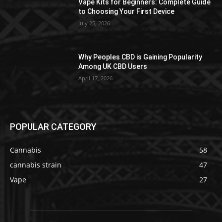
Vape Kits for Beginners: Complete Guide
to Choosing Your First Device
July 25, 2026
Why Peoples CBD is Gaining Popularity
Among UK CBD Users
April 17, 2026
POPULAR CATEGORY
Cannabis
58
cannabis strain
47
Vape
27