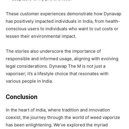
These customer experiences demonstrate how Dynavap
has positively impacted individuals in India, from health-
conscious users to individuals who want to cut costs or
lessen their environmental impact.
The stories also underscore the importance of
responsible and informed usage, aligning with evolving
legal considerations. Dynavap The M is not just a
vaporiser; it’s a lifestyle choice that resonates with
various people in India.
Conclusion
In the heart of India, where tradition and innovation
coexist, the journey through the world of weed vaporize
has been enlightening. We’ve explored the myriad