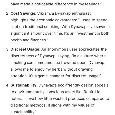
have made a noticeable difference in my feelings.”
Cost Savings:
Vikram, a Dynavap enthusiast,
highlights the economic advantages: “I used to spend
a lot on traditional smoking. With Dynavap, I’ve saved a
significant amount over time. It’s an investment in both
health and finances.”
Discreet Usage:
An anonymous user appreciates the
discreetness of Dynavap, saying, “In a culture where
smoking can sometimes be frowned upon, Dynavap
allows me to enjoy my herbs without drawing
attention. It’s a game-changer for discreet usage.”
Sustainability:
Dynavap’s eco-friendly design appeals
to environmentally conscious users like Rohit. He
notes, “I love how little waste it produces compared to
traditional methods. It aligns with my values of
sustainability.”