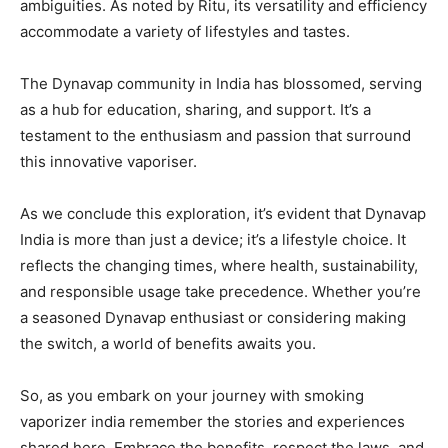
ambiguities. As noted by Ritu, its versatility and efficiency
accommodate a variety of lifestyles and tastes.
The Dynavap community in India has blossomed, serving
as a hub for education, sharing, and support. It’s a
testament to the enthusiasm and passion that surround
this innovative vaporiser.
As we conclude this exploration, it’s evident that Dynavap
India is more than just a device; it’s a lifestyle choice. It
reflects the changing times, where health, sustainability,
and responsible usage take precedence. Whether you’re
a seasoned Dynavap enthusiast or considering making
the switch, a world of benefits awaits you.
So, as you embark on your journey with smoking
vaporizer india remember the stories and experiences
shared here. Embrace the benefits, respect the laws, and