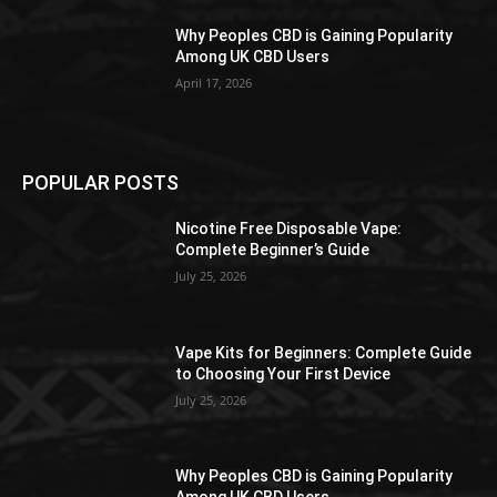
Why Peoples CBD is Gaining Popularity
Among UK CBD Users
April 17, 2026
POPULAR POSTS
Nicotine Free Disposable Vape:
Complete Beginner’s Guide
July 25, 2026
Vape Kits for Beginners: Complete Guide
to Choosing Your First Device
July 25, 2026
Why Peoples CBD is Gaining Popularity