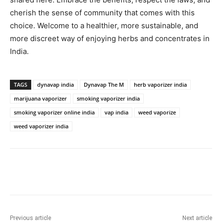
cherish the sense of community that comes with this
choice. Welcome to a healthier, more sustainable, and
more discreet way of enjoying herbs and concentrates in
India.
TAGS
dynavap india
Dynavap The M
herb vaporizer india
marijuana vaporizer
smoking vaporizer india
smoking vaporizer online india
vap india
weed vaporize
weed vaporizer india
Previous article
Next article