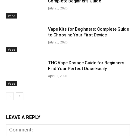
Complete Beginner’s Guide
July 25, 2026
Vape
Vape Kits for Beginners: Complete Guide
to Choosing Your First Device
July 25, 2026
Vape
THC Vape Dosage Guide for Beginners:
Find Your Perfect Dose Easily
April 1, 2026
Vape
LEAVE A REPLY