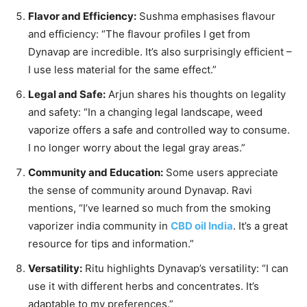
Flavor and Efficiency:
Sushma emphasises flavour
and efficiency: “The flavour profiles I get from
Dynavap are incredible. It’s also surprisingly efficient –
I use less material for the same effect.”
Legal and Safe:
Arjun shares his thoughts on legality
and safety: “In a changing legal landscape, weed
vaporize offers a safe and controlled way to consume.
I no longer worry about the legal gray areas.”
Community and Education:
Some users appreciate
the sense of community around Dynavap. Ravi
mentions, “I’ve learned so much from the smoking
vaporizer india community in
CBD oil India
. It’s a great
resource for tips and information.”
Versatility:
Ritu highlights Dynavap’s versatility: “I can
use it with different herbs and concentrates. It’s
adaptable to my preferences.”