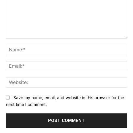
Comment:
Na
Ema
Web
Save my name, email, and website in this browser for the
next time I comment.