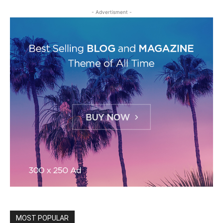
- Advertisment -
MOST POPULAR