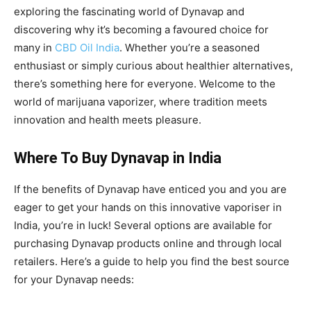
exploring the fascinating world of Dynavap and
discovering why it’s becoming a favoured choice for
many in
CBD Oil India
. Whether you’re a seasoned
enthusiast or simply curious about healthier alternatives,
there’s something here for everyone. Welcome to the
world of marijuana vaporizer, where tradition meets
innovation and health meets pleasure.
Where To Buy Dynavap in India
If the benefits of Dynavap have enticed you and you are
eager to get your hands on this innovative vaporiser in
India, you’re in luck! Several options are available for
purchasing Dynavap products online and through local
retailers. Here’s a guide to help you find the best source
for your Dynavap needs: