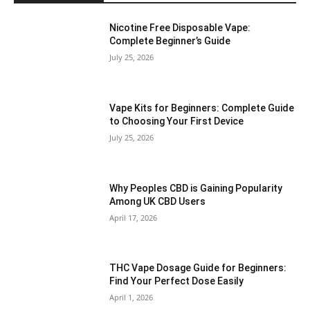
Nicotine Free Disposable Vape:
Complete Beginner’s Guide
July 25, 2026
Vape Kits for Beginners: Complete Guide
to Choosing Your First Device
July 25, 2026
Why Peoples CBD is Gaining Popularity
Among UK CBD Users
April 17, 2026
THC Vape Dosage Guide for Beginners:
Find Your Perfect Dose Easily
April 1, 2026