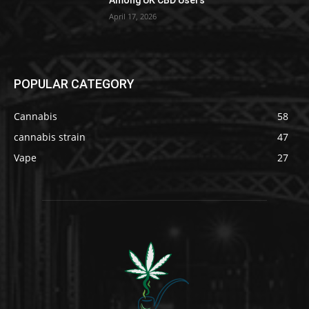
Among UK CBD Users
April 17, 2026
POPULAR CATEGORY
Cannabis
58
cannabis strain
47
Vape
27