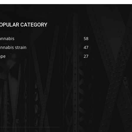
OPULAR CATEGORY
annabis
58
nnabis strain
47
ape
27