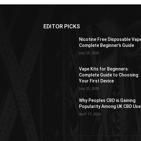
EDITOR PICKS
Nicotine Free Disposable Vap
Complete Beginner’s Guide
July 25, 2026
Vape Kits for Beginners:
Complete Guide to Choosing
Your First Device
July 25, 2026
Why Peoples CBD is Gaining
Popularity Among UK CBD Use
April 17, 2026