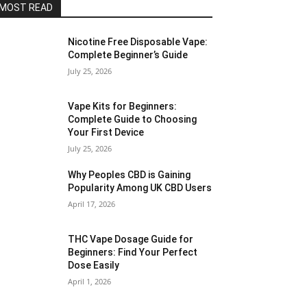
MOST READ
Nicotine Free Disposable Vape:
Complete Beginner’s Guide
July 25, 2026
Vape Kits for Beginners:
Complete Guide to Choosing
Your First Device
July 25, 2026
Why Peoples CBD is Gaining
Popularity Among UK CBD Users
April 17, 2026
THC Vape Dosage Guide for
Beginners: Find Your Perfect
Dose Easily
April 1, 2026