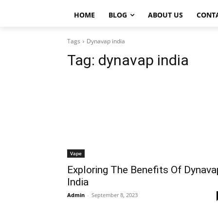
HOME
BLOG
ABOUT US
CONT
Tags
Dynavap india
Tag:
dynavap india
Vape
Exploring The Benefits Of Dynava
India
Admin
-
September 8, 2023