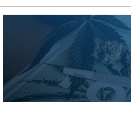
LEARN
MORE