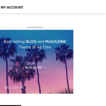
MY ACCOUNT
- Advertisment -