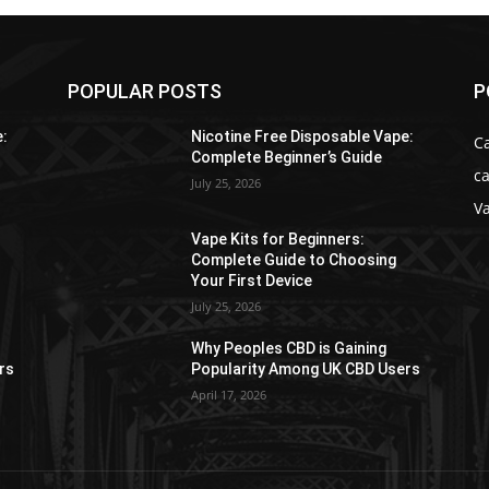
POPULAR POSTS
P
e:
Nicotine Free Disposable Vape:
C
Complete Beginner’s Guide
ca
July 25, 2026
V
Vape Kits for Beginners:
Complete Guide to Choosing
Your First Device
July 25, 2026
Why Peoples CBD is Gaining
rs
Popularity Among UK CBD Users
April 17, 2026