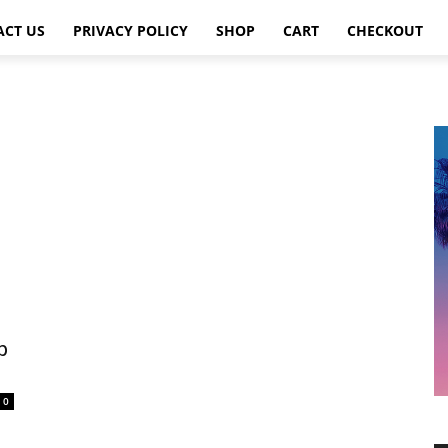
ACT US
PRIVACY POLICY
SHOP
CART
CHECKOUT
p
0