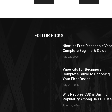
EDITOR PICKS
Nicotine Free Disposable Vap
Complete Beginner’s Guide
July 25, 2026
Vape Kits for Beginners:
Complete Guide to Choosing
Your First Device
July 25, 2026
Why Peoples CBD is Gaining
Popularity Among UK CBD Use
April 17, 2026