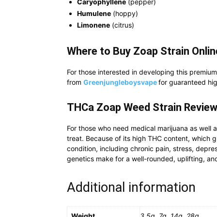
Caryophyllene
(pepper)
Humulene
(hoppy)
Limonene
(citrus)
Where to Buy Zoap Strain Onli
For those interested in developing this premium
from
Greenjungleboysvape
for guaranteed hig
THCa Zoap
Weed Strain
Review
For those who need medical marijuana as well a
treat. Because of its high THC content, which g
condition, including chronic pain, stress, depre
genetics make for a well-rounded, uplifting, an
Additional information
Weight
3.5g, 7g, 14g, 28g