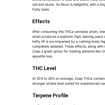
soil and skunk. Its flavor is delightful, with a 
fruity taste.
Effects
After consuming this THCa cannabis strain, one
strain produces a euphoric high, leaving users 
hefty lift is accompanied by a calming body hi
completely sedated. These effects, along with 
Zoap a great option for treating ailments like c
appetite loss.
THC Level
At 25% to 26% on average, Zoap THCa contains 
stronger strains best suited for experienced us
Terpene Profile