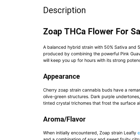
Description
Zoap THCa Flower For Sa
A balanced hybrid strain with 50% Sativa and 
produced by combining the powerful Pink Gua
will keep you up for hours with its strong pote
Appearance
Cherry zoap strain cannabis buds have a remar
olive-green structures. Dark purple undertones,
tinted crystal trichomes that frost the surface al
Aroma/Flavor
When initially encountered, Zoap strain Leafly
and a combination of sour and sweet fruity citrus