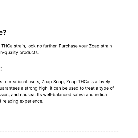
ne?
 THCa strain, look no further. Purchase your Zoap strain
h-quality products.
:
s recreational users, Zoap Soap, Zoap THCa is a lovely
uarantees a strong high, it can be used to treat a type of
ssion, and nausea. Its well-balanced sativa and indica
d relaxing experience.