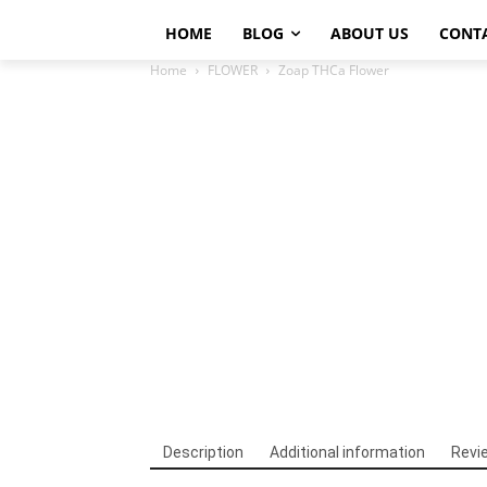
HOME
BLOG
ABOUT US
CONT
Home
FLOWER
Zoap THCa Flower
Description
Additional information
Revi