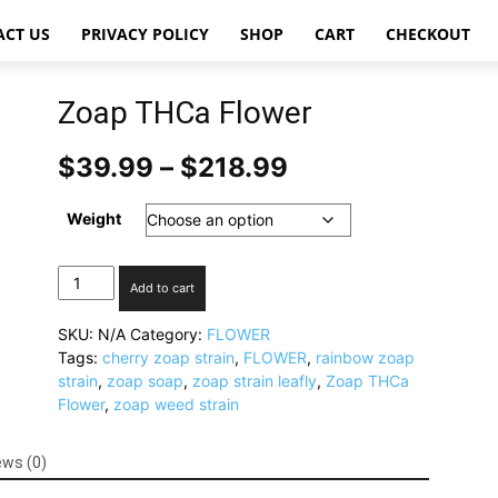
ACT US
PRIVACY POLICY
SHOP
CART
CHECKOUT
Zoap THCa Flower
Price
$
39.99
–
$
218.99
range:
$39.99
Weight
through
$218.99
Zoap
Add to cart
THCa
Flower
SKU:
N/A
Category:
FLOWER
quantity
Tags:
cherry zoap strain
,
FLOWER
,
rainbow zoap
strain
,
zoap soap
,
zoap strain leafly
,
Zoap THCa
Flower
,
zoap weed strain
ews (0)