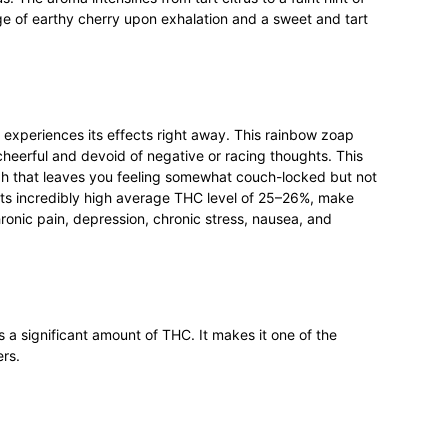
tinge of earthy cherry upon exhalation and a sweet and tart
 experiences its effects right away. This rainbow zoap
cheerful and devoid of negative or racing thoughts. This
gh that leaves you feeling somewhat couch-locked but not
its incredibly high average THC level of 25–26%, make
hronic pain, depression, chronic stress, nausea, and
a significant amount of THC. It makes it one of the
ers.