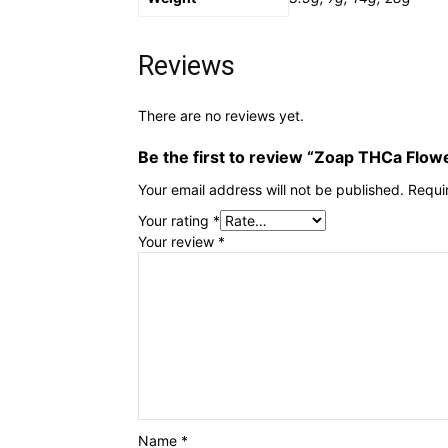
Reviews
There are no reviews yet.
Be the first to review “Zoap THCa Flow
Your email address will not be published.
Requi
Your rating
*
Your review
*
Name
*