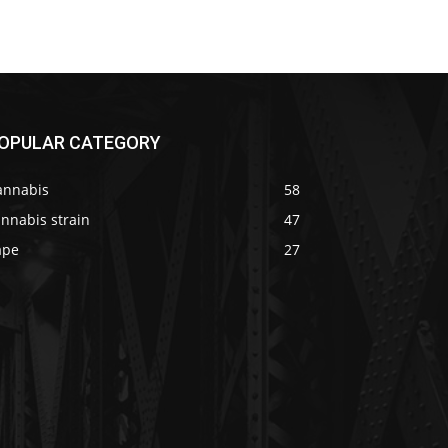
OPULAR CATEGORY
annabis
58
nnabis strain
47
ape
27