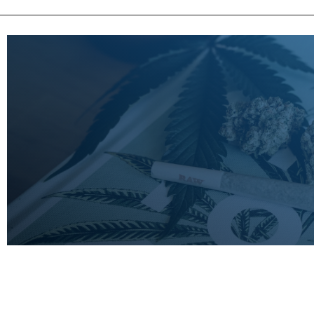
LEARN
MORE