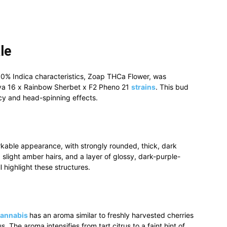
le
50% Indica
characteristics, Zoap THCa Flower, was
va 16 x Rainbow Sherbet x F2 Pheno 21
strains
. This bud
ncy and head-spinning effects.
kable appearance, with strongly rounded, thick, dark
 slight amber hairs, and a layer of glossy, dark-purple-
l highlight these structures.
cannabis
has an aroma similar to freshly harvested cherries
. The aroma intensifies from tart citrus to a faint hint of