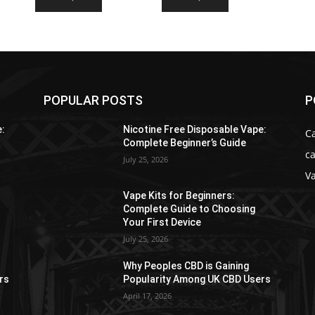
$34.99
$39.99
product
product
through
through
has
has
$176.99
$218.99
multiple
multiple
variants.
variants.
The
The
options
options
POPULAR POSTS
P
may
may
be
be
e:
Nicotine Free Disposable Vape:
C
chosen
chosen
Complete Beginner’s Guide
ca
on
on
July 25, 2026
the
the
V
product
product
Vape Kits for Beginners:
page
page
Complete Guide to Choosing
Your First Device
July 25, 2026
Why Peoples CBD is Gaining
rs
Popularity Among UK CBD Users
April 17, 2026