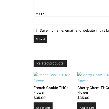
Email
*
Save my name, email, and website in this b
Related products
French Cookie THCa
Cherry Chem THC
Flower
Flower
$
35.00
$
35.00
Add to cart
Add to cart