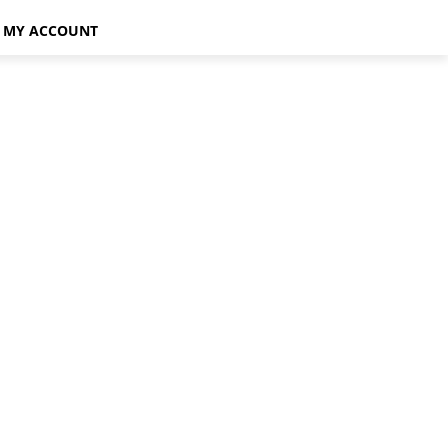
MY ACCOUNT