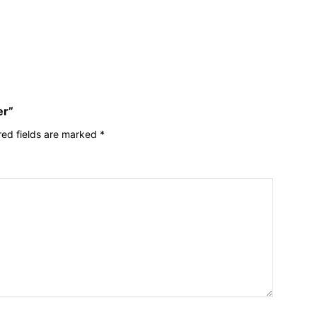
er”
red fields are marked
*