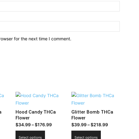
rowser for the next time I comment.
a
Hood Candy THCa
Glitter Bomb THCa
Flower
Flower
Price
Price
$
34.99
–
$
176.99
$
39.99
–
$
218.99
range:
range:
This
This
Select options
Select options