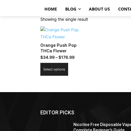
HOME
BLOG
ABOUT US
CONT
Showing the single result
Orange Push Pop
THCa Flower
Price
$
34.99
–
$
176.99
range:
This
Select options
$34.99
product
through
has
$176.99
multiple
variants.
The
options
EDITOR PICKS
may
be
Nicotine Free Disposable Vap
chosen
Complete Beginner’s Guide