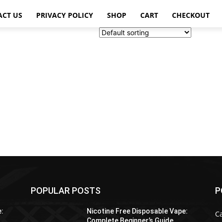
ACT US
PRIVACY POLICY
SHOP
CART
CHECKOUT
POPULAR POSTS
P
e:
Nicotine Free Disposable Vape:
C
Complete Beginner’s Guide