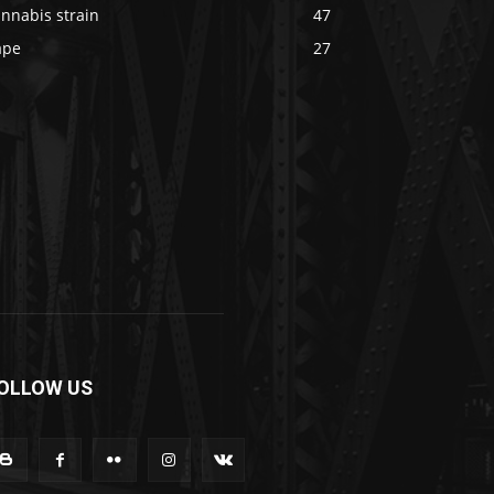
nnabis strain
47
ape
27
OLLOW US