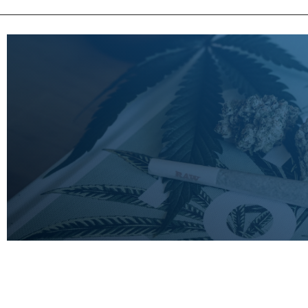
LEARN
MORE