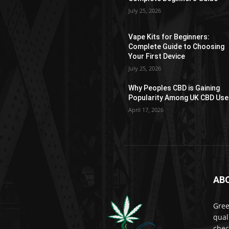
on
July 25, 2026
the
product
Vape Kits for Beginners:
page
Complete Guide to Choosing
Your First Device
July 25, 2026
Why Peoples CBD is Gaining
Popularity Among UK CBD Use
April 17, 2026
AB
Gree
qual
chec