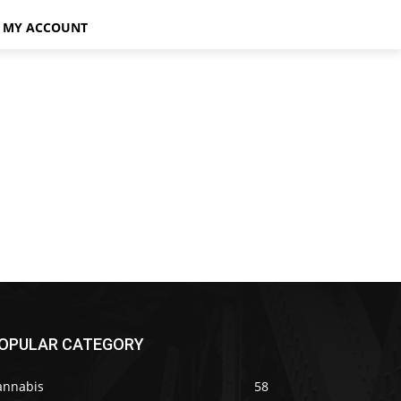
MY ACCOUNT
OPULAR CATEGORY
annabis
58