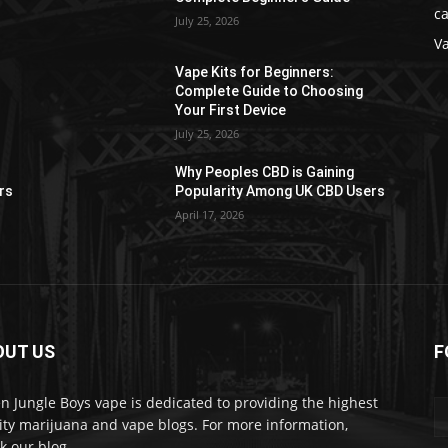
ca
July 25, 2026
V
Vape Kits for Beginners:
Complete Guide to Choosing
Your First Device
July 25, 2026
Why Peoples CBD is Gaining
rs
Popularity Among UK CBD Users
April 17, 2026
OUT US
F
n Jungle Boys vape is dedicated to providing the highest
ity marijuana and vape blogs. For more information,
k our blog.