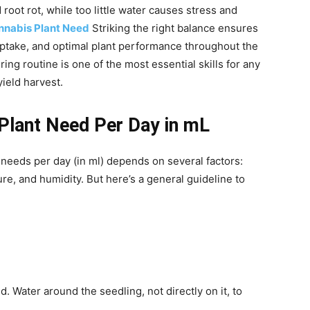
root rot, while too little water causes stress and
nabis Plant Need
Striking the right balance ensures
uptake, and optimal plant performance throughout the
ing routine is one of the most essential skills for any
ield harvest.
lant Need Per Day in mL
needs per day (in ml) depends on several factors:
ure, and humidity. But here’s a general guideline to
ed. Water around the seedling, not directly on it, to