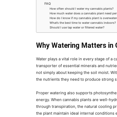
FAQ
How often should I water my cannabis plants?
How much water does a cannabis plant need per
How do I know if my cannabis plant is overwate
What’s the best time to water cannabis indoors?
Should I use tap water or filtered water?
Why Watering Matters in
Water plays a vital role in every stage of a 
transporter of essential minerals and nutrient
not simply about keeping the soil moist
.
Wit
the nutrients they need to produce strong s
Proper watering also supports photosynthesi
energy. When cannabis plants are well-hydra
through transpiration, the natural cooling 
the plant maintain ideal internal condition