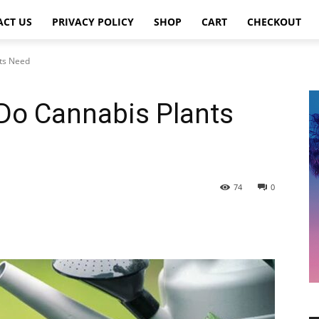
ACT US
PRIVACY POLICY
SHOP
CART
CHECKOUT
ts Need
o Cannabis Plants
74
0