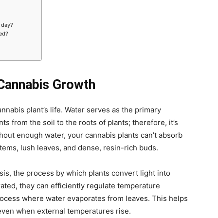
 day?
red?
 Cannabis Growth
cannabis plant’s life. Water serves as the primary
s from the soil to the roots of plants; therefore, it’s
hout enough water, your cannabis plants can’t absorb
tems, lush leaves, and dense, resin-rich buds.
s, the process by which plants convert light into
ted, they can efficiently regulate temperature
process where water evaporates from leaves. This helps
s even when external temperatures rise.