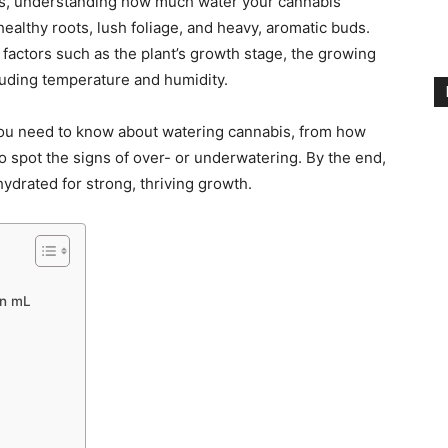
rs, understanding how much water your cannabis
healthy roots, lush foliage, and heavy, aromatic buds.
actors such as the plant’s growth stage, the growing
uding temperature and humidity.
 you need to know about watering cannabis, from how
o spot the signs of over- or underwatering. By the end,
hydrated for strong, thriving growth.
in mL