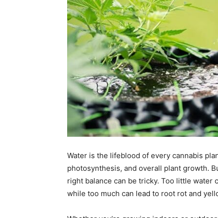
Water is the lifeblood of every cannabis plan
photosynthesis, and overall plant growth. B
right balance can be tricky. Too little wate
while too much can lead to root rot and yell