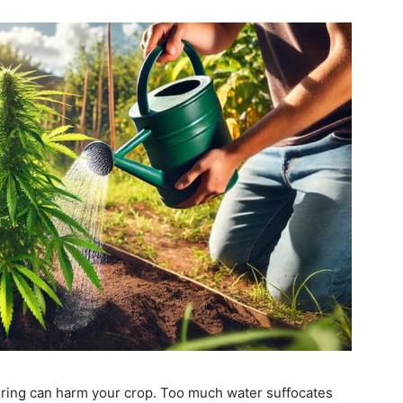
ing can harm your crop. Too much water suffocates