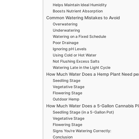
Helps Maintain Ideal Humidity
Boosts Nutrient Absorption
Common Watering Mistakes to Avoid
Overwatering
Underwatering
Watering on a Fixed Schedule
Poor Drainage
Ignoring pH Levels
Using Cold or Hot Water
Not Flushing Excess Salts
Watering Late in the Light Cycle
How Much Water Does a Hemp Plant Need pe
Seedling Stage
Vegetative Stage
Flowering Stage
Outdoor Hemp
How Much Water Does a 5-Gallon Cannabis P
Seedling Stage (in a 5-Gallon Pot)
Vegetative Stage
Flowering Stage
Signs You’re Watering Correctly:
Conclusion