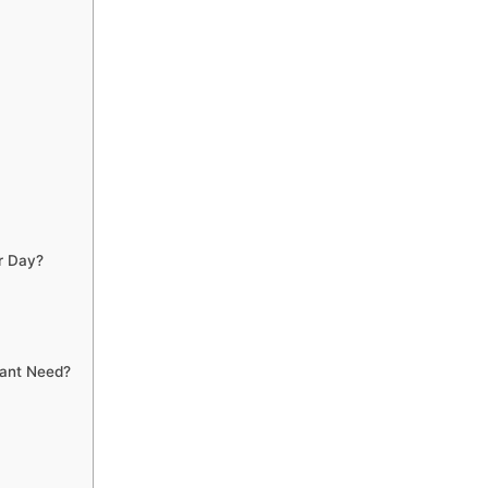
r Day?
lant Need?