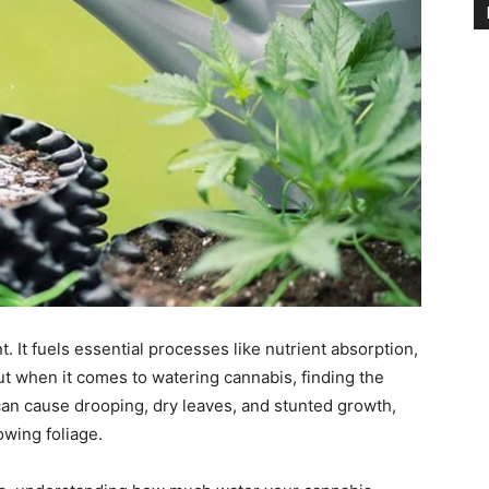
t. It fuels essential processes like nutrient absorption,
ut when it comes to watering cannabis, finding the
r can cause drooping, dry leaves, and stunted growth,
owing foliage.