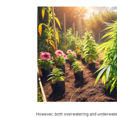
However, both overwatering and underwater