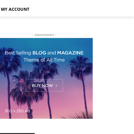
MY ACCOUNT
- Advertisment -