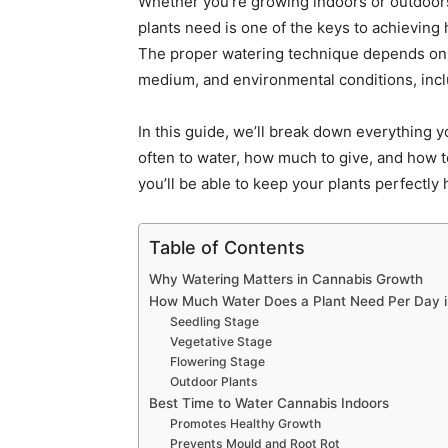
Whether you’re growing indoors or outdoo
plants need is one of the keys to achieving 
The proper watering technique depends on f
medium, and environmental conditions, incl
In this guide, we’ll break down everything
often to water, how much to give, and how t
you’ll be able to keep your plants perfectly 
Table of Contents
Why Watering Matters in Cannabis Growth
How Much Water Does a Plant Need Per Day 
Seedling Stage
Vegetative Stage
Flowering Stage
Outdoor Plants
Best Time to Water Cannabis Indoors
Promotes Healthy Growth
Prevents Mould and Root Rot