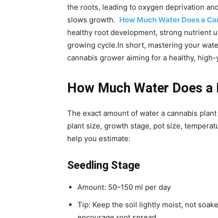
the roots, leading to oxygen deprivation and 
slows growth.
How Much Water Does a Can
healthy root development, strong nutrient 
growing cycle.
In short, mastering your water
cannabis grower aiming for a healthy, high-y
How Much Water Does a P
The exact amount of water a cannabis plant 
plant size, growth stage, pot size, temperat
help you estimate:
Seedling Stage
Amount: 50–150 ml per day
Tip: Keep the soil lightly moist, not soak
encourage root spread.