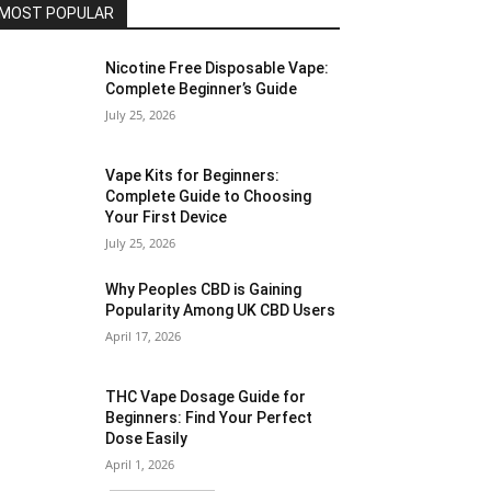
MOST POPULAR
Nicotine Free Disposable Vape:
Complete Beginner’s Guide
July 25, 2026
Vape Kits for Beginners:
Complete Guide to Choosing
Your First Device
July 25, 2026
Why Peoples CBD is Gaining
Popularity Among UK CBD Users
April 17, 2026
THC Vape Dosage Guide for
Beginners: Find Your Perfect
Dose Easily
April 1, 2026