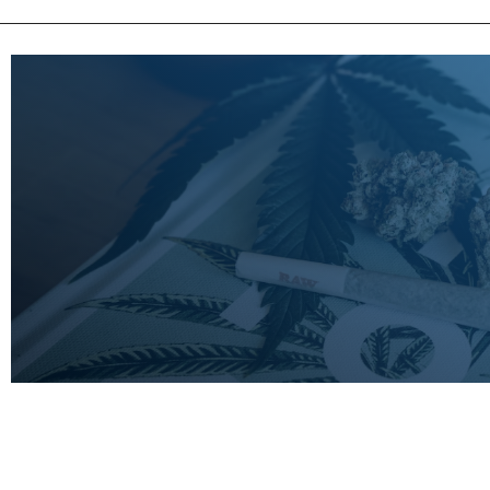
LEARN
MORE