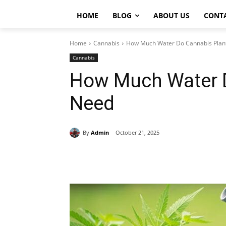
HOME
BLOG
ABOUT US
CONT
Home
Cannabis
How Much Water Do Cannabis Plan
Cannabis
How Much Water D
Need
By
Admin
October 21, 2025
Share