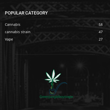
POPULAR CATEGORY
Cannabis
58
cannabis strain
47
Vape
27