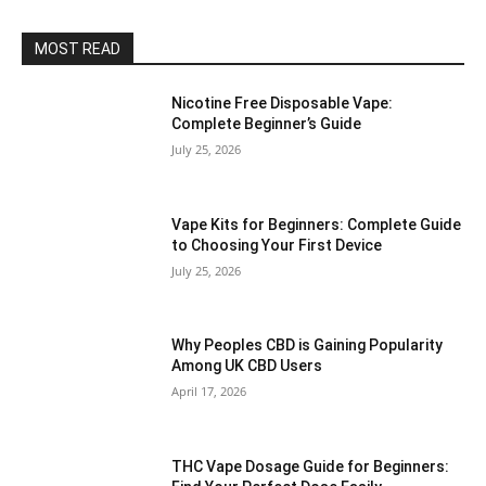
MOST READ
Nicotine Free Disposable Vape:
Complete Beginner’s Guide
July 25, 2026
Vape Kits for Beginners: Complete Guide
to Choosing Your First Device
July 25, 2026
Why Peoples CBD is Gaining Popularity
Among UK CBD Users
April 17, 2026
THC Vape Dosage Guide for Beginners: