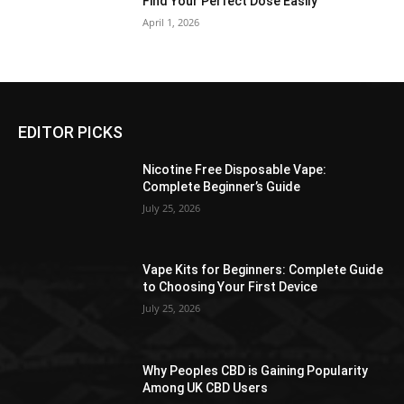
Find Your Perfect Dose Easily
April 1, 2026
EDITOR PICKS
Nicotine Free Disposable Vape:
Complete Beginner’s Guide
July 25, 2026
Vape Kits for Beginners: Complete Guide
to Choosing Your First Device
July 25, 2026
Why Peoples CBD is Gaining Popularity
Among UK CBD Users