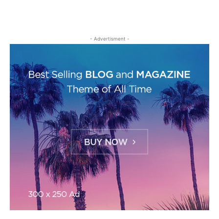
- Advertisment -