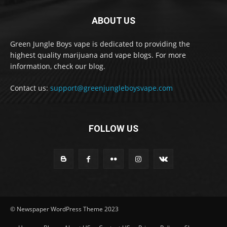
ABOUT US
Green Jungle Boys vape is dedicated to providing the
highest quality marijuana and vape blogs. For more
information, check our blog.
Contact us:
support@greenjungleboysvape.com
FOLLOW US
© Newspaper WordPress Theme 2023