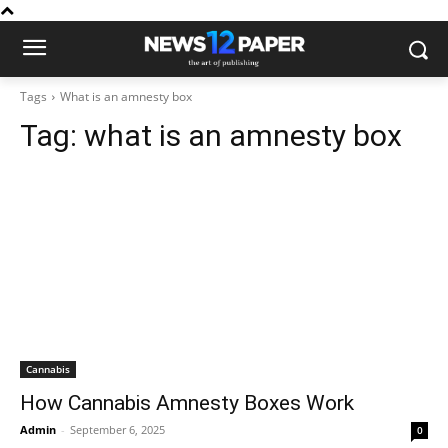
Tags
What is an amnesty box
Tag:
what is an amnesty box
Cannabis
How Cannabis Amnesty Boxes Work
Admin
-
September 6, 2025
0