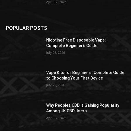
April 17, 2026
POPULAR POSTS
Nicotine Free Disposable Vape:
Complete Beginner’s Guide
July 25, 2026
Vape Kits for Beginners: Complete Guide
to Choosing Your First Device
July 25, 2026
Why Peoples CBD is Gaining Popularity
Among UK CBD Users
April 17, 2026