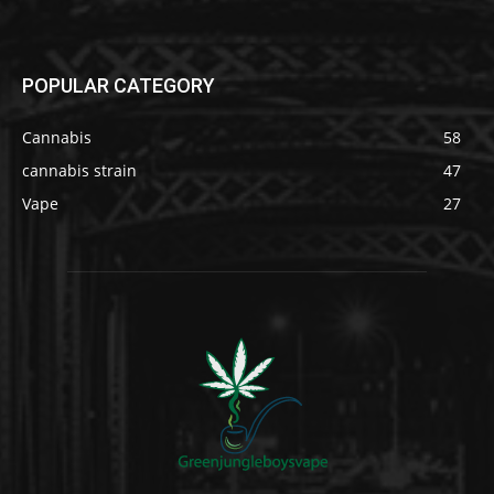
POPULAR CATEGORY
Cannabis
58
cannabis strain
47
Vape
27