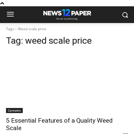
Tags
Weed scale price
Tag:
weed scale price
Cannabis
5 Essential Features of a Quality Weed
Scale