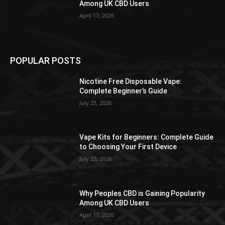
Among UK CBD Users
April 17, 2026
POPULAR POSTS
Nicotine Free Disposable Vape:
Complete Beginner’s Guide
July 25, 2026
Vape Kits for Beginners: Complete Guide
to Choosing Your First Device
July 25, 2026
Why Peoples CBD is Gaining Popularity
Among UK CBD Users
April 17, 2026