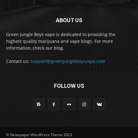
ABOUT US
Green Jungle Boys vape is dedicated to providing the
highest quality marijuana and vape blogs. For more
information, check our blog.
Contact us:
support@greenjungleboysvape.com
FOLLOW US
© Newspaper WordPress Theme 2023