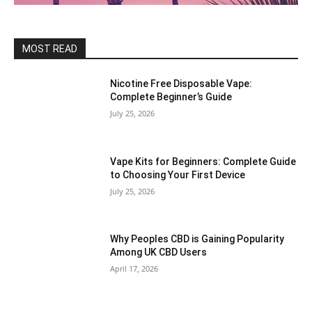
MOST READ
Nicotine Free Disposable Vape:
Complete Beginner’s Guide
July 25, 2026
Vape Kits for Beginners: Complete Guide
to Choosing Your First Device
July 25, 2026
Why Peoples CBD is Gaining Popularity
Among UK CBD Users
April 17, 2026