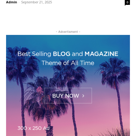
Admin
-
September 21, 2025
0
- Advertisment -