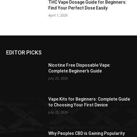
THC Vape Dosage Guide for Beginners:
Find Your Perfect Dose Easily
April 1, 2026
EDITOR PICKS
Nicotine Free Disposable Vape:
Complete Beginner’s Guide
July 25, 2026
Vape Kits for Beginners: Complete Guide
to Choosing Your First Device
July 25, 2026
Why Peoples CBD is Gaining Popularity