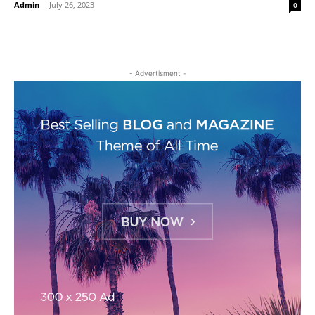
Admin
-
July 26, 2023
0
- Advertisment -