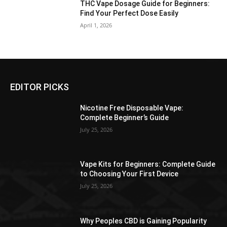
THC Vape Dosage Guide for Beginners:
Find Your Perfect Dose Easily
April 1, 2026
EDITOR PICKS
Nicotine Free Disposable Vape:
Complete Beginner’s Guide
July 25, 2026
Vape Kits for Beginners: Complete Guide
to Choosing Your First Device
July 25, 2026
Why Peoples CBD is Gaining Popularity