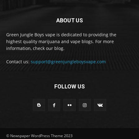
ABOUT US
Green Jungle Boys vape is dedicated to providing the
highest quality marijuana and vape blogs. For more
information, check our blog.
Contact us:
support@greenjungleboysvape.com
FOLLOW US
© Newspaper WordPress Theme 2023