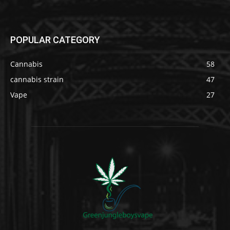
POPULAR CATEGORY
Cannabis
58
cannabis strain
47
Vape
27