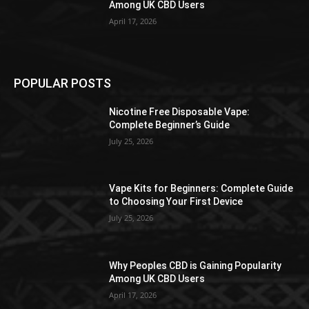
Among UK CBD Users
April 17, 2026
POPULAR POSTS
Nicotine Free Disposable Vape:
Complete Beginner’s Guide
July 25, 2026
Vape Kits for Beginners: Complete Guide
to Choosing Your First Device
July 25, 2026
Why Peoples CBD is Gaining Popularity
Among UK CBD Users
April 17, 2026