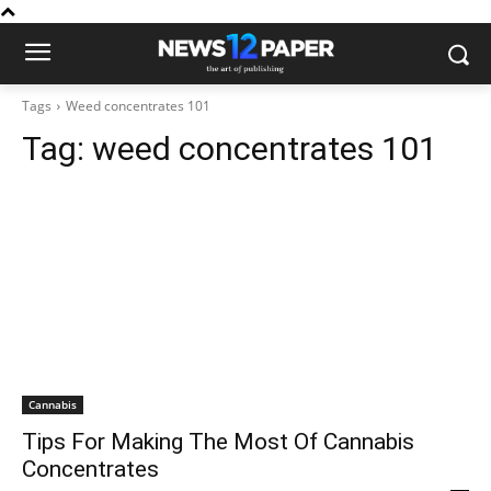
Tags
Weed concentrates 101
Tag:
weed concentrates 101
Cannabis
Tips For Making The Most Of Cannabis
Concentrates