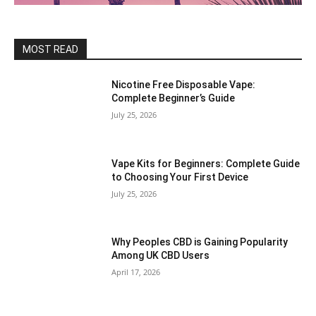
MOST READ
Nicotine Free Disposable Vape:
Complete Beginner’s Guide
July 25, 2026
Vape Kits for Beginners: Complete Guide
to Choosing Your First Device
July 25, 2026
Why Peoples CBD is Gaining Popularity
Among UK CBD Users
April 17, 2026