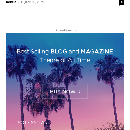
Admin
-
August 30, 2025
0
- Advertisment -