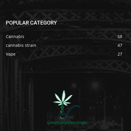
POPULAR CATEGORY
Cannabis
58
cannabis strain
47
Vape
27