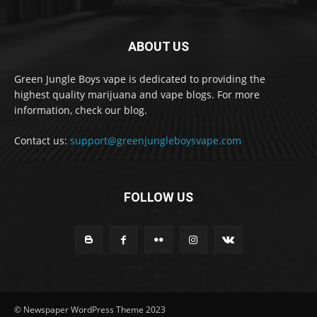
ABOUT US
Green Jungle Boys vape is dedicated to providing the
highest quality marijuana and vape blogs. For more
information, check our blog.
Contact us:
support@greenjungleboysvape.com
FOLLOW US
© Newspaper WordPress Theme 2023