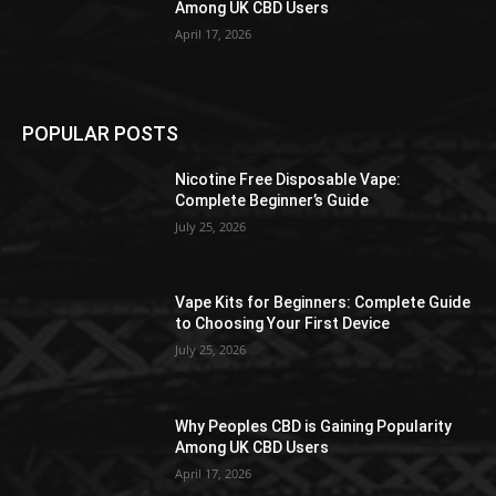
Among UK CBD Users
April 17, 2026
POPULAR POSTS
Nicotine Free Disposable Vape:
Complete Beginner’s Guide
July 25, 2026
Vape Kits for Beginners: Complete Guide
to Choosing Your First Device
July 25, 2026
Why Peoples CBD is Gaining Popularity
Among UK CBD Users
April 17, 2026