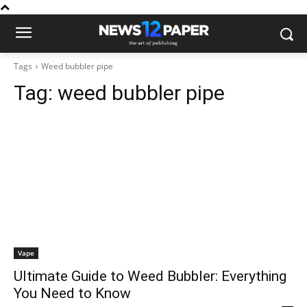
Tags
Weed bubbler pipe
Tag:
weed bubbler pipe
Vape
Ultimate Guide to Weed Bubbler: Everything
You Need to Know