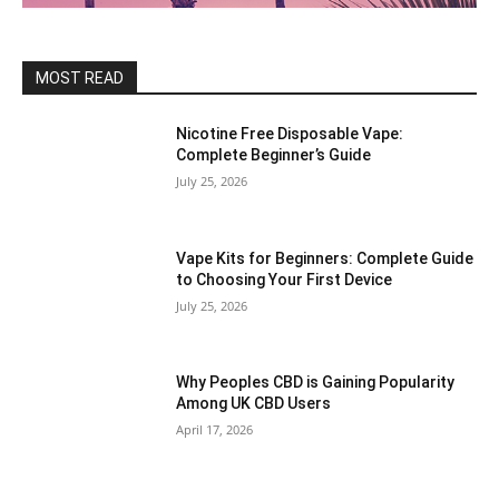
MOST READ
Nicotine Free Disposable Vape:
Complete Beginner’s Guide
July 25, 2026
Vape Kits for Beginners: Complete Guide
to Choosing Your First Device
July 25, 2026
Why Peoples CBD is Gaining Popularity
Among UK CBD Users
April 17, 2026