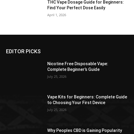
THC Vape Dosage Guide for Beginners:
Find Your Perfect Dose Easily
April 1, 2026
EDITOR PICKS
Nicotine Free Disposable Vape:
Complete Beginner’s Guide
July 25, 2026
Vape Kits for Beginners: Complete Guide
to Choosing Your First Device
July 25, 2026
Why Peoples CBD is Gaining Popularity