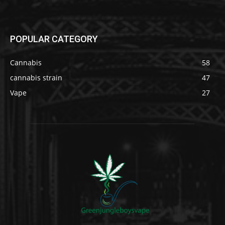
POPULAR CATEGORY
Cannabis
58
cannabis strain
47
Vape
27