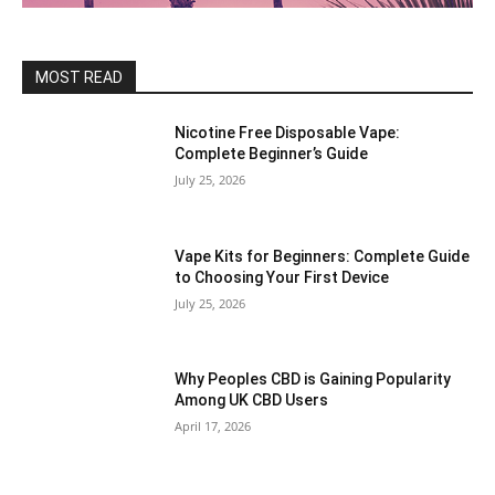
MOST READ
Nicotine Free Disposable Vape:
Complete Beginner’s Guide
July 25, 2026
Vape Kits for Beginners: Complete Guide
to Choosing Your First Device
July 25, 2026
Why Peoples CBD is Gaining Popularity
Among UK CBD Users
April 17, 2026