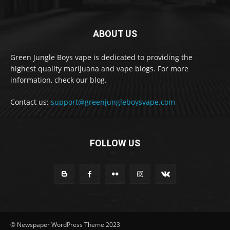
ABOUT US
Green Jungle Boys vape is dedicated to providing the
highest quality marijuana and vape blogs. For more
information, check our blog.
Contact us:
support@greenjungleboysvape.com
FOLLOW US
© Newspaper WordPress Theme 2023