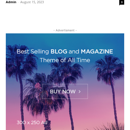
Admin
-
August 15, 2023
0
- Advertisment -