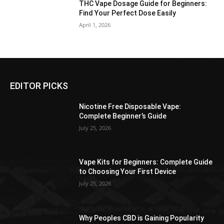
THC Vape Dosage Guide for Beginners:
Find Your Perfect Dose Easily
April 1, 2026
EDITOR PICKS
Nicotine Free Disposable Vape:
Complete Beginner’s Guide
July 25, 2026
Vape Kits for Beginners: Complete Guide
to Choosing Your First Device
July 25, 2026
Why Peoples CBD is Gaining Popularity