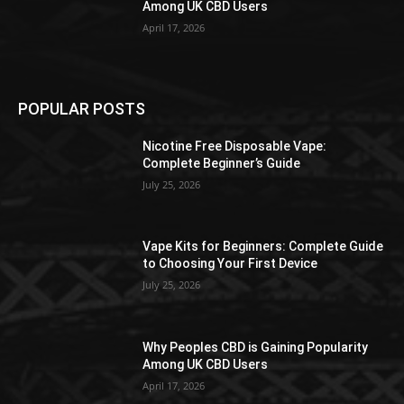
Among UK CBD Users
April 17, 2026
POPULAR POSTS
Nicotine Free Disposable Vape:
Complete Beginner’s Guide
July 25, 2026
Vape Kits for Beginners: Complete Guide
to Choosing Your First Device
July 25, 2026
Why Peoples CBD is Gaining Popularity
Among UK CBD Users
April 17, 2026