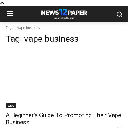
Tags
Vape business
Tag:
vape business
Vape
A Beginner’s Guide To Promoting Their Vape
Business