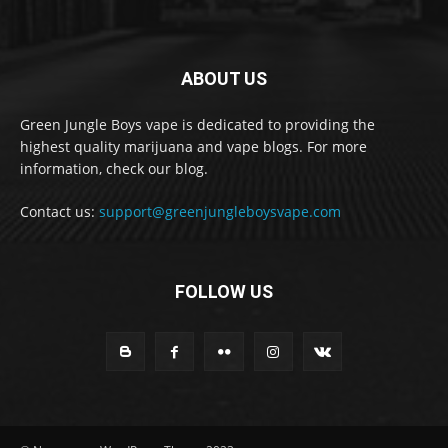
ABOUT US
Green Jungle Boys vape is dedicated to providing the
highest quality marijuana and vape blogs. For more
information, check our blog.
Contact us:
support@greenjungleboysvape.com
FOLLOW US