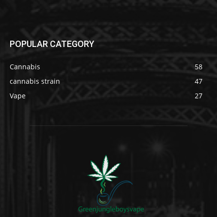
POPULAR CATEGORY
Cannabis
58
cannabis strain
47
Vape
27