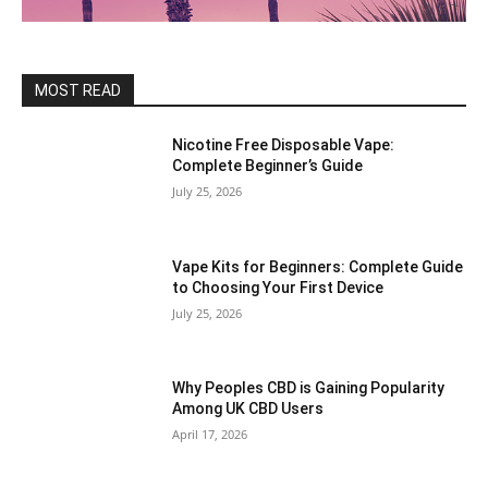
MOST READ
Nicotine Free Disposable Vape:
Complete Beginner’s Guide
July 25, 2026
Vape Kits for Beginners: Complete Guide
to Choosing Your First Device
July 25, 2026
Why Peoples CBD is Gaining Popularity
Among UK CBD Users
April 17, 2026