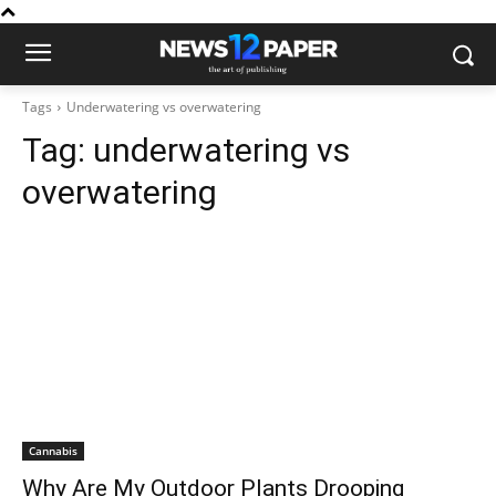
Tags
Underwatering vs overwatering
Tag:
underwatering vs
overwatering
Cannabis
Why Are My Outdoor Plants Drooping