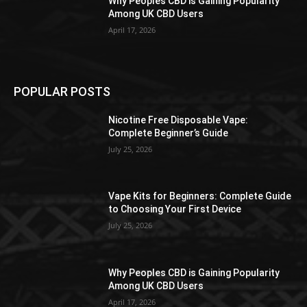
Why Peoples CBD is Gaining Popularity
Among UK CBD Users
April 17, 2026
POPULAR POSTS
Nicotine Free Disposable Vape:
Complete Beginner’s Guide
July 25, 2026
Vape Kits for Beginners: Complete Guide
to Choosing Your First Device
July 25, 2026
Why Peoples CBD is Gaining Popularity
Among UK CBD Users
April 17, 2026