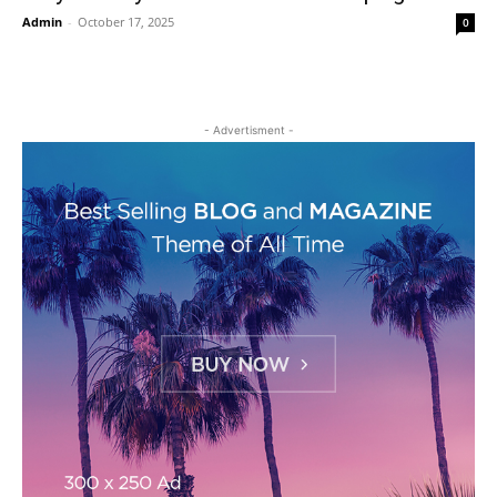
Admin
-
October 17, 2025
0
- Advertisment -