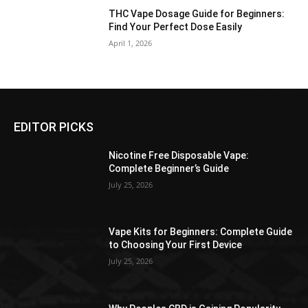
THC Vape Dosage Guide for Beginners:
Find Your Perfect Dose Easily
April 1, 2026
EDITOR PICKS
Nicotine Free Disposable Vape:
Complete Beginner’s Guide
July 25, 2026
Vape Kits for Beginners: Complete Guide
to Choosing Your First Device
July 25, 2026