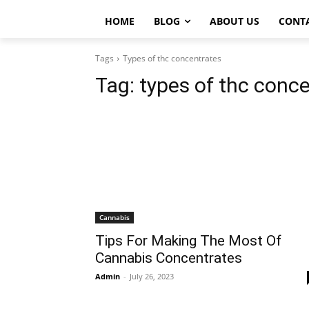
HOME
BLOG
ABOUT US
CONT
Tags
Types of thc concentrates
Tag:
types of thc conc
Cannabis
Tips For Making The Most Of
Cannabis Concentrates
Admin
-
July 26, 2023