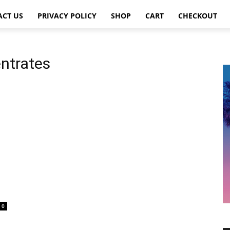
ACT US
PRIVACY POLICY
SHOP
CART
CHECKOUT
entrates
0