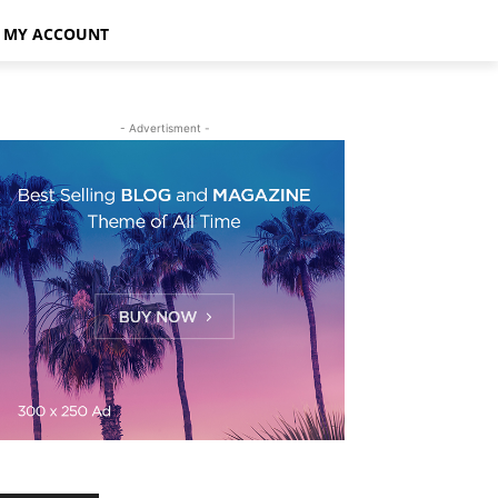
MY ACCOUNT
- Advertisment -