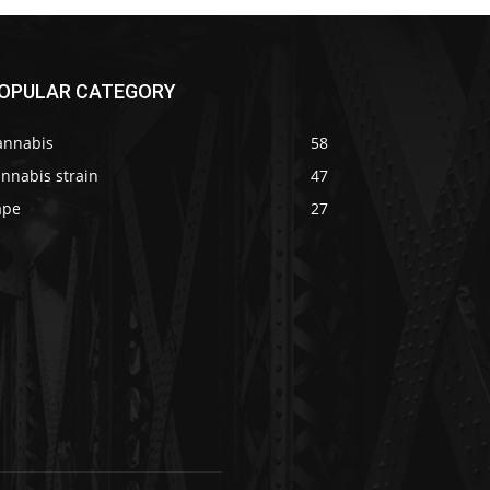
OPULAR CATEGORY
annabis
58
nnabis strain
47
ape
27