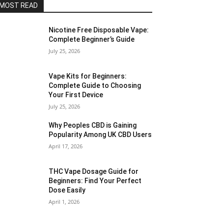
MOST READ
Nicotine Free Disposable Vape:
Complete Beginner’s Guide
July 25, 2026
Vape Kits for Beginners:
Complete Guide to Choosing
Your First Device
July 25, 2026
Why Peoples CBD is Gaining
Popularity Among UK CBD Users
April 17, 2026
THC Vape Dosage Guide for
Beginners: Find Your Perfect
Dose Easily
April 1, 2026