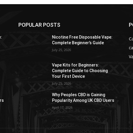
POPULAR POSTS
P
e:
Nicotine Free Disposable Vape:
C
Complete Beginner’s Guide
ca
July 25, 2026
V
Vape Kits for Beginners:
Complete Guide to Choosing
Your First Device
July 25, 2026
Why Peoples CBD is Gaining
rs
Popularity Among UK CBD Users
April 17, 2026