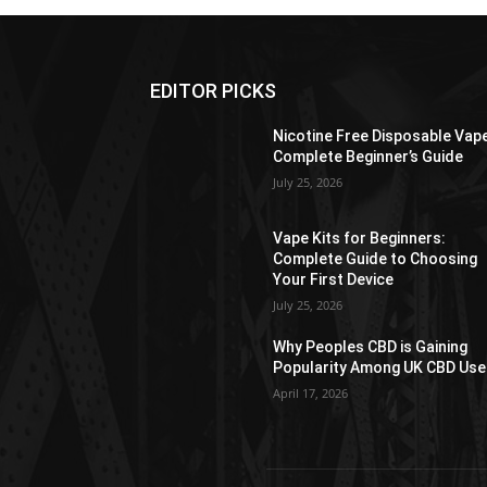
EDITOR PICKS
Nicotine Free Disposable Vap
Complete Beginner’s Guide
July 25, 2026
Vape Kits for Beginners:
Complete Guide to Choosing
Your First Device
July 25, 2026
Why Peoples CBD is Gaining
Popularity Among UK CBD Use
April 17, 2026