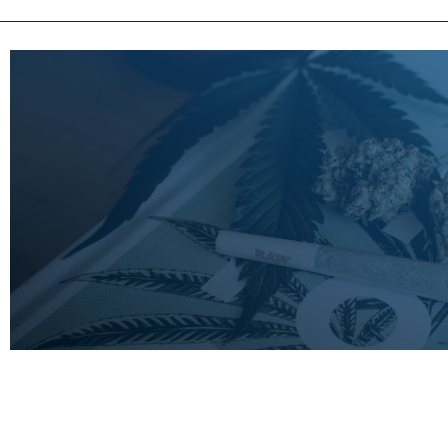
LEARN
MORE