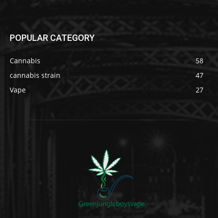
POPULAR CATEGORY
Cannabis
58
cannabis strain
47
Vape
27