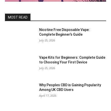
MOST READ
Nicotine Free Disposable Vape:
Complete Beginner’s Guide
July 25, 2026
Vape Kits for Beginners: Complete Guide
to Choosing Your First Device
July 25, 2026
Why Peoples CBD is Gaining Popularity
Among UK CBD Users
April 17, 2026