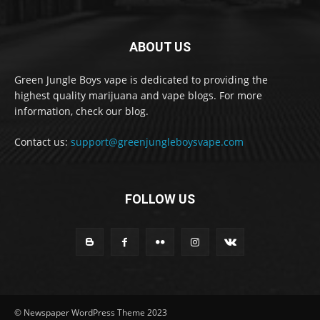
ABOUT US
Green Jungle Boys vape is dedicated to providing the
highest quality marijuana and vape blogs. For more
information, check our blog.
Contact us:
support@greenjungleboysvape.com
FOLLOW US
© Newspaper WordPress Theme 2023