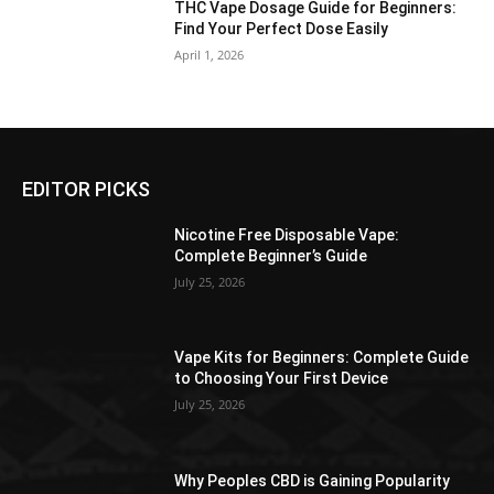
THC Vape Dosage Guide for Beginners:
Find Your Perfect Dose Easily
April 1, 2026
EDITOR PICKS
Nicotine Free Disposable Vape:
Complete Beginner’s Guide
July 25, 2026
Vape Kits for Beginners: Complete Guide
to Choosing Your First Device
July 25, 2026
Why Peoples CBD is Gaining Popularity