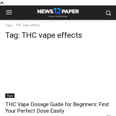
Tags
THC vape effects
Tag:
THC vape effects
Vape
THC Vape Dosage Guide for Beginners: Find
Your Perfect Dose Easily