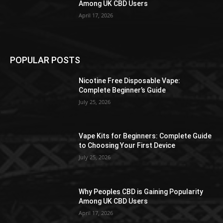
Among UK CBD Users
April 17, 2026
POPULAR POSTS
Nicotine Free Disposable Vape:
Complete Beginner’s Guide
July 25, 2026
Vape Kits for Beginners: Complete Guide
to Choosing Your First Device
July 25, 2026
Why Peoples CBD is Gaining Popularity
Among UK CBD Users
April 17, 2026