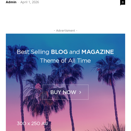
Admin
-
April 1, 2026
0
- Advertisment -