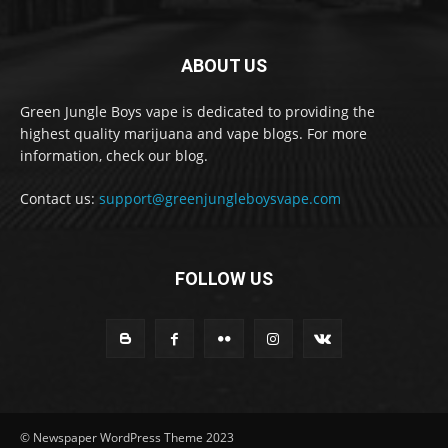
ABOUT US
Green Jungle Boys vape is dedicated to providing the
highest quality marijuana and vape blogs. For more
information, check our blog.
Contact us:
support@greenjungleboysvape.com
FOLLOW US
© Newspaper WordPress Theme 2023