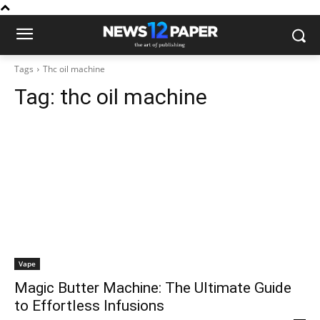
Tags
Thc oil machine
Tag:
thc oil machine
Vape
Magic Butter Machine: The Ultimate Guide
to Effortless Infusions