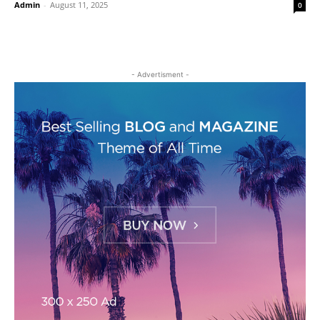
Admin
-
August 11, 2025
0
- Advertisment -