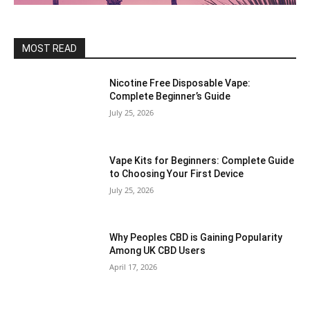
MOST READ
Nicotine Free Disposable Vape:
Complete Beginner’s Guide
July 25, 2026
Vape Kits for Beginners: Complete Guide
to Choosing Your First Device
July 25, 2026
Why Peoples CBD is Gaining Popularity
Among UK CBD Users
April 17, 2026