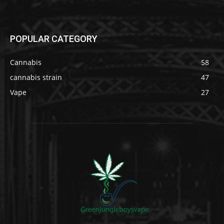
POPULAR CATEGORY
Cannabis
58
cannabis strain
47
Vape
27