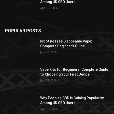
Among UK CBD Users
April 17, 2026
POPULAR POSTS
Nicotine Free Disposable Vape:
Complete Beginner’s Guide
July 25, 2026
Vape Kits for Beginners: Complete Guide
to Choosing Your First Device
July 25, 2026
Why Peoples CBD is Gaining Popularity
Among UK CBD Users
April 17, 2026