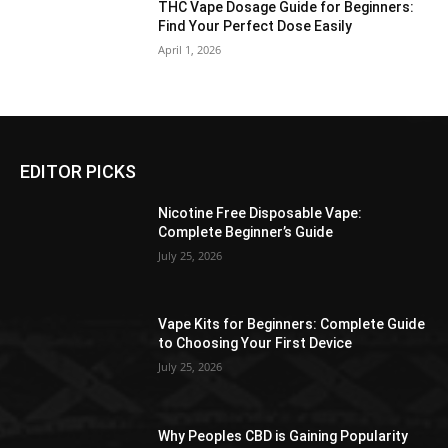
THC Vape Dosage Guide for Beginners:
Find Your Perfect Dose Easily
April 1, 2026
EDITOR PICKS
Nicotine Free Disposable Vape:
Complete Beginner’s Guide
July 25, 2026
Vape Kits for Beginners: Complete Guide
to Choosing Your First Device
July 25, 2026
Why Peoples CBD is Gaining Popularity