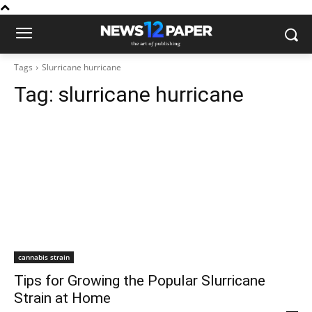
Tags
Slurricane hurricane
Tag:
slurricane hurricane
cannabis strain
Tips for Growing the Popular Slurricane
Strain at Home