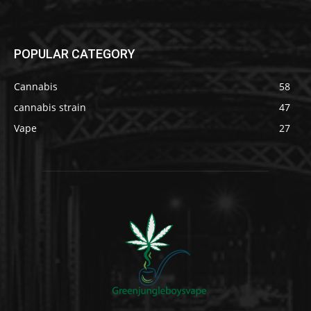
POPULAR CATEGORY
Cannabis
58
cannabis strain
47
Vape
27