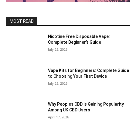
MOST READ
Nicotine Free Disposable Vape:
Complete Beginner’s Guide
July 25, 2026
Vape Kits for Beginners: Complete Guide
to Choosing Your First Device
July 25, 2026
Why Peoples CBD is Gaining Popularity
Among UK CBD Users
April 17, 2026