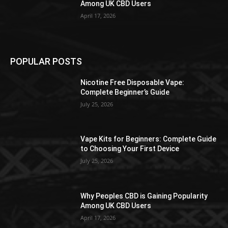
Among UK CBD Users
April 17, 2026
POPULAR POSTS
Nicotine Free Disposable Vape:
Complete Beginner’s Guide
July 25, 2026
Vape Kits for Beginners: Complete Guide
to Choosing Your First Device
July 25, 2026
Why Peoples CBD is Gaining Popularity
Among UK CBD Users
April 17, 2026