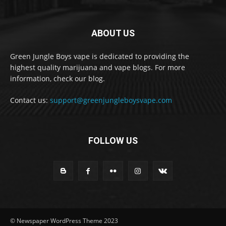
ABOUT US
Green Jungle Boys vape is dedicated to providing the
highest quality marijuana and vape blogs. For more
information, check our blog.
Contact us:
support@greenjungleboysvape.com
FOLLOW US
© Newspaper WordPress Theme 2023