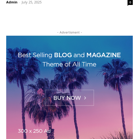
Admin
-
July 25, 2025
0
- Advertisment -