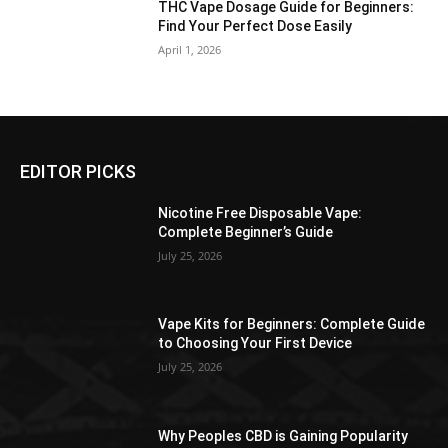
THC Vape Dosage Guide for Beginners:
Find Your Perfect Dose Easily
April 1, 2026
EDITOR PICKS
Nicotine Free Disposable Vape:
Complete Beginner’s Guide
July 25, 2026
Vape Kits for Beginners: Complete Guide
to Choosing Your First Device
July 25, 2026
Why Peoples CBD is Gaining Popularity