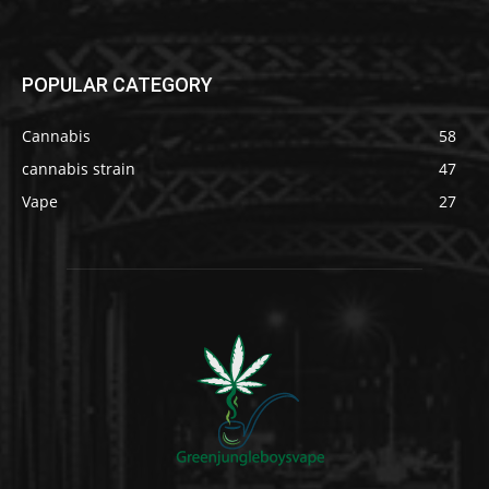
POPULAR CATEGORY
Cannabis
58
cannabis strain
47
Vape
27