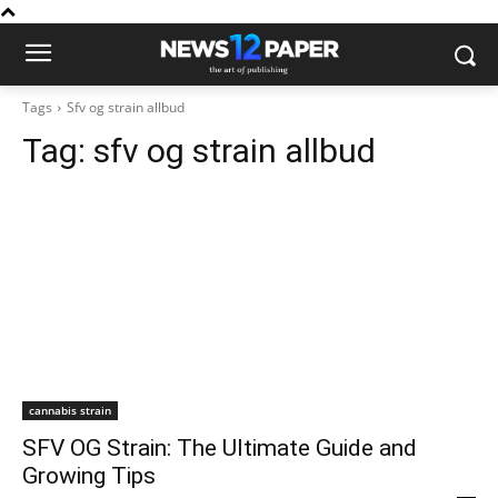
Tags
Sfv og strain allbud
Tag:
sfv og strain allbud
cannabis strain
SFV OG Strain: The Ultimate Guide and
Growing Tips