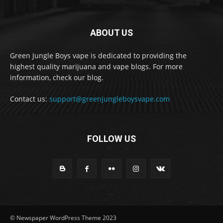
ABOUT US
Green Jungle Boys vape is dedicated to providing the
highest quality marijuana and vape blogs. For more
information, check our blog.
Contact us:
support@greenjungleboysvape.com
FOLLOW US
© Newspaper WordPress Theme 2023