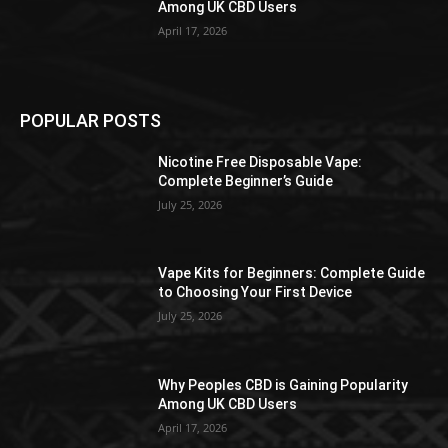
Among UK CBD Users
April 17, 2026
POPULAR POSTS
Nicotine Free Disposable Vape:
Complete Beginner’s Guide
July 25, 2026
Vape Kits for Beginners: Complete Guide
to Choosing Your First Device
July 25, 2026
Why Peoples CBD is Gaining Popularity
Among UK CBD Users
April 17, 2026