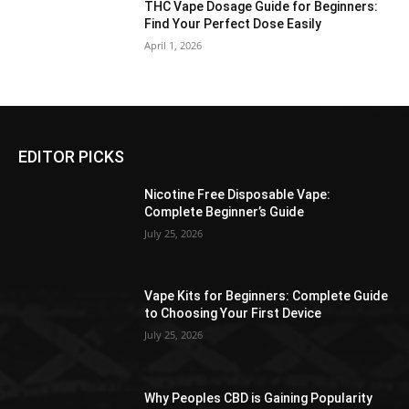
THC Vape Dosage Guide for Beginners:
Find Your Perfect Dose Easily
April 1, 2026
EDITOR PICKS
Nicotine Free Disposable Vape:
Complete Beginner’s Guide
July 25, 2026
Vape Kits for Beginners: Complete Guide
to Choosing Your First Device
July 25, 2026
Why Peoples CBD is Gaining Popularity