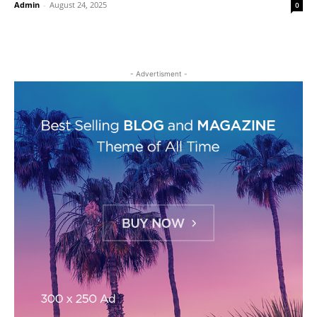
Admin
-
August 24, 2025
0
- Advertisment -