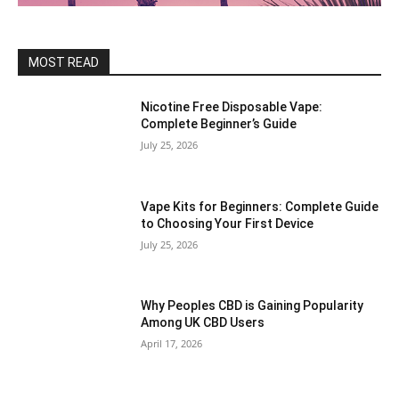
MOST READ
Nicotine Free Disposable Vape:
Complete Beginner’s Guide
July 25, 2026
Vape Kits for Beginners: Complete Guide
to Choosing Your First Device
July 25, 2026
Why Peoples CBD is Gaining Popularity
Among UK CBD Users
April 17, 2026