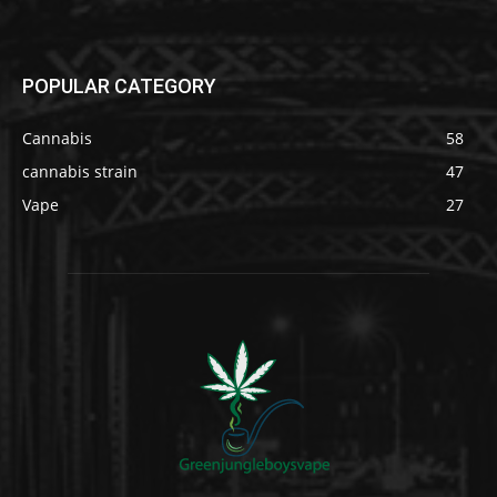
POPULAR CATEGORY
Cannabis
58
cannabis strain
47
Vape
27