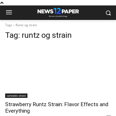
Tags
Runtz og strain
Tag:
runtz og strain
cannabis strain
Strawberry Runtz Strain: Flavor Effects and
Everything