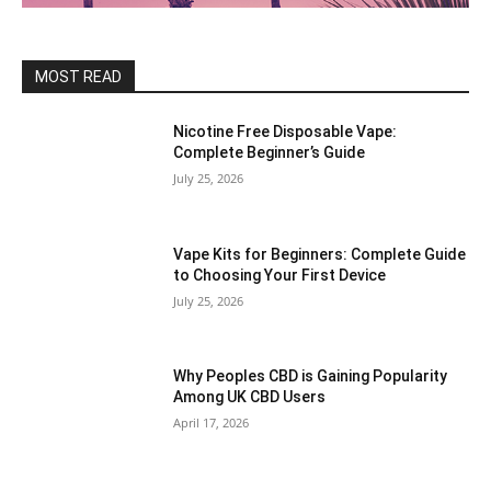
MOST READ
Nicotine Free Disposable Vape:
Complete Beginner’s Guide
July 25, 2026
Vape Kits for Beginners: Complete Guide
to Choosing Your First Device
July 25, 2026
Why Peoples CBD is Gaining Popularity
Among UK CBD Users
April 17, 2026