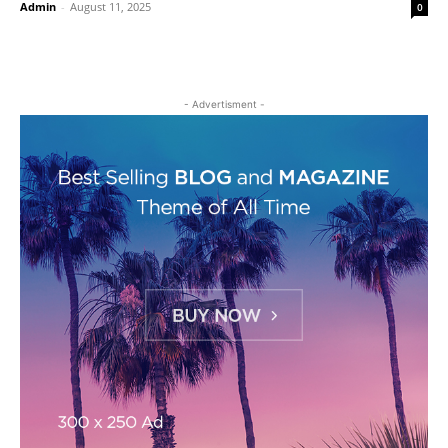
Admin
-
August 11, 2025
0
- Advertisment -