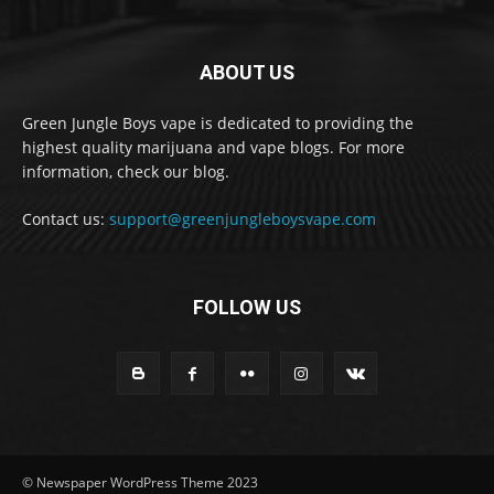
ABOUT US
Green Jungle Boys vape is dedicated to providing the
highest quality marijuana and vape blogs. For more
information, check our blog.
Contact us:
support@greenjungleboysvape.com
FOLLOW US
© Newspaper WordPress Theme 2023