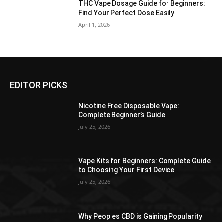
THC Vape Dosage Guide for Beginners:
Find Your Perfect Dose Easily
April 1, 2026
EDITOR PICKS
Nicotine Free Disposable Vape:
Complete Beginner’s Guide
July 25, 2026
Vape Kits for Beginners: Complete Guide
to Choosing Your First Device
July 25, 2026
Why Peoples CBD is Gaining Popularity