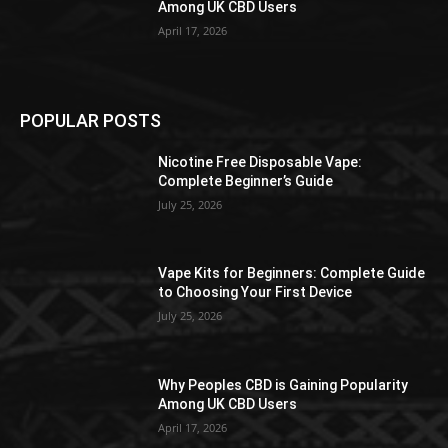
Among UK CBD Users
April 17, 2026
POPULAR POSTS
Nicotine Free Disposable Vape:
Complete Beginner’s Guide
July 25, 2026
Vape Kits for Beginners: Complete Guide
to Choosing Your First Device
July 25, 2026
Why Peoples CBD is Gaining Popularity
Among UK CBD Users
April 17, 2026