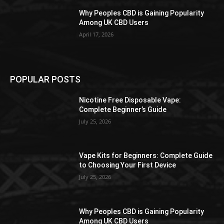
Why Peoples CBD is Gaining Popularity
Among UK CBD Users
April 17, 2026
POPULAR POSTS
Nicotine Free Disposable Vape:
Complete Beginner’s Guide
July 25, 2026
Vape Kits for Beginners: Complete Guide
to Choosing Your First Device
July 25, 2026
Why Peoples CBD is Gaining Popularity
Among UK CBD Users