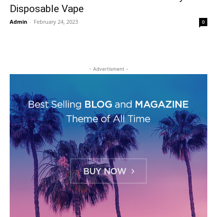
Disposable Vape
Admin
-
February 24, 2023
0
- Advertisment -