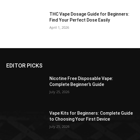
THC Vape Dosage Guide for Beginners:
Find Your Perfect Dose Easily
April 1, 2026
EDITOR PICKS
Nicotine Free Disposable Vape:
Complete Beginner’s Guide
July 25, 2026
Vape Kits for Beginners: Complete Guide
to Choosing Your First Device
July 25, 2026