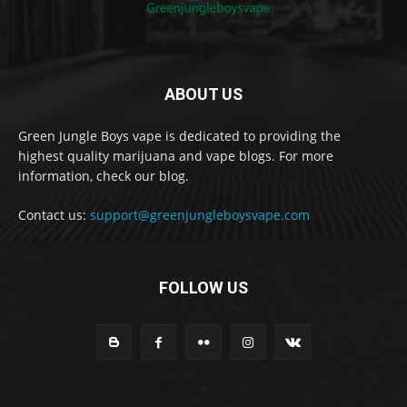
ABOUT US
Green Jungle Boys vape is dedicated to providing the
highest quality marijuana and vape blogs. For more
information, check our blog.
Contact us:
support@greenjungleboysvape.com
FOLLOW US