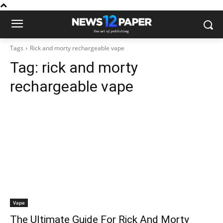
Tags
Rick and morty rechargeable vape
Tag:
rick and morty
rechargeable vape
Vape
The Ultimate Guide For Rick And Morty