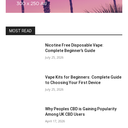
MOST READ
Nicotine Free Disposable Vape:
Complete Beginner’s Guide
July 25, 2026
Vape Kits for Beginners: Complete Guide
to Choosing Your First Device
July 25, 2026
Why Peoples CBD is Gaining Popularity
Among UK CBD Users
April 17, 2026