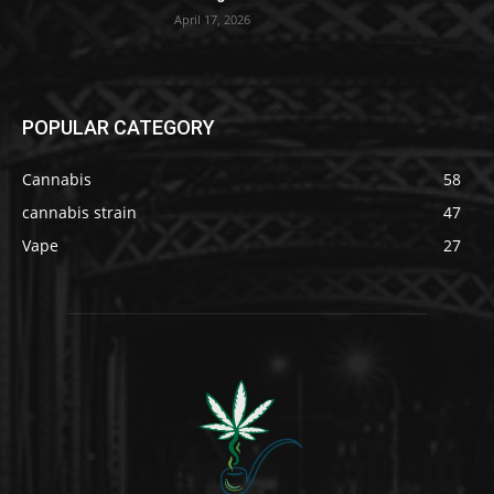
April 17, 2026
POPULAR CATEGORY
Cannabis
58
cannabis strain
47
Vape
27