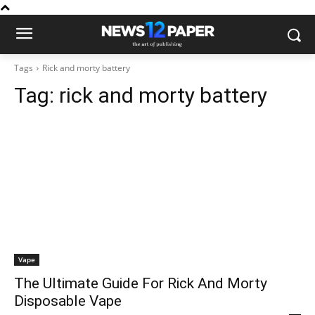
Tags
Rick and morty battery
Tag:
rick and morty battery
Vape
The Ultimate Guide For Rick And Morty
Disposable Vape