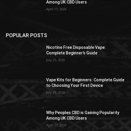
Among UK CBD Users
April 17, 2026
POPULAR POSTS
Nicotine Free Disposable Vape:
Complete Beginner’s Guide
July 25, 2026
Vape Kits for Beginners: Complete Guide
to Choosing Your First Device
July 25, 2026
Why Peoples CBD is Gaining Popularity
Among UK CBD Users
April 17, 2026