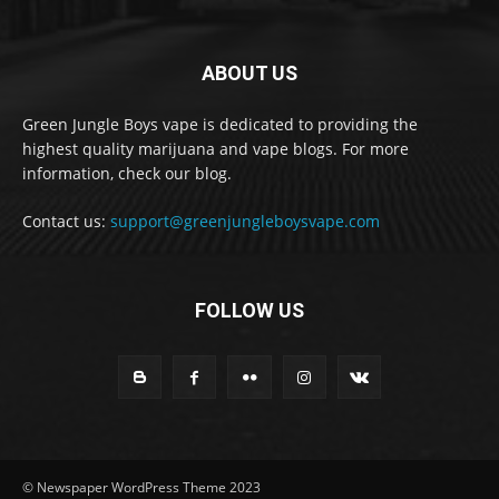
ABOUT US
Green Jungle Boys vape is dedicated to providing the
highest quality marijuana and vape blogs. For more
information, check our blog.
Contact us:
support@greenjungleboysvape.com
FOLLOW US
© Newspaper WordPress Theme 2023