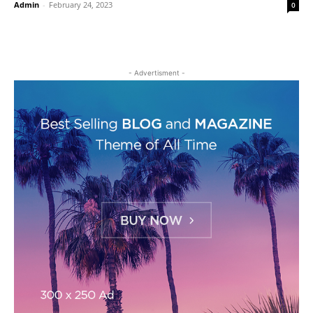
Admin
-
February 24, 2023
0
- Advertisment -