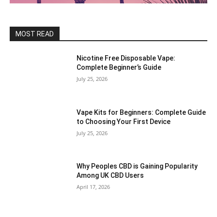
MOST READ
Nicotine Free Disposable Vape:
Complete Beginner’s Guide
July 25, 2026
Vape Kits for Beginners: Complete Guide
to Choosing Your First Device
July 25, 2026
Why Peoples CBD is Gaining Popularity
Among UK CBD Users
April 17, 2026