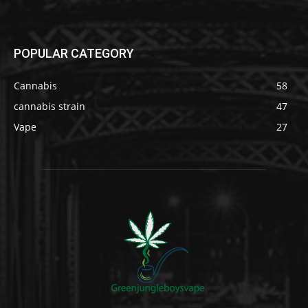
POPULAR CATEGORY
Cannabis
58
cannabis strain
47
Vape
27