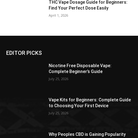
THC Vape Dosage Guide for Beginners:
Find Your Perfect Dose Easily
April 1, 2026
EDITOR PICKS
Nicotine Free Disposable Vape:
Complete Beginner’s Guide
July 25, 2026
Vape Kits for Beginners: Complete Guide
to Choosing Your First Device
July 25, 2026
Why Peoples CBD is Gaining Popularity