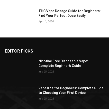
THC Vape Dosage Guide for Beginners:
Find Your Perfect Dose Easily
April 1, 2026
EDITOR PICKS
Nicotine Free Disposable Vape:
Complete Beginner’s Guide
July 25, 2026
Vape Kits for Beginners: Complete Guide
to Choosing Your First Device
July 25, 2026