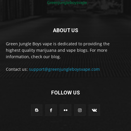
ABOUT US
Green Jungle Boys vape is dedicated to providing the
highest quality marijuana and vape blogs. For more
information, check our blog.
Contact us:
support@greenjungleboysvape.com
FOLLOW US