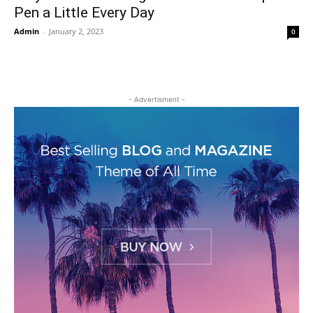
Pen a Little Every Day
Admin
-
January 2, 2023
0
- Advertisment -