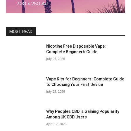
MOST READ
Nicotine Free Disposable Vape:
Complete Beginner’s Guide
July 25, 2026
Vape Kits for Beginners: Complete Guide
to Choosing Your First Device
July 25, 2026
Why Peoples CBD is Gaining Popularity
Among UK CBD Users
April 17, 2026