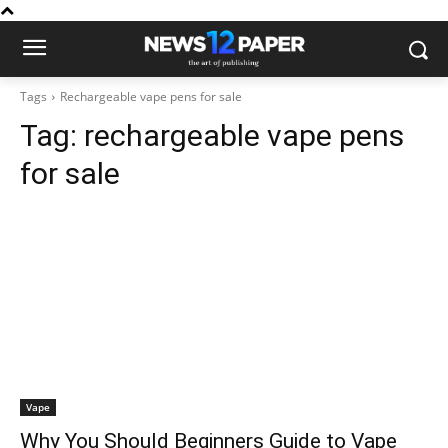
Tags
Rechargeable vape pens for sale
Tag:
rechargeable vape pens
for sale
Vape
Why You Should Beginners Guide to Vape