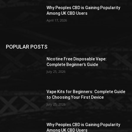
Why Peoples CBD is Gaining Popularity
Among UK CBD Users
April 17, 2026
POPULAR POSTS
Nicotine Free Disposable Vape:
Complete Beginner’s Guide
July 25, 2026
Vape Kits for Beginners: Complete Guide
to Choosing Your First Device
July 25, 2026
Why Peoples CBD is Gaining Popularity
Among UK CBD Users