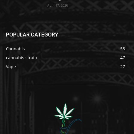
April 17, 2026
POPULAR CATEGORY
Cannabis
58
cannabis strain
47
Vape
27