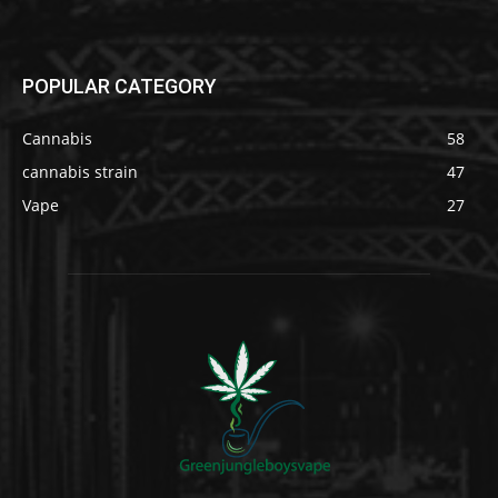
POPULAR CATEGORY
Cannabis
58
cannabis strain
47
Vape
27