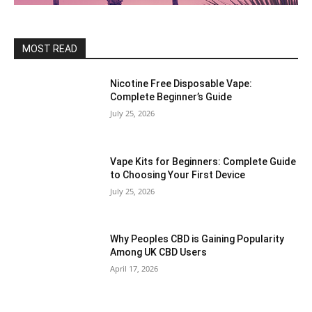
MOST READ
Nicotine Free Disposable Vape:
Complete Beginner’s Guide
July 25, 2026
Vape Kits for Beginners: Complete Guide
to Choosing Your First Device
July 25, 2026
Why Peoples CBD is Gaining Popularity
Among UK CBD Users
April 17, 2026