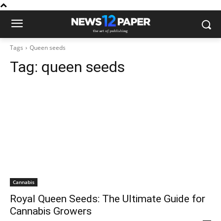
Tags
Queen seeds
Tag:
queen seeds
Cannabis
Royal Queen Seeds: The Ultimate Guide for
Cannabis Growers