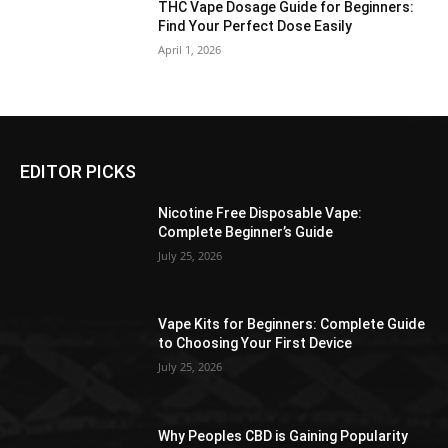
THC Vape Dosage Guide for Beginners:
Find Your Perfect Dose Easily
April 1, 2026
EDITOR PICKS
Nicotine Free Disposable Vape:
Complete Beginner’s Guide
July 25, 2026
Vape Kits for Beginners: Complete Guide
to Choosing Your First Device
July 25, 2026
Why Peoples CBD is Gaining Popularity