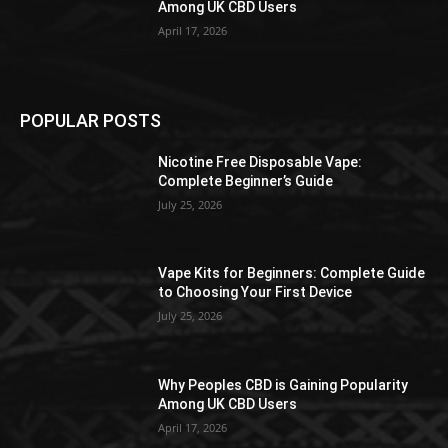
Among UK CBD Users
April 17, 2026
POPULAR POSTS
Nicotine Free Disposable Vape:
Complete Beginner’s Guide
July 25, 2026
Vape Kits for Beginners: Complete Guide
to Choosing Your First Device
July 25, 2026
Why Peoples CBD is Gaining Popularity
Among UK CBD Users
April 17, 2026