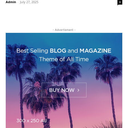
Admin
-
July 27, 2025
0
- Advertisment -