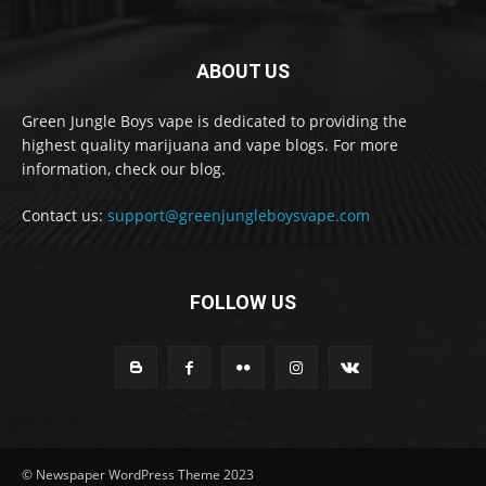
ABOUT US
Green Jungle Boys vape is dedicated to providing the
highest quality marijuana and vape blogs. For more
information, check our blog.
Contact us:
support@greenjungleboysvape.com
FOLLOW US
© Newspaper WordPress Theme 2023