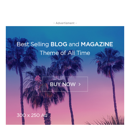
- Advertisment -