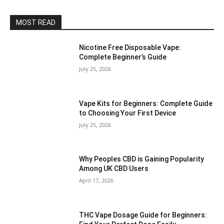
MOST READ
Nicotine Free Disposable Vape:
Complete Beginner’s Guide
July 25, 2026
Vape Kits for Beginners: Complete Guide
to Choosing Your First Device
July 25, 2026
Why Peoples CBD is Gaining Popularity
Among UK CBD Users
April 17, 2026
THC Vape Dosage Guide for Beginners: