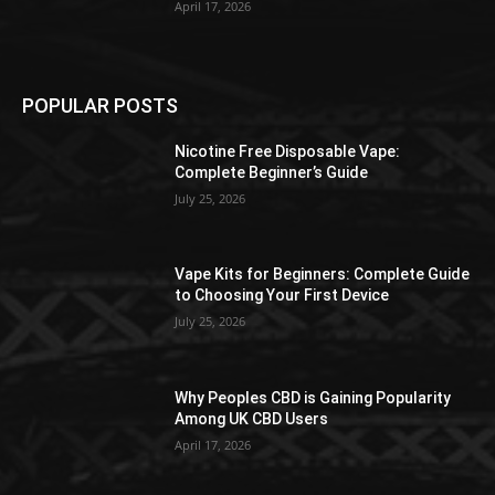
April 17, 2026
POPULAR POSTS
Nicotine Free Disposable Vape:
Complete Beginner’s Guide
July 25, 2026
Vape Kits for Beginners: Complete Guide
to Choosing Your First Device
July 25, 2026
Why Peoples CBD is Gaining Popularity
Among UK CBD Users
April 17, 2026