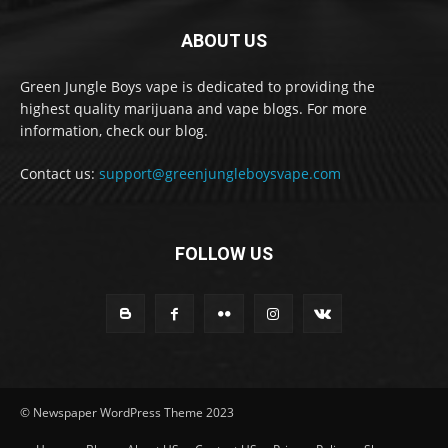
ABOUT US
Green Jungle Boys vape is dedicated to providing the
highest quality marijuana and vape blogs. For more
information, check our blog.
Contact us:
support@greenjungleboysvape.com
FOLLOW US
© Newspaper WordPress Theme 2023