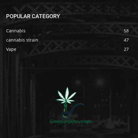
POPULAR CATEGORY
Cannabis
58
cannabis strain
47
Vape
27