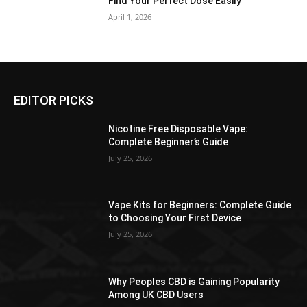
Find Your Perfect Dose Easily
April 1, 2026
EDITOR PICKS
Nicotine Free Disposable Vape:
Complete Beginner’s Guide
July 25, 2026
Vape Kits for Beginners: Complete Guide
to Choosing Your First Device
July 25, 2026
Why Peoples CBD is Gaining Popularity
Among UK CBD Users