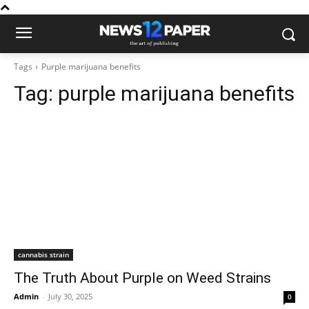
Tags
Purple marijuana benefits
Tag:
purple marijuana benefits
cannabis strain
The Truth About Purple on Weed Strains
Admin
-
July 30, 2025
0