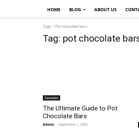
HOME
BLOG
ABOUT US
CONT
Tags
Pot chocolate bars
Tag:
pot chocolate bar
Cannabis
The Ultimate Guide to Pot
Chocolate Bars
Admin
-
September 1, 2025