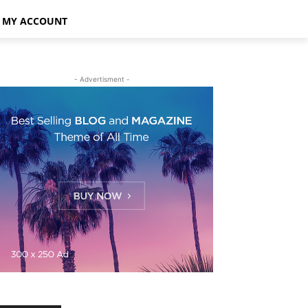
MY ACCOUNT
- Advertisment -