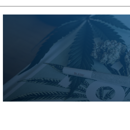
LEARN
MORE