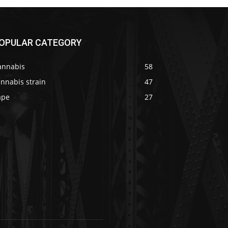
OPULAR CATEGORY
annabis
58
nnabis strain
47
ape
27