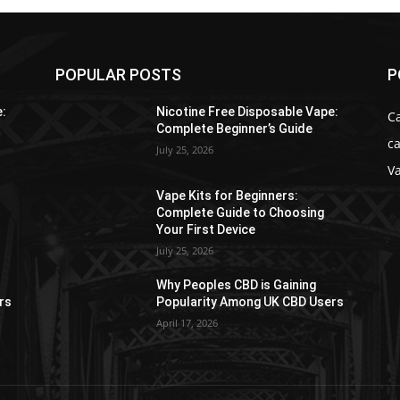
POPULAR POSTS
P
e:
Nicotine Free Disposable Vape:
C
Complete Beginner’s Guide
ca
July 25, 2026
V
Vape Kits for Beginners:
Complete Guide to Choosing
Your First Device
July 25, 2026
Why Peoples CBD is Gaining
rs
Popularity Among UK CBD Users
April 17, 2026