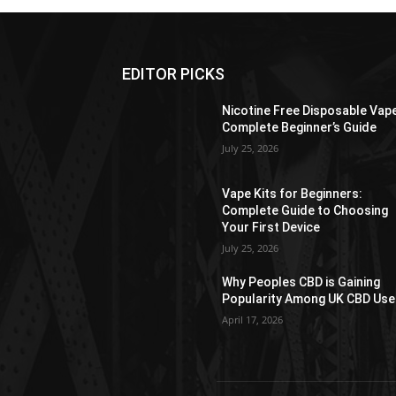
EDITOR PICKS
Nicotine Free Disposable Vap
Complete Beginner’s Guide
July 25, 2026
Vape Kits for Beginners:
Complete Guide to Choosing
Your First Device
July 25, 2026
Why Peoples CBD is Gaining
Popularity Among UK CBD Use
April 17, 2026