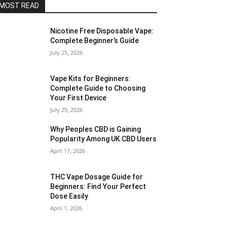
MOST READ
Nicotine Free Disposable Vape:
Complete Beginner’s Guide
July 25, 2026
Vape Kits for Beginners:
Complete Guide to Choosing
Your First Device
July 25, 2026
Why Peoples CBD is Gaining
Popularity Among UK CBD Users
April 17, 2026
THC Vape Dosage Guide for
Beginners: Find Your Perfect
Dose Easily
April 1, 2026