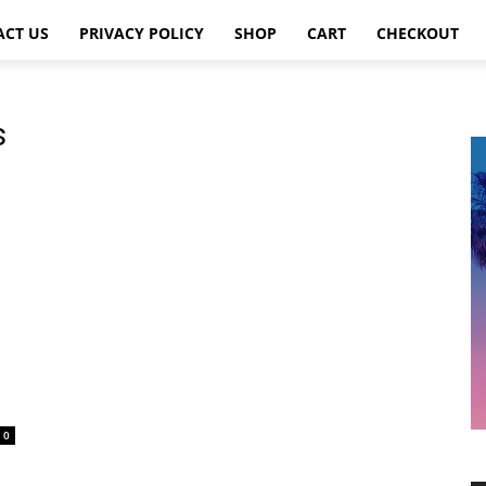
ACT US
PRIVACY POLICY
SHOP
CART
CHECKOUT
s
0