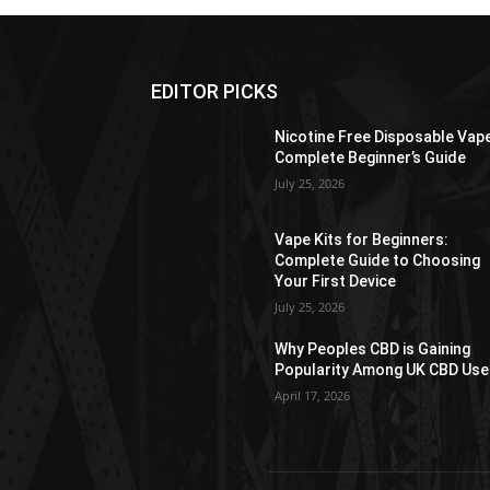
EDITOR PICKS
Nicotine Free Disposable Vap
Complete Beginner’s Guide
July 25, 2026
Vape Kits for Beginners:
Complete Guide to Choosing
Your First Device
July 25, 2026
Why Peoples CBD is Gaining
Popularity Among UK CBD Use
April 17, 2026