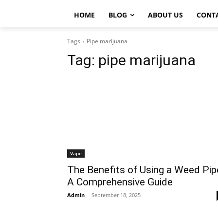
HOME
BLOG
ABOUT US
CONT
Tags
Pipe marijuana
Tag:
pipe marijuana
Vape
The Benefits of Using a Weed Pip
A Comprehensive Guide
Admin
-
September 18, 2025