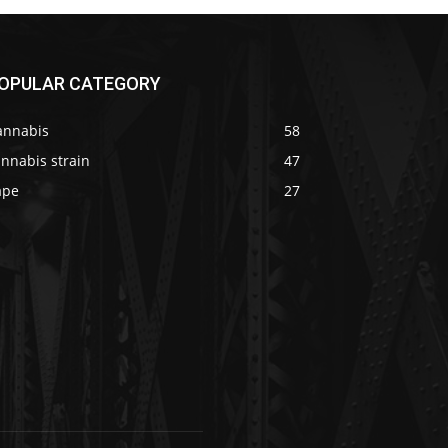
OPULAR CATEGORY
annabis
58
nnabis strain
47
ape
27