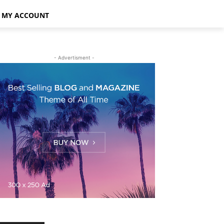
MY ACCOUNT
- Advertisment -