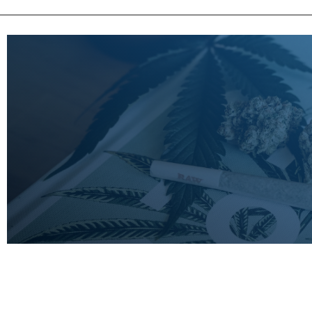
LEARN
MORE