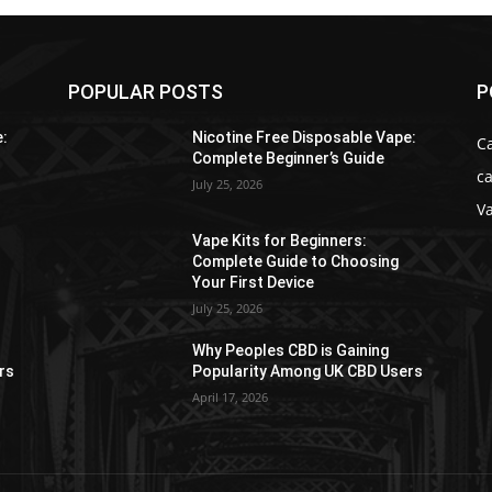
POPULAR POSTS
P
e:
Nicotine Free Disposable Vape:
C
Complete Beginner’s Guide
ca
July 25, 2026
V
Vape Kits for Beginners:
Complete Guide to Choosing
Your First Device
July 25, 2026
Why Peoples CBD is Gaining
rs
Popularity Among UK CBD Users
April 17, 2026