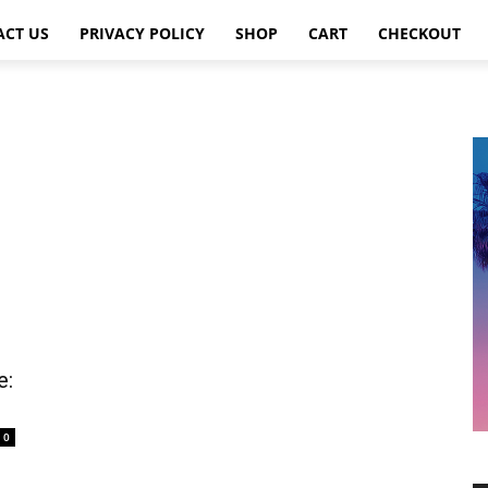
ACT US
PRIVACY POLICY
SHOP
CART
CHECKOUT
e:
0