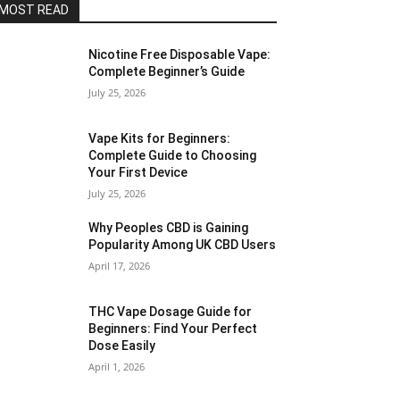
MOST READ
Nicotine Free Disposable Vape:
Complete Beginner’s Guide
July 25, 2026
Vape Kits for Beginners:
Complete Guide to Choosing
Your First Device
July 25, 2026
Why Peoples CBD is Gaining
Popularity Among UK CBD Users
April 17, 2026
THC Vape Dosage Guide for
Beginners: Find Your Perfect
Dose Easily
April 1, 2026