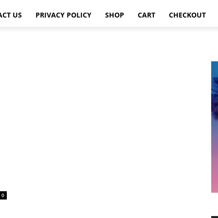
ACT US
PRIVACY POLICY
SHOP
CART
CHECKOUT
0