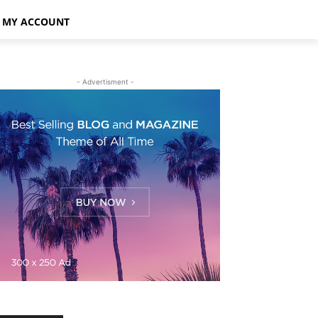
MY ACCOUNT
- Advertisment -