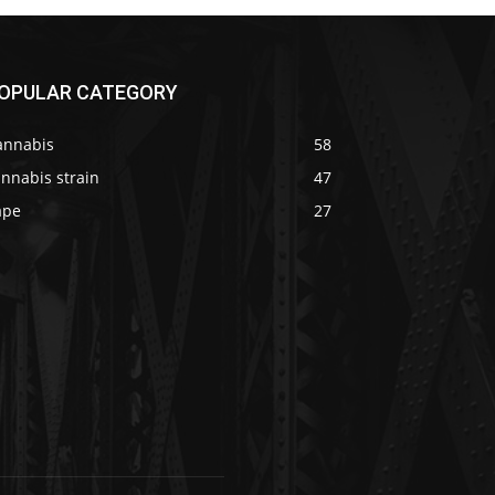
OPULAR CATEGORY
annabis
58
nnabis strain
47
ape
27