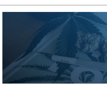
LEARN
MORE