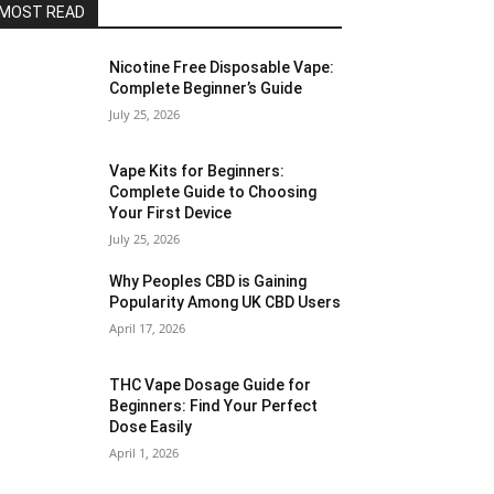
MOST READ
Nicotine Free Disposable Vape:
Complete Beginner’s Guide
July 25, 2026
Vape Kits for Beginners:
Complete Guide to Choosing
Your First Device
July 25, 2026
Why Peoples CBD is Gaining
Popularity Among UK CBD Users
April 17, 2026
THC Vape Dosage Guide for
Beginners: Find Your Perfect
Dose Easily
April 1, 2026