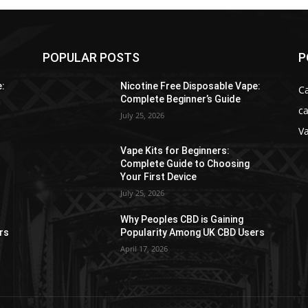
POPULAR POSTS
P
e:
Nicotine Free Disposable Vape:
C
Complete Beginner’s Guide
ca
July 25, 2026
V
Vape Kits for Beginners:
Complete Guide to Choosing
Your First Device
July 25, 2026
Why Peoples CBD is Gaining
rs
Popularity Among UK CBD Users
April 17, 2026