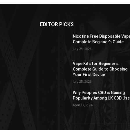
EDITOR PICKS
Nicotine Free Disposable Vap
Complete Beginner’s Guide
July 25, 2026
Vape Kits for Beginners:
Complete Guide to Choosing
Your First Device
July 25, 2026
Why Peoples CBD is Gaining
Popularity Among UK CBD Use
April 17, 2026