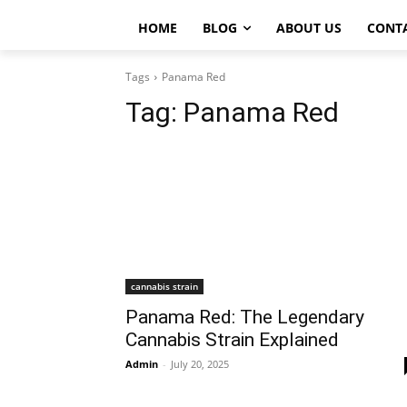
HOME
BLOG
ABOUT US
CONT
Tags
Panama Red
Tag:
Panama Red
cannabis strain
Panama Red: The Legendary
Cannabis Strain Explained
Admin
-
July 20, 2025