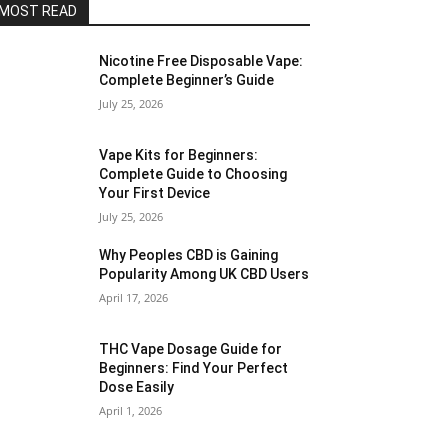
MOST READ
Nicotine Free Disposable Vape:
Complete Beginner’s Guide
July 25, 2026
Vape Kits for Beginners:
Complete Guide to Choosing
Your First Device
July 25, 2026
Why Peoples CBD is Gaining
Popularity Among UK CBD Users
April 17, 2026
THC Vape Dosage Guide for
Beginners: Find Your Perfect
Dose Easily
April 1, 2026