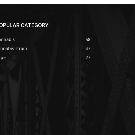
OPULAR CATEGORY
annabis
58
nnabis strain
47
ape
27