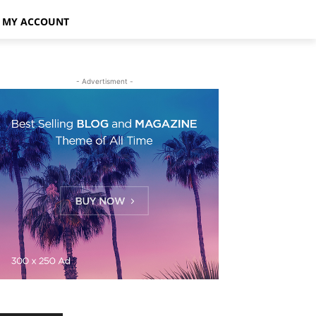
MY ACCOUNT
- Advertisment -