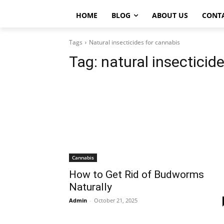
HOME
BLOG
ABOUT US
CONT
Tags
Natural insecticides for cannabis
Tag:
natural insecticid
Cannabis
How to Get Rid of Budworms
Naturally
Admin
-
October 21, 2025