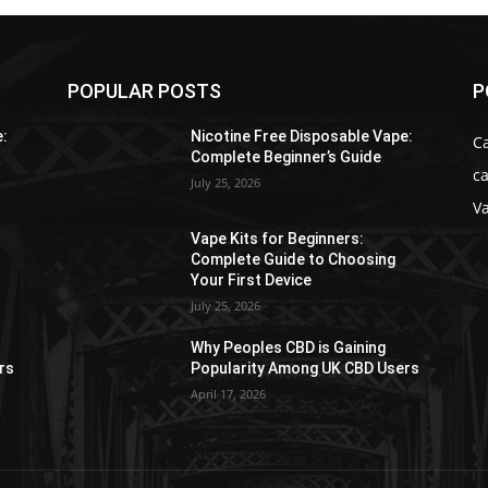
POPULAR POSTS
P
e:
Nicotine Free Disposable Vape:
C
Complete Beginner’s Guide
ca
July 25, 2026
V
Vape Kits for Beginners:
Complete Guide to Choosing
Your First Device
July 25, 2026
Why Peoples CBD is Gaining
rs
Popularity Among UK CBD Users
April 17, 2026