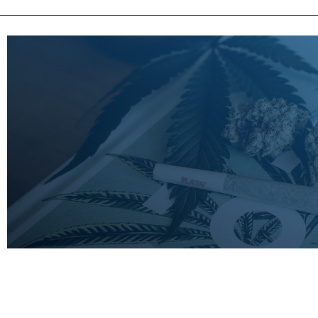
LEARN
MORE