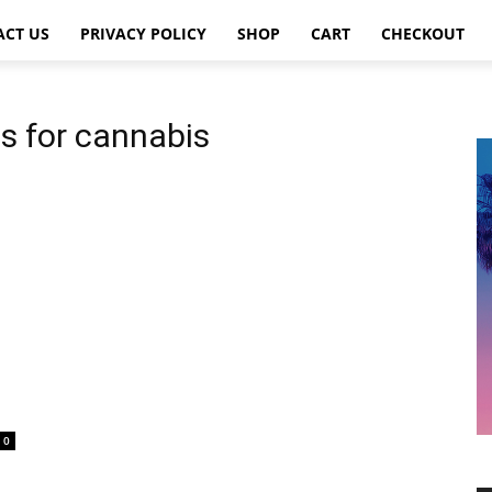
ACT US
PRIVACY POLICY
SHOP
CART
CHECKOUT
es for cannabis
0