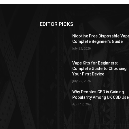
EDITOR PICKS
Nicotine Free Disposable Vap
Complete Beginner’s Guide
July 25, 2026
Vape Kits for Beginners:
Complete Guide to Choosing
Your First Device
July 25, 2026
Why Peoples CBD is Gaining
Popularity Among UK CBD Use
April 17, 2026