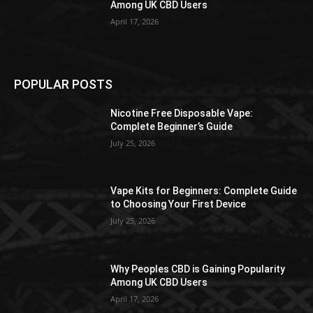
Among UK CBD Users
April 17, 2026
POPULAR POSTS
Nicotine Free Disposable Vape:
Complete Beginner’s Guide
July 25, 2026
Vape Kits for Beginners: Complete Guide
to Choosing Your First Device
July 25, 2026
Why Peoples CBD is Gaining Popularity
Among UK CBD Users
April 17, 2026