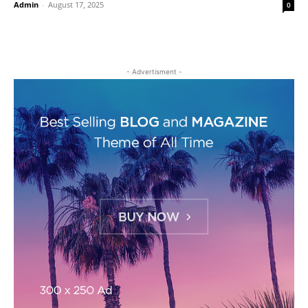
Admin
-
August 17, 2025
0
- Advertisment -