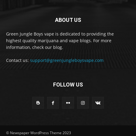
ABOUT US
Green Jungle Boys vape is dedicated to providing the
highest quality marijuana and vape blogs. For more
information, check our blog.
Contact us:
support@greenjungleboysvape.com
FOLLOW US
© Newspaper WordPress Theme 2023