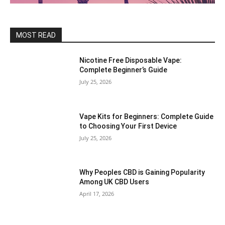
MOST READ
Nicotine Free Disposable Vape:
Complete Beginner’s Guide
July 25, 2026
Vape Kits for Beginners: Complete Guide
to Choosing Your First Device
July 25, 2026
Why Peoples CBD is Gaining Popularity
Among UK CBD Users
April 17, 2026