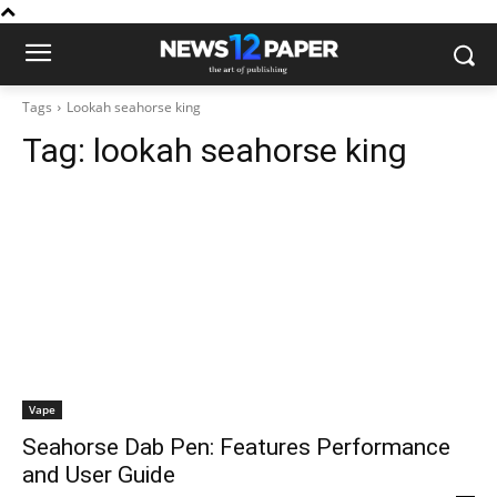
Tags
Lookah seahorse king
Tag:
lookah seahorse king
Vape
Seahorse Dab Pen: Features Performance
and User Guide