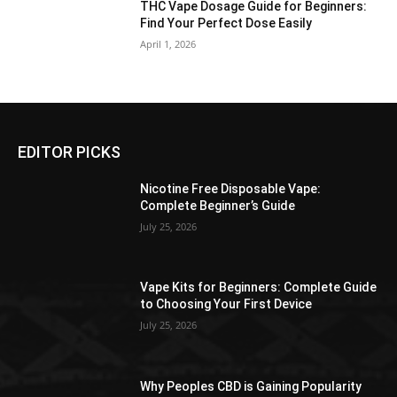
THC Vape Dosage Guide for Beginners:
Find Your Perfect Dose Easily
April 1, 2026
EDITOR PICKS
Nicotine Free Disposable Vape:
Complete Beginner’s Guide
July 25, 2026
Vape Kits for Beginners: Complete Guide
to Choosing Your First Device
July 25, 2026
Why Peoples CBD is Gaining Popularity