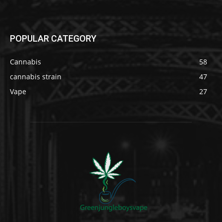
POPULAR CATEGORY
Cannabis
58
cannabis strain
47
Vape
27