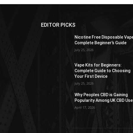
EDITOR PICKS
Nicotine Free Disposable Vap
Complete Beginner’s Guide
July 25, 2026
Vape Kits for Beginners:
Complete Guide to Choosing
Your First Device
July 25, 2026
Why Peoples CBD is Gaining
Popularity Among UK CBD Use
April 17, 2026