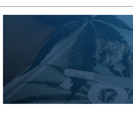
LEARN
MORE