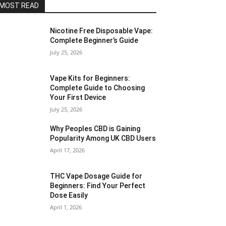
MOST READ
Nicotine Free Disposable Vape:
Complete Beginner’s Guide
July 25, 2026
Vape Kits for Beginners:
Complete Guide to Choosing
Your First Device
July 25, 2026
Why Peoples CBD is Gaining
Popularity Among UK CBD Users
April 17, 2026
THC Vape Dosage Guide for
Beginners: Find Your Perfect
Dose Easily
April 1, 2026