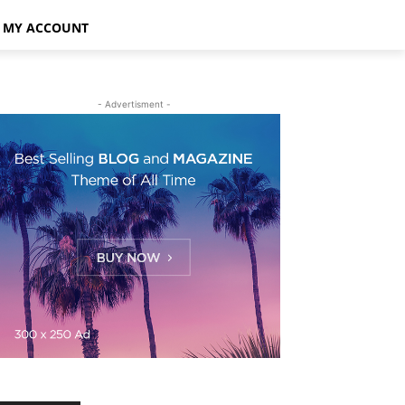
MY ACCOUNT
- Advertisment -