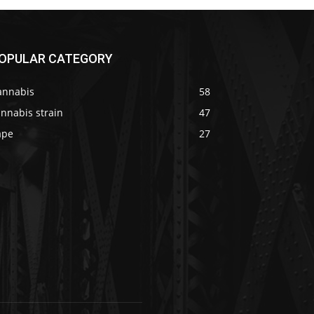
OPULAR CATEGORY
annabis
58
nnabis strain
47
ape
27