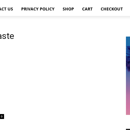
ACT US
PRIVACY POLICY
SHOP
CART
CHECKOUT
aste
0