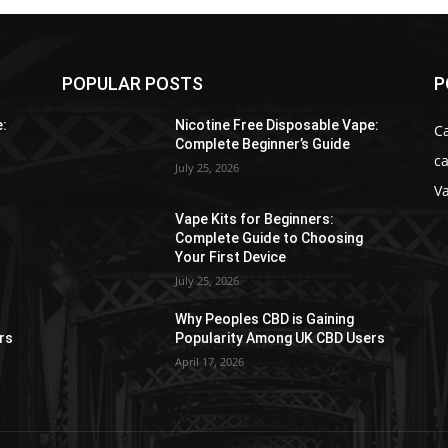
POPULAR POSTS
P
e:
Nicotine Free Disposable Vape:
C
Complete Beginner’s Guide
ca
July 25, 2026
V
Vape Kits for Beginners:
Complete Guide to Choosing
Your First Device
July 25, 2026
Why Peoples CBD is Gaining
rs
Popularity Among UK CBD Users
April 17, 2026