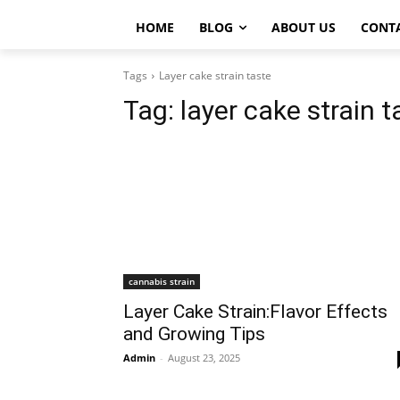
HOME
BLOG
ABOUT US
CONT
Tags
Layer cake strain taste
Tag:
layer cake strain t
cannabis strain
Layer Cake Strain:Flavor Effects
and Growing Tips
Admin
-
August 23, 2025