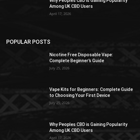
Why Peoples CBD is Gaining Popularity
Among UK CBD Users
April 17, 2026
POPULAR POSTS
Nicotine Free Disposable Vape:
Complete Beginner’s Guide
July 25, 2026
Vape Kits for Beginners: Complete Guide
to Choosing Your First Device
July 25, 2026
Why Peoples CBD is Gaining Popularity
Among UK CBD Users
April 17, 2026