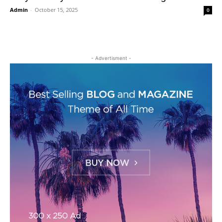
Admin
-
October 15, 2025
0
- Advertisment -