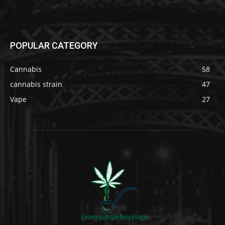
POPULAR CATEGORY
Cannabis
58
cannabis strain
47
Vape
27