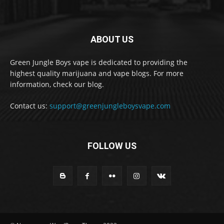
ABOUT US
Green Jungle Boys vape is dedicated to providing the
highest quality marijuana and vape blogs. For more
information, check our blog.
Contact us:
support@greenjungleboysvape.com
FOLLOW US