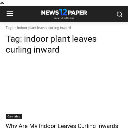
Tags
Indoor plant leaves curling inward
Tag:
indoor plant leaves
curling inward
Cannabis
Why Are My Indoor Leaves Curling Inwards