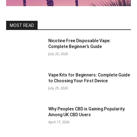
MOST READ
Nicotine Free Disposable Vape:
Complete Beginner’s Guide
July 25, 2026
Vape Kits for Beginners: Complete Guide
to Choosing Your First Device
July 25, 2026
Why Peoples CBD is Gaining Popularity
Among UK CBD Users
April 17, 2026