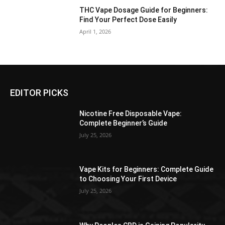
THC Vape Dosage Guide for Beginners:
Find Your Perfect Dose Easily
April 1, 2026
EDITOR PICKS
Nicotine Free Disposable Vape:
Complete Beginner’s Guide
July 25, 2026
Vape Kits for Beginners: Complete Guide
to Choosing Your First Device
July 25, 2026