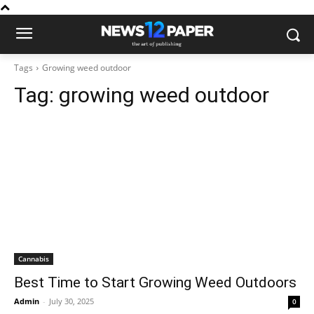
Tags
Growing weed outdoor
Tag:
growing weed outdoor
Cannabis
Best Time to Start Growing Weed Outdoors
Admin
-
July 30, 2025
0