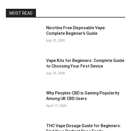
MOST READ
Nicotine Free Disposable Vape:
Complete Beginner’s Guide
July 25, 2026
Vape Kits for Beginners: Complete Guide
to Choosing Your First Device
July 25, 2026
Why Peoples CBD is Gaining Popularity
Among UK CBD Users
April 17, 2026
THC Vape Dosage Guide for Beginners: