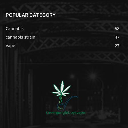
POPULAR CATEGORY
Cannabis
58
cannabis strain
47
Vape
27