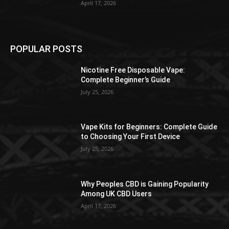
April 17, 2026
POPULAR POSTS
Nicotine Free Disposable Vape:
Complete Beginner’s Guide
July 25, 2026
Vape Kits for Beginners: Complete Guide
to Choosing Your First Device
July 25, 2026
Why Peoples CBD is Gaining Popularity
Among UK CBD Users
April 17, 2026