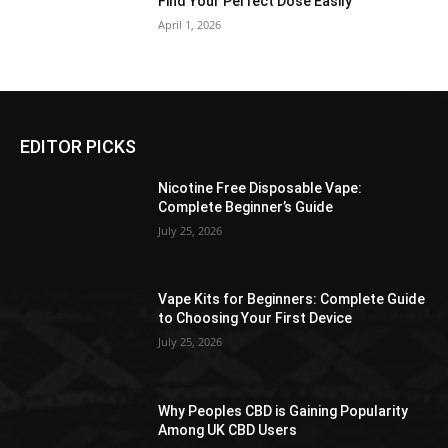
Find Your Perfect Dose Easily
April 1, 2026
EDITOR PICKS
Nicotine Free Disposable Vape:
Complete Beginner’s Guide
July 25, 2026
Vape Kits for Beginners: Complete Guide
to Choosing Your First Device
July 25, 2026
Why Peoples CBD is Gaining Popularity
Among UK CBD Users