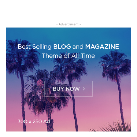
- Advertisment -