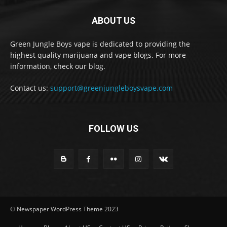
ABOUT US
Green Jungle Boys vape is dedicated to providing the
highest quality marijuana and vape blogs. For more
information, check our blog.
Contact us:
support@greenjungleboysvape.com
FOLLOW US
© Newspaper WordPress Theme 2023