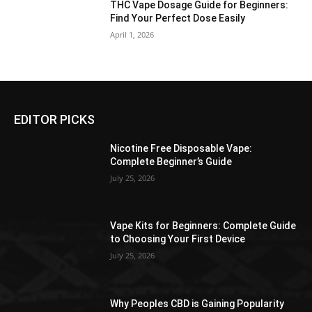
THC Vape Dosage Guide for Beginners:
Find Your Perfect Dose Easily
April 1, 2026
EDITOR PICKS
Nicotine Free Disposable Vape:
Complete Beginner’s Guide
July 25, 2026
Vape Kits for Beginners: Complete Guide
to Choosing Your First Device
July 25, 2026
Why Peoples CBD is Gaining Popularity