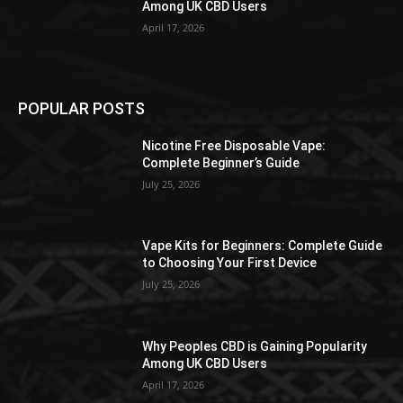
Among UK CBD Users
April 17, 2026
POPULAR POSTS
Nicotine Free Disposable Vape:
Complete Beginner’s Guide
July 25, 2026
Vape Kits for Beginners: Complete Guide
to Choosing Your First Device
July 25, 2026
Why Peoples CBD is Gaining Popularity
Among UK CBD Users
April 17, 2026