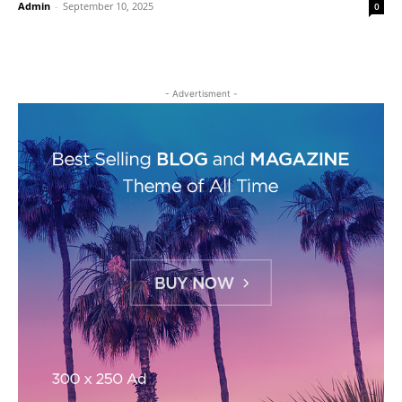
Admin
-
September 10, 2025
0
- Advertisment -