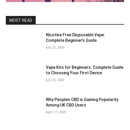
MOST READ
Nicotine Free Disposable Vape:
Complete Beginner’s Guide
July 25, 2026
Vape Kits for Beginners: Complete Guide
to Choosing Your First Device
July 25, 2026
Why Peoples CBD is Gaining Popularity
Among UK CBD Users
April 17, 2026