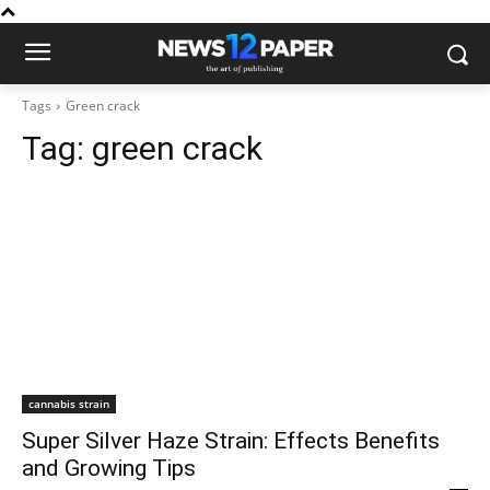
Tags
Green crack
Tag:
green crack
cannabis strain
Super Silver Haze Strain: Effects Benefits
and Growing Tips