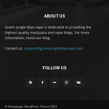
ABOUT US
Green Jungle Boys vape is dedicated to providing the
highest quality marijuana and vape blogs. For more
information, check our blog.
Contact us:
support@greenjungleboysvape.com
FOLLOW US
© Newspaper WordPress Theme 2023