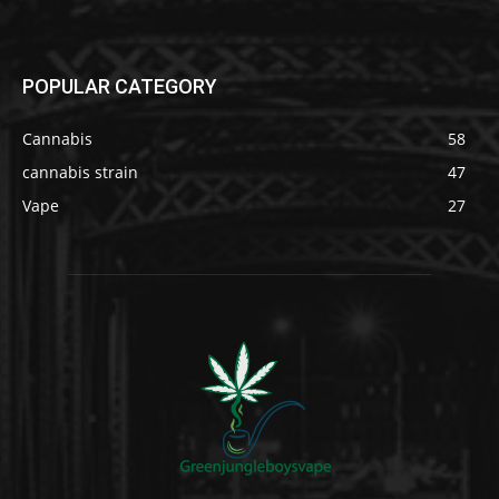
POPULAR CATEGORY
Cannabis
58
cannabis strain
47
Vape
27