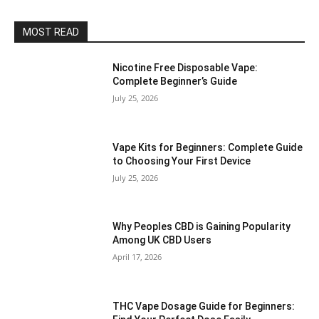
MOST READ
Nicotine Free Disposable Vape:
Complete Beginner’s Guide
July 25, 2026
Vape Kits for Beginners: Complete Guide
to Choosing Your First Device
July 25, 2026
Why Peoples CBD is Gaining Popularity
Among UK CBD Users
April 17, 2026
THC Vape Dosage Guide for Beginners: