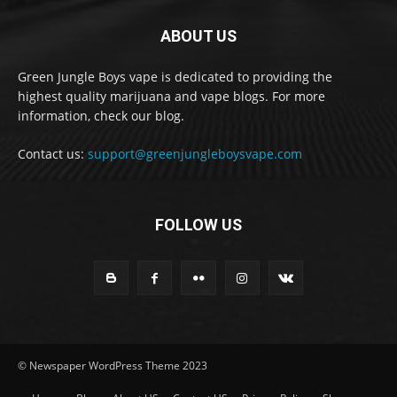
ABOUT US
Green Jungle Boys vape is dedicated to providing the
highest quality marijuana and vape blogs. For more
information, check our blog.
Contact us:
support@greenjungleboysvape.com
FOLLOW US
© Newspaper WordPress Theme 2023