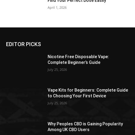
Find Your Perfect Dose Easily
April 1, 2026
EDITOR PICKS
Nicotine Free Disposable Vape:
Complete Beginner’s Guide
July 25, 2026
Vape Kits for Beginners: Complete Guide
to Choosing Your First Device
July 25, 2026
Why Peoples CBD is Gaining Popularity
Among UK CBD Users