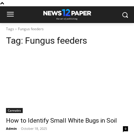
Tags
Fungus feeders
Tag:
Fungus feeders
Cannabis
How to Identify Small White Bugs in Soil
Admin
-
October 18, 2025
0