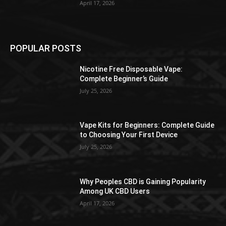
April 17, 2026
POPULAR POSTS
Nicotine Free Disposable Vape:
Complete Beginner’s Guide
July 25, 2026
Vape Kits for Beginners: Complete Guide
to Choosing Your First Device
July 25, 2026
Why Peoples CBD is Gaining Popularity
Among UK CBD Users
April 17, 2026