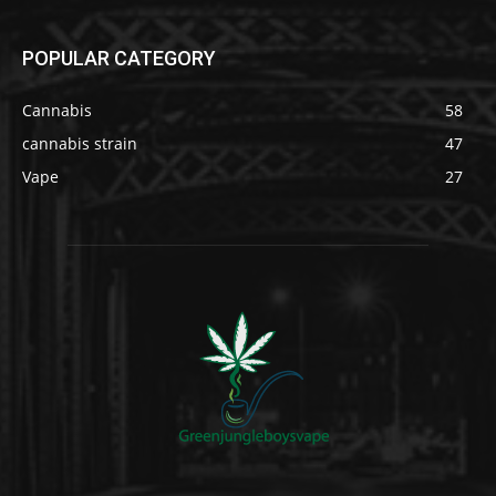
POPULAR CATEGORY
Cannabis
58
cannabis strain
47
Vape
27