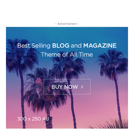
- Advertisment -