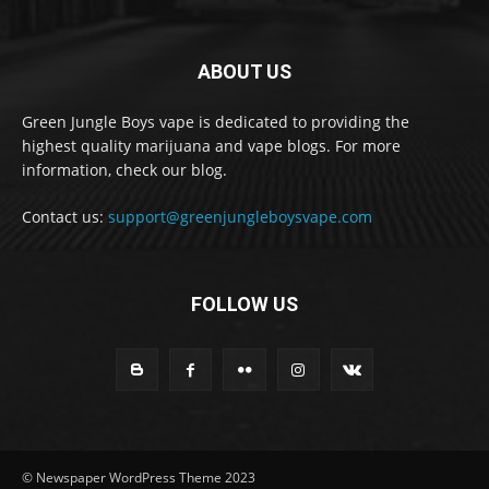
ABOUT US
Green Jungle Boys vape is dedicated to providing the
highest quality marijuana and vape blogs. For more
information, check our blog.
Contact us:
support@greenjungleboysvape.com
FOLLOW US
© Newspaper WordPress Theme 2023