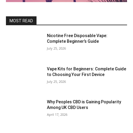
MOST READ
Nicotine Free Disposable Vape:
Complete Beginner’s Guide
July 25, 2026
Vape Kits for Beginners: Complete Guide
to Choosing Your First Device
July 25, 2026
Why Peoples CBD is Gaining Popularity
Among UK CBD Users
April 17, 2026