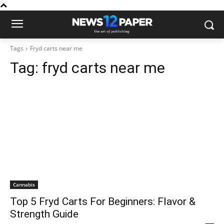
Tags
Fryd carts near me
Tag:
fryd carts near me
Cannabis
Top 5 Fryd Carts For Beginners: Flavor &
Strength Guide