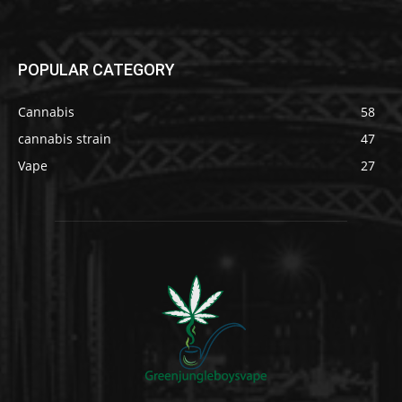
POPULAR CATEGORY
Cannabis
58
cannabis strain
47
Vape
27