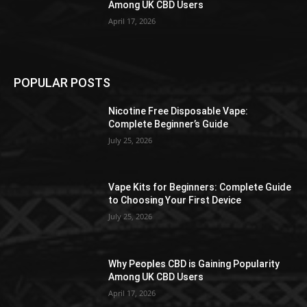
Among UK CBD Users
April 17, 2026
POPULAR POSTS
Nicotine Free Disposable Vape:
Complete Beginner’s Guide
July 25, 2026
Vape Kits for Beginners: Complete Guide
to Choosing Your First Device
July 25, 2026
Why Peoples CBD is Gaining Popularity
Among UK CBD Users
April 17, 2026