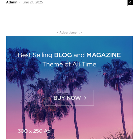
Admin
-
June 21, 2025
0
- Advertisment -