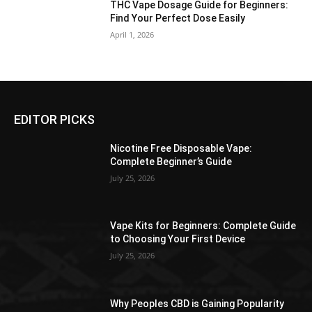
THC Vape Dosage Guide for Beginners:
Find Your Perfect Dose Easily
April 1, 2026
EDITOR PICKS
Nicotine Free Disposable Vape:
Complete Beginner’s Guide
July 25, 2026
Vape Kits for Beginners: Complete Guide
to Choosing Your First Device
July 25, 2026
Why Peoples CBD is Gaining Popularity