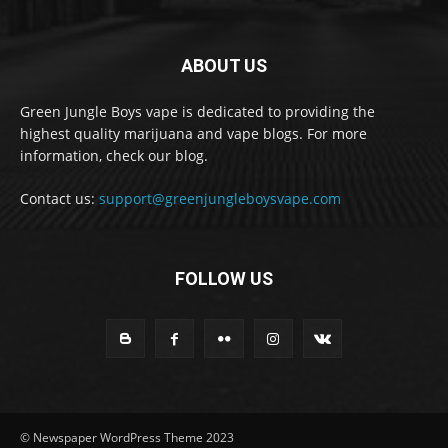
ABOUT US
Green Jungle Boys vape is dedicated to providing the
highest quality marijuana and vape blogs. For more
information, check our blog.
Contact us:
support@greenjungleboysvape.com
FOLLOW US
© Newspaper WordPress Theme 2023