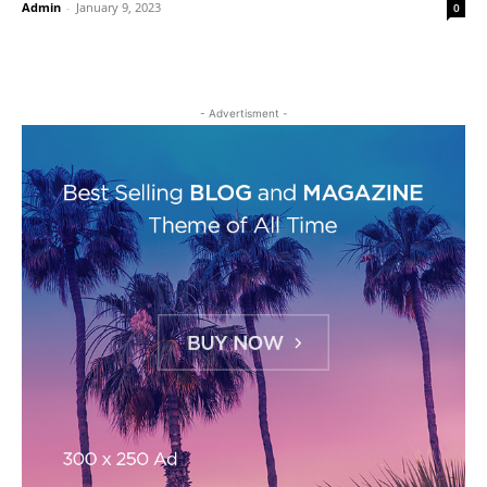
Admin
-
January 9, 2023
0
- Advertisment -