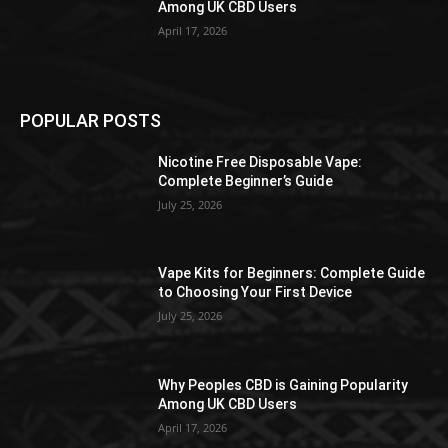
Among UK CBD Users
April 17, 2026
POPULAR POSTS
Nicotine Free Disposable Vape:
Complete Beginner’s Guide
July 25, 2026
Vape Kits for Beginners: Complete Guide
to Choosing Your First Device
July 25, 2026
Why Peoples CBD is Gaining Popularity
Among UK CBD Users
April 17, 2026