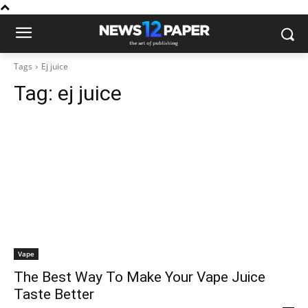
Tags
Ej juice
Tag:
ej juice
Vape
The Best Way To Make Your Vape Juice
Taste Better