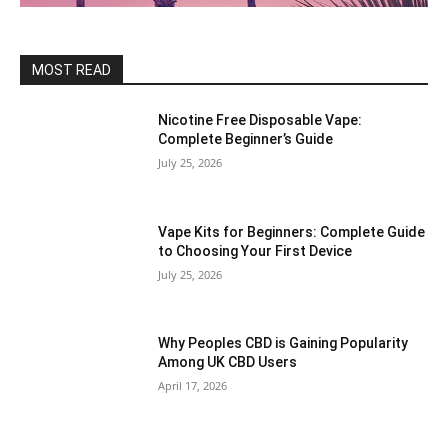
MOST READ
Nicotine Free Disposable Vape:
Complete Beginner’s Guide
July 25, 2026
Vape Kits for Beginners: Complete Guide
to Choosing Your First Device
July 25, 2026
Why Peoples CBD is Gaining Popularity
Among UK CBD Users
April 17, 2026