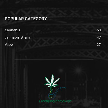
POPULAR CATEGORY
Cannabis
58
cannabis strain
47
Vape
27