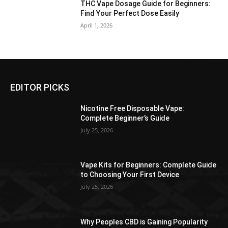
THC Vape Dosage Guide for Beginners:
Find Your Perfect Dose Easily
April 1, 2026
EDITOR PICKS
Nicotine Free Disposable Vape:
Complete Beginner’s Guide
July 25, 2026
Vape Kits for Beginners: Complete Guide
to Choosing Your First Device
July 25, 2026
Why Peoples CBD is Gaining Popularity