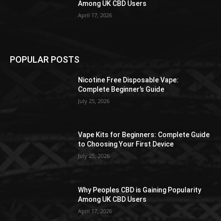
Among UK CBD Users
April 17, 2026
POPULAR POSTS
Nicotine Free Disposable Vape:
Complete Beginner’s Guide
July 25, 2026
Vape Kits for Beginners: Complete Guide
to Choosing Your First Device
July 25, 2026
Why Peoples CBD is Gaining Popularity
Among UK CBD Users
April 17, 2026