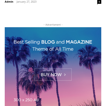
Admin
-
January 27, 2023
0
- Advertisment -