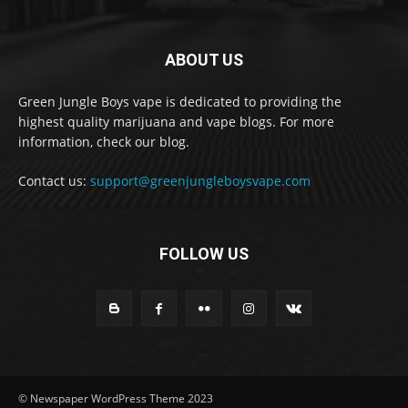
ABOUT US
Green Jungle Boys vape is dedicated to providing the
highest quality marijuana and vape blogs. For more
information, check our blog.
Contact us:
support@greenjungleboysvape.com
FOLLOW US
© Newspaper WordPress Theme 2023