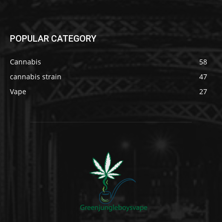
POPULAR CATEGORY
Cannabis
58
cannabis strain
47
Vape
27