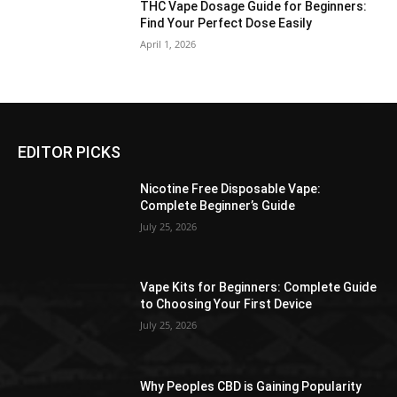
THC Vape Dosage Guide for Beginners:
Find Your Perfect Dose Easily
April 1, 2026
EDITOR PICKS
Nicotine Free Disposable Vape:
Complete Beginner’s Guide
July 25, 2026
Vape Kits for Beginners: Complete Guide
to Choosing Your First Device
July 25, 2026
Why Peoples CBD is Gaining Popularity