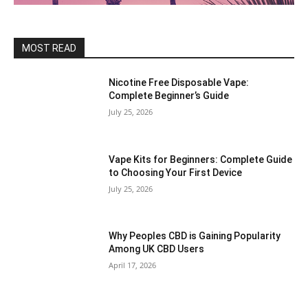
MOST READ
Nicotine Free Disposable Vape:
Complete Beginner’s Guide
July 25, 2026
Vape Kits for Beginners: Complete Guide
to Choosing Your First Device
July 25, 2026
Why Peoples CBD is Gaining Popularity
Among UK CBD Users
April 17, 2026