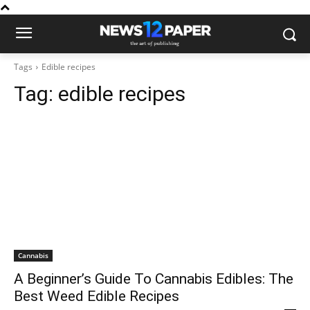
Tags
Edible recipes
Tag:
edible recipes
Cannabis
A Beginner’s Guide To Cannabis Edibles: The
Best Weed Edible Recipes