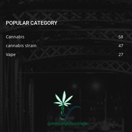
POPULAR CATEGORY
Cannabis
58
cannabis strain
47
Vape
27