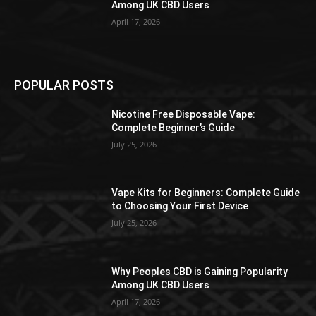
Among UK CBD Users
April 17, 2026
POPULAR POSTS
Nicotine Free Disposable Vape:
Complete Beginner’s Guide
July 25, 2026
Vape Kits for Beginners: Complete Guide
to Choosing Your First Device
July 25, 2026
Why Peoples CBD is Gaining Popularity
Among UK CBD Users
April 17, 2026