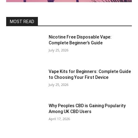
MOST READ
Nicotine Free Disposable Vape:
Complete Beginner’s Guide
July 25, 2026
Vape Kits for Beginners: Complete Guide
to Choosing Your First Device
July 25, 2026
Why Peoples CBD is Gaining Popularity
Among UK CBD Users
April 17, 2026