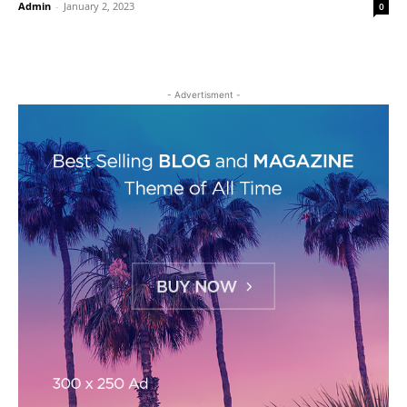
Admin
-
January 2, 2023
0
- Advertisment -