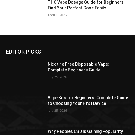
THC Vape Dosage Guide for Beginners:
Find Your Perfect Dose Easily
April 1, 2026
EDITOR PICKS
Nicotine Free Disposable Vape:
Complete Beginner’s Guide
July 25, 2026
Vape Kits for Beginners: Complete Guide
to Choosing Your First Device
July 25, 2026
Why Peoples CBD is Gaining Popularity