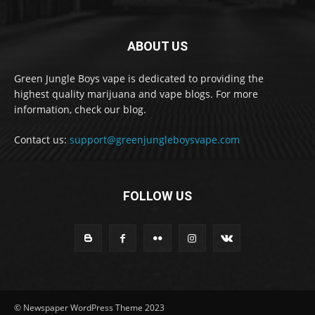
ABOUT US
Green Jungle Boys vape is dedicated to providing the
highest quality marijuana and vape blogs. For more
information, check our blog.
Contact us:
support@greenjungleboysvape.com
FOLLOW US
© Newspaper WordPress Theme 2023