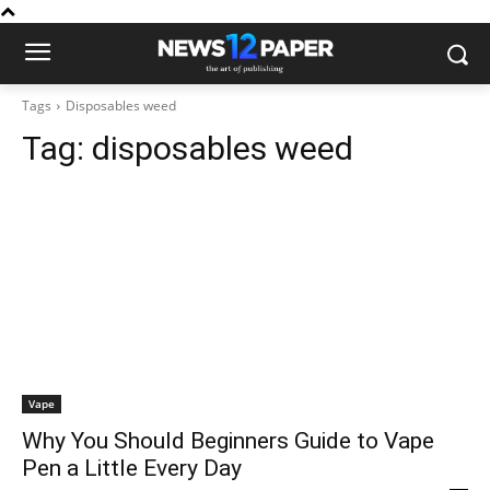
Tags
Disposables weed
Tag:
disposables weed
Vape
Why You Should Beginners Guide to Vape
Pen a Little Every Day