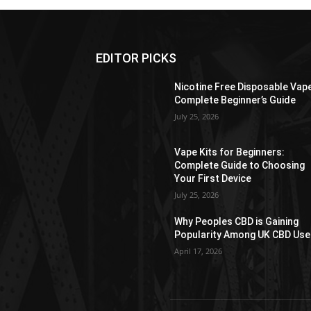
EDITOR PICKS
Nicotine Free Disposable Vap
Complete Beginner’s Guide
July 25, 2026
Vape Kits for Beginners:
Complete Guide to Choosing
Your First Device
July 25, 2026
Why Peoples CBD is Gaining
Popularity Among UK CBD Use
April 17, 2026