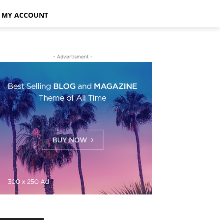
MY ACCOUNT
- Advertisment -