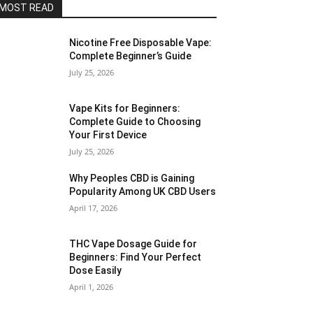
MOST READ
Nicotine Free Disposable Vape:
Complete Beginner’s Guide
July 25, 2026
Vape Kits for Beginners:
Complete Guide to Choosing
Your First Device
July 25, 2026
Why Peoples CBD is Gaining
Popularity Among UK CBD Users
April 17, 2026
THC Vape Dosage Guide for
Beginners: Find Your Perfect
Dose Easily
April 1, 2026