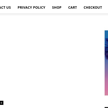
ACT US
PRIVACY POLICY
SHOP
CART
CHECKOUT
0