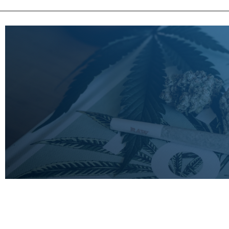
LEARN
MORE