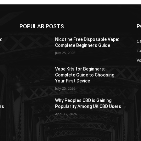
POPULAR POSTS
P
e:
Nicotine Free Disposable Vape:
C
Complete Beginner’s Guide
ca
July 25, 2026
V
Vape Kits for Beginners:
Complete Guide to Choosing
Your First Device
July 25, 2026
Why Peoples CBD is Gaining
rs
Popularity Among UK CBD Users
April 17, 2026