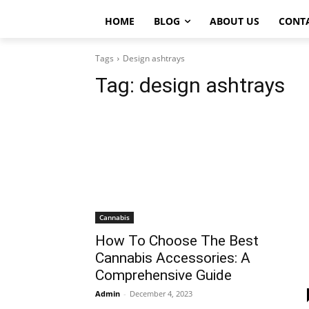
HOME
BLOG
ABOUT US
CONT
Tags
Design ashtrays
Tag:
design ashtrays
Cannabis
How To Choose The Best
Cannabis Accessories: A
Comprehensive Guide
Admin
-
December 4, 2023