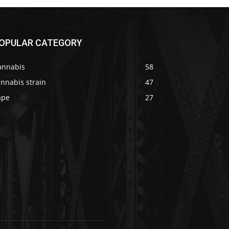
OPULAR CATEGORY
annabis
58
nnabis strain
47
ape
27