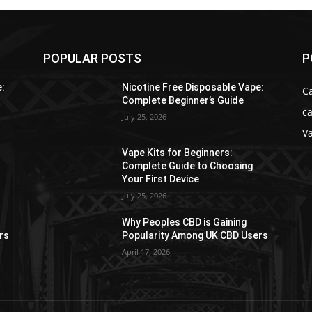
POPULAR POSTS
P
e:
Nicotine Free Disposable Vape:
C
Complete Beginner’s Guide
ca
July 25, 2026
V
Vape Kits for Beginners:
Complete Guide to Choosing
Your First Device
July 25, 2026
Why Peoples CBD is Gaining
rs
Popularity Among UK CBD Users
April 17, 2026