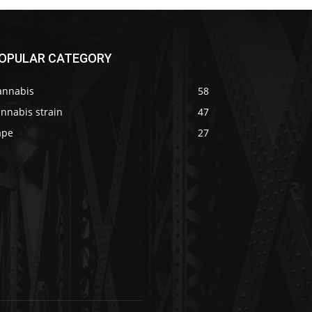
OPULAR CATEGORY
annabis
58
nnabis strain
47
ape
27