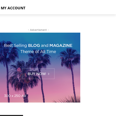
MY ACCOUNT
- Advertisment -