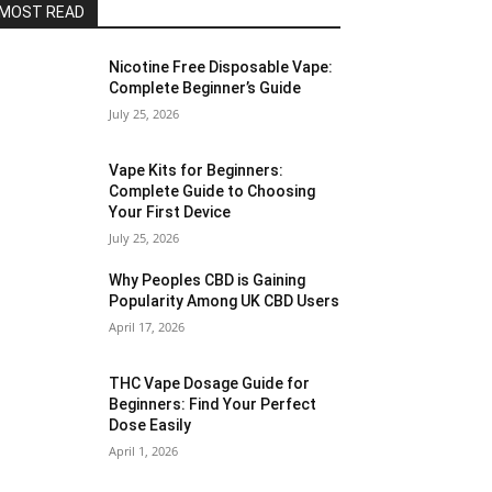
MOST READ
Nicotine Free Disposable Vape:
Complete Beginner’s Guide
July 25, 2026
Vape Kits for Beginners:
Complete Guide to Choosing
Your First Device
July 25, 2026
Why Peoples CBD is Gaining
Popularity Among UK CBD Users
April 17, 2026
THC Vape Dosage Guide for
Beginners: Find Your Perfect
Dose Easily
April 1, 2026