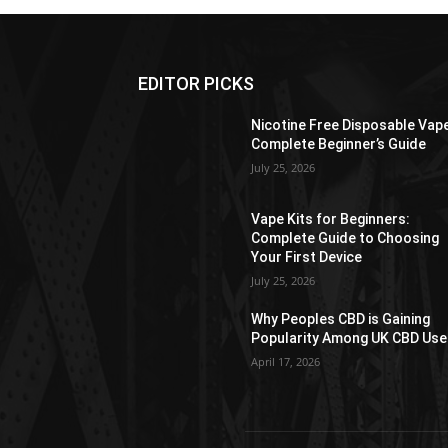
EDITOR PICKS
Nicotine Free Disposable Vap
Complete Beginner’s Guide
July 25, 2026
Vape Kits for Beginners:
Complete Guide to Choosing
Your First Device
July 25, 2026
Why Peoples CBD is Gaining
Popularity Among UK CBD Use
April 17, 2026