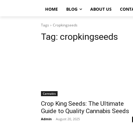
HOME
BLOG
ABOUT US
CONT
Tags
Cropkingseeds
Tag:
cropkingseeds
Cannabis
Crop King Seeds: The Ultimate
Guide to Quality Cannabis Seeds
Admin
-
August 20, 2025