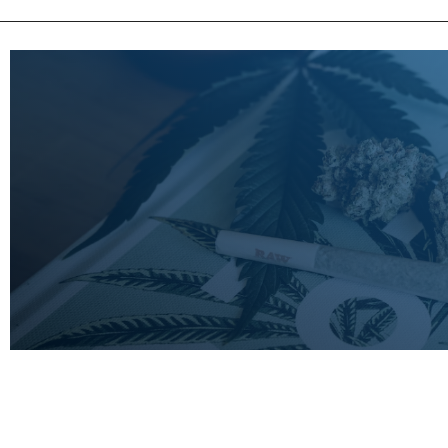
LEARN
MORE