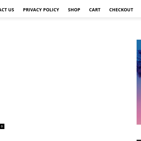
ACT US
PRIVACY POLICY
SHOP
CART
CHECKOUT
0