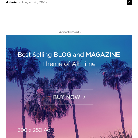
Admin
-
August 20, 2025
0
- Advertisment -