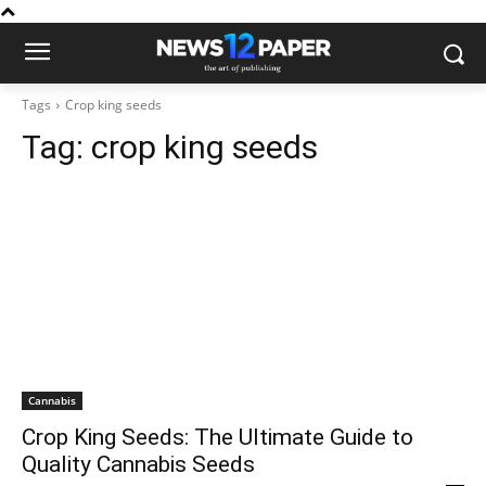
Tags
Crop king seeds
Tag:
crop king seeds
Cannabis
Crop King Seeds: The Ultimate Guide to
Quality Cannabis Seeds