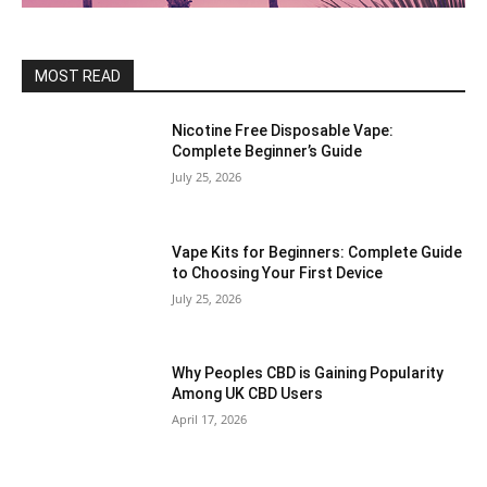
MOST READ
Nicotine Free Disposable Vape:
Complete Beginner’s Guide
July 25, 2026
Vape Kits for Beginners: Complete Guide
to Choosing Your First Device
July 25, 2026
Why Peoples CBD is Gaining Popularity
Among UK CBD Users
April 17, 2026