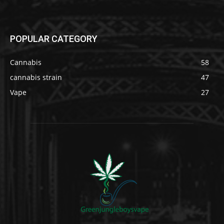
POPULAR CATEGORY
Cannabis
58
cannabis strain
47
Vape
27