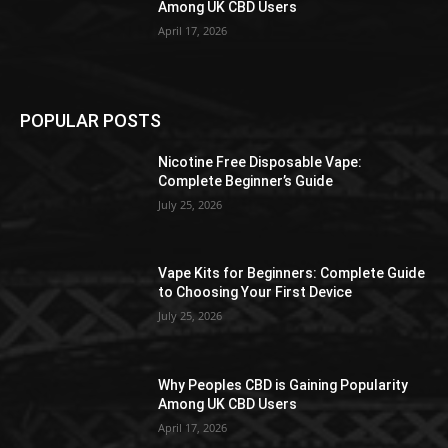
Among UK CBD Users
April 17, 2026
POPULAR POSTS
Nicotine Free Disposable Vape:
Complete Beginner’s Guide
July 25, 2026
Vape Kits for Beginners: Complete Guide
to Choosing Your First Device
July 25, 2026
Why Peoples CBD is Gaining Popularity
Among UK CBD Users
April 17, 2026