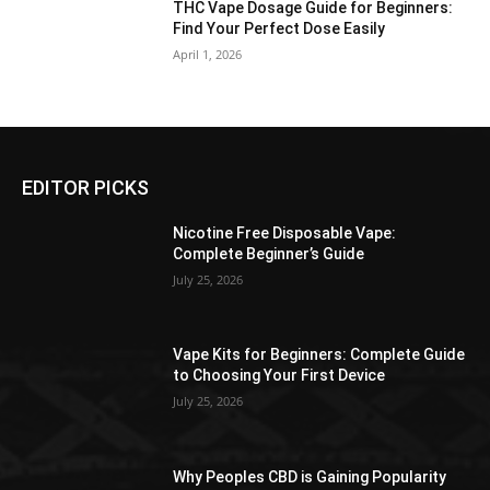
THC Vape Dosage Guide for Beginners:
Find Your Perfect Dose Easily
April 1, 2026
EDITOR PICKS
Nicotine Free Disposable Vape:
Complete Beginner’s Guide
July 25, 2026
Vape Kits for Beginners: Complete Guide
to Choosing Your First Device
July 25, 2026
Why Peoples CBD is Gaining Popularity