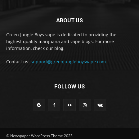
ABOUT US
Green Jungle Boys vape is dedicated to providing the
highest quality marijuana and vape blogs. For more
information, check our blog.
Contact us:
support@greenjungleboysvape.com
FOLLOW US
© Newspaper WordPress Theme 2023