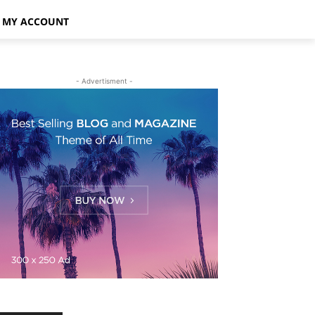
MY ACCOUNT
- Advertisment -