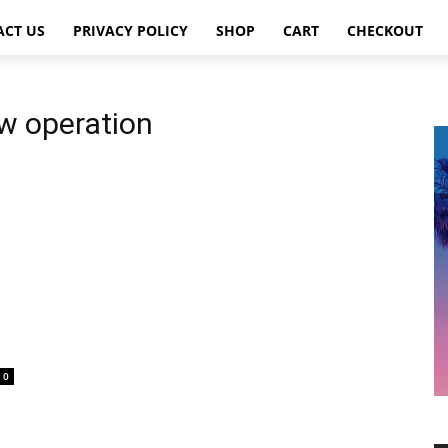
ACT US
PRIVACY POLICY
SHOP
CART
CHECKOUT
ow operation
0