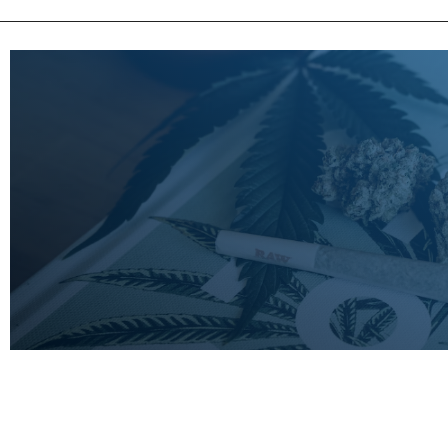
LEARN
MORE