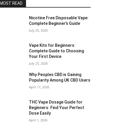
MOST READ
Nicotine Free Disposable Vape:
Complete Beginner’s Guide
July 25, 2026
Vape Kits for Beginners:
Complete Guide to Choosing
Your First Device
July 25, 2026
Why Peoples CBD is Gaining
Popularity Among UK CBD Users
April 17, 2026
THC Vape Dosage Guide for
Beginners: Find Your Perfect
Dose Easily
April 1, 2026