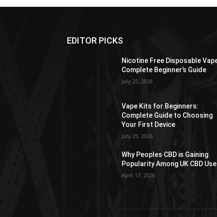
EDITOR PICKS
Nicotine Free Disposable Vap
Complete Beginner’s Guide
July 25, 2026
Vape Kits for Beginners:
Complete Guide to Choosing
Your First Device
July 25, 2026
Why Peoples CBD is Gaining
Popularity Among UK CBD Use
April 17, 2026