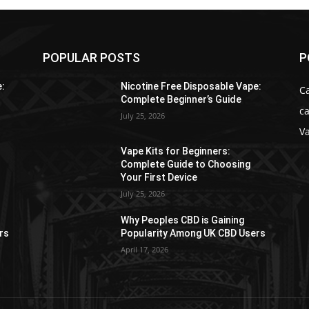
POPULAR POSTS
P
e:
Nicotine Free Disposable Vape:
C
Complete Beginner’s Guide
ca
July 25, 2026
V
Vape Kits for Beginners:
Complete Guide to Choosing
Your First Device
July 25, 2026
Why Peoples CBD is Gaining
rs
Popularity Among UK CBD Users
April 17, 2026