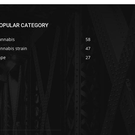
OPULAR CATEGORY
annabis
58
nnabis strain
47
ape
27