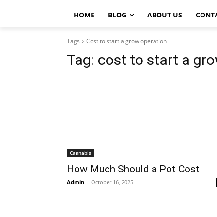
HOME
BLOG
ABOUT US
CONT
Tags
Cost to start a grow operation
Tag:
cost to start a gr
Cannabis
How Much Should a Pot Cost
Admin
-
October 16, 2025