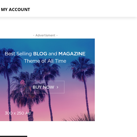
MY ACCOUNT
- Advertisment -