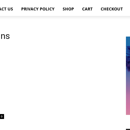
ACT US
PRIVACY POLICY
SHOP
CART
CHECKOUT
ins
0