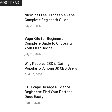
MOST READ
Nicotine Free Disposable Vape:
Complete Beginner’s Guide
July 25, 2026
Vape Kits for Beginners:
Complete Guide to Choosing
Your First Device
July 25, 2026
Why Peoples CBD is Gaining
Popularity Among UK CBD Users
April 17, 2026
THC Vape Dosage Guide for
Beginners: Find Your Perfect
Dose Easily
April 1, 2026