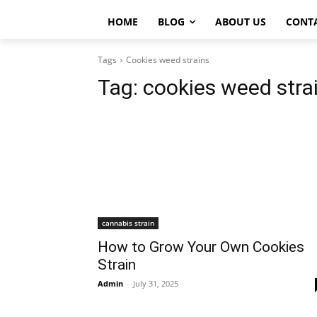
HOME
BLOG
ABOUT US
CONT
Tags
Cookies weed strains
Tag:
cookies weed stra
cannabis strain
How to Grow Your Own Cookies
Strain
Admin
-
July 31, 2025