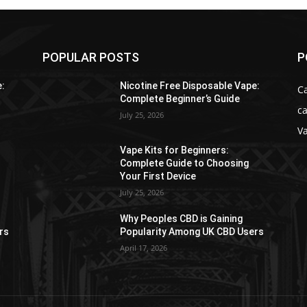
POPULAR POSTS
P
e:
Nicotine Free Disposable Vape:
C
Complete Beginner’s Guide
ca
July 25, 2026
V
Vape Kits for Beginners:
Complete Guide to Choosing
Your First Device
July 25, 2026
Why Peoples CBD is Gaining
rs
Popularity Among UK CBD Users
April 17, 2026