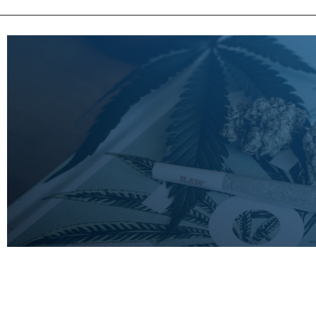
LEARN
MORE