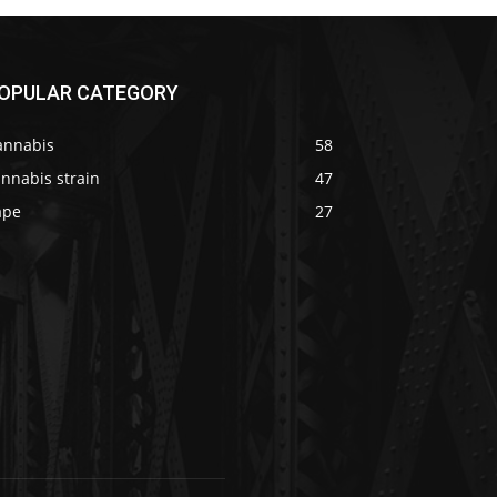
OPULAR CATEGORY
annabis
58
nnabis strain
47
ape
27