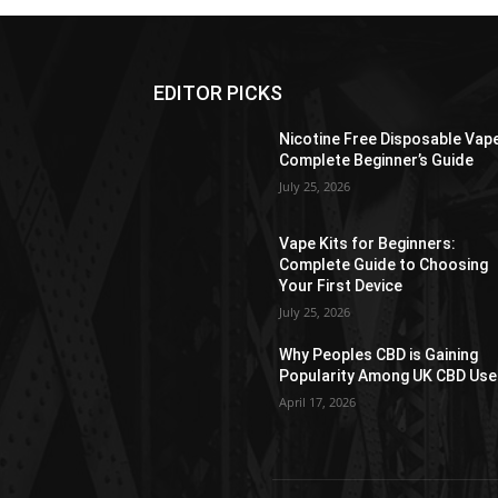
EDITOR PICKS
Nicotine Free Disposable Vap
Complete Beginner’s Guide
July 25, 2026
Vape Kits for Beginners:
Complete Guide to Choosing
Your First Device
July 25, 2026
Why Peoples CBD is Gaining
Popularity Among UK CBD Use
April 17, 2026