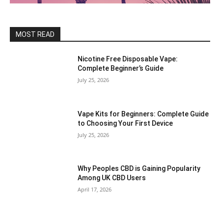
MOST READ
Nicotine Free Disposable Vape:
Complete Beginner’s Guide
July 25, 2026
Vape Kits for Beginners: Complete Guide
to Choosing Your First Device
July 25, 2026
Why Peoples CBD is Gaining Popularity
Among UK CBD Users
April 17, 2026