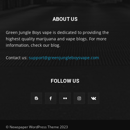
ABOUT US
Green Jungle Boys vape is dedicated to providing the
highest quality marijuana and vape blogs. For more
information, check our blog.
Contact us:
support@greenjungleboysvape.com
FOLLOW US
© Newspaper WordPress Theme 2023