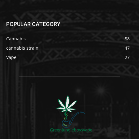
POPULAR CATEGORY
Cannabis
58
cannabis strain
47
Vape
27