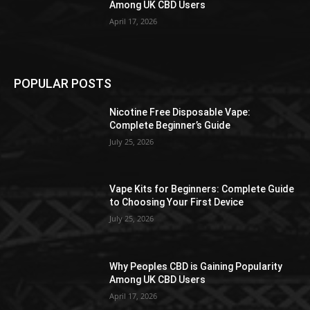
Among UK CBD Users
April 17, 2026
POPULAR POSTS
Nicotine Free Disposable Vape:
Complete Beginner’s Guide
July 25, 2026
Vape Kits for Beginners: Complete Guide
to Choosing Your First Device
July 25, 2026
Why Peoples CBD is Gaining Popularity
Among UK CBD Users
April 17, 2026