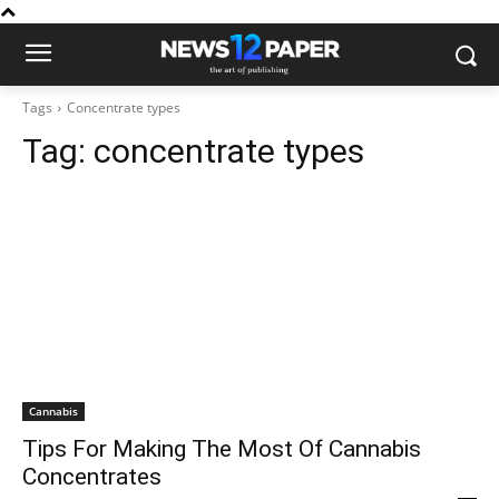
Tags
Concentrate types
Tag:
concentrate types
Cannabis
Tips For Making The Most Of Cannabis
Concentrates