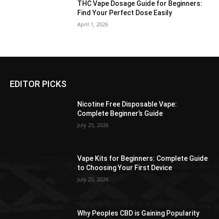
THC Vape Dosage Guide for Beginners:
Find Your Perfect Dose Easily
April 1, 2026
EDITOR PICKS
Nicotine Free Disposable Vape:
Complete Beginner’s Guide
July 25, 2026
Vape Kits for Beginners: Complete Guide
to Choosing Your First Device
July 25, 2026
Why Peoples CBD is Gaining Popularity