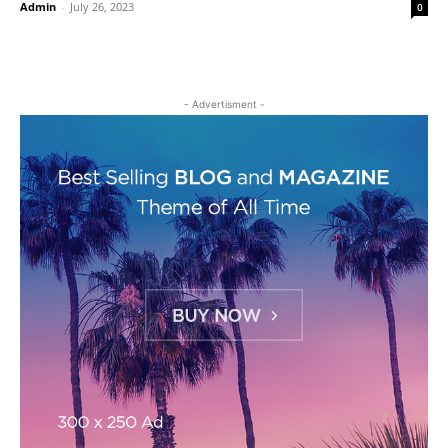
Admin
-
July 26, 2023
0
- Advertisment -